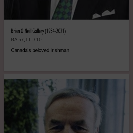
Brian O’Neill Gallery (1934-2021)
BA 57, LLD 10
Canada’s beloved Irishman