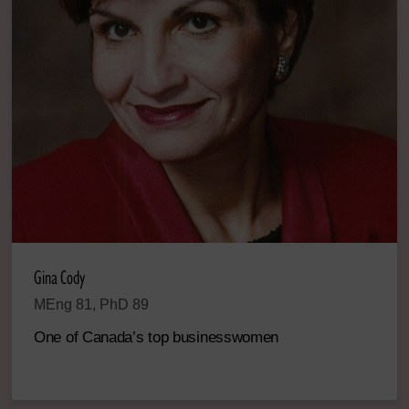
Gina Cody
MEng 81, PhD 89
One of Canada’s top businesswomen