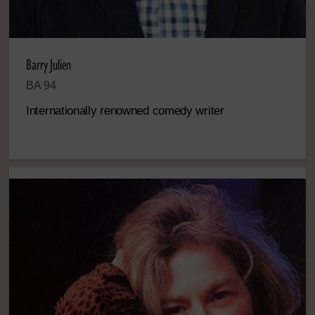
Barry Julien
BA 94
Internationally renowned comedy writer