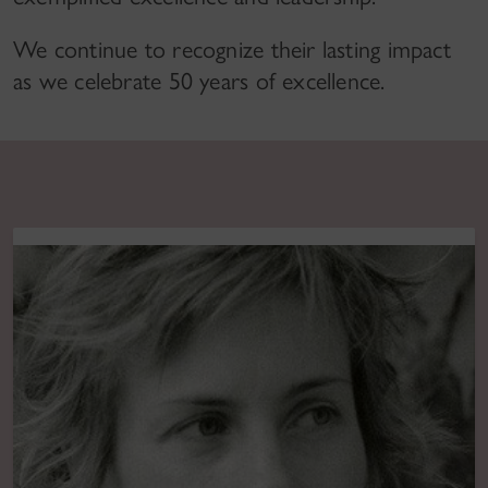
We continue to recognize their lasting impact
as we celebrate 50 years of excellence.