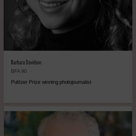
Barbara Davidson
BFA 90
Pulitzer Prize winning photojournalist