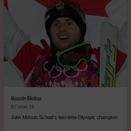
Alexandre Bilodeau
BComm 16
John Molson School’s two-time Olympic champion