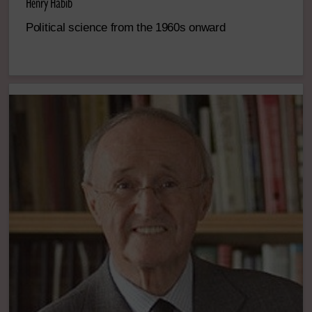
Henry Habib
Political science from the 1960s onward