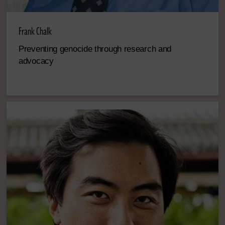
Frank Chalk
Preventing genocide through research and
advocacy