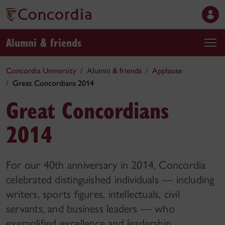
Alumni & friends
Concordia University
Alumni & friends
Applause
Great Concordians 2014
Great Concordians
2014
For our 40th anniversary in 2014, Concordia
celebrated distinguished individuals — including
writers, sports figures, intellectuals, civil
servants, and business leaders — who
exemplified excellence and leadership.