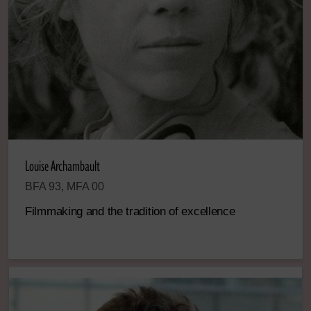
Louise Archambault
BFA 93, MFA 00
Filmmaking and the tradition of excellence