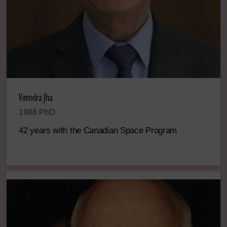
Virendra Jha
1988 PhD
42 years with the Canadian Space Program