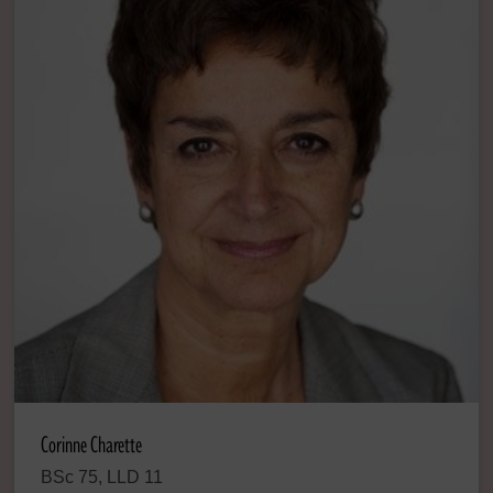
Corinne Charette
BSc 75, LLD 11