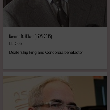
Norman D. Hébert (1925-2015)
LLD 05
Dealership king and Concordia benefactor