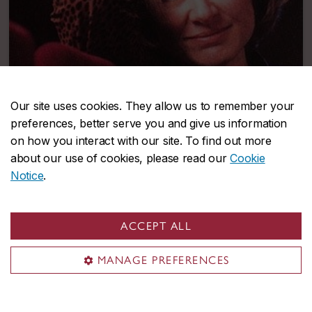
Our site uses cookies. They allow us to remember your
preferences, better serve you and give us information
on how you interact with our site. To find out more
about our use of cookies, please read our
Cookie
Notice
.
Micheline Lanctôt
A powerful presence in Quebec cinema for decades
ACCEPT ALL
MANAGE PREFERENCES