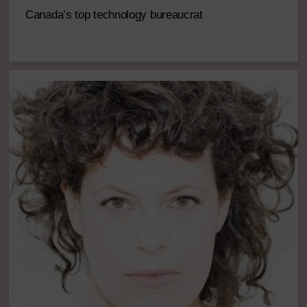
Canada’s top technology bureaucrat