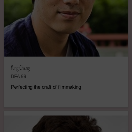
Yung Chang
BFA 99
Perfecting the craft of filmmaking