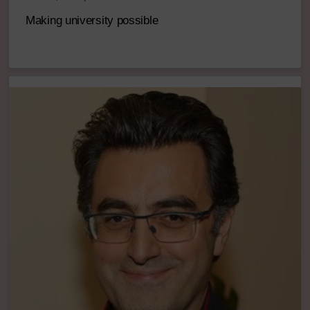
Making university possible