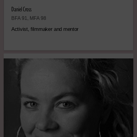
Daniel Cross
BFA 91, MFA 98
Activist, filmmaker and mentor