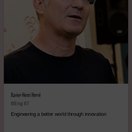
Xavier-Henri Hervé
BEng 87
Engineering a better world through innovation