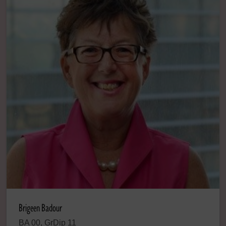
Brigeen Badour
BA 00, GrDip 11