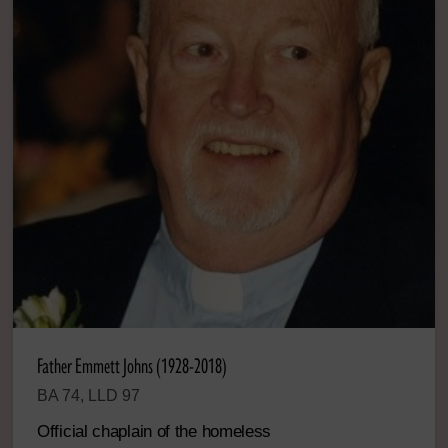
Father Emmett Johns (1928-2018)
BA 74, LLD 97
Official chaplain of the homeless