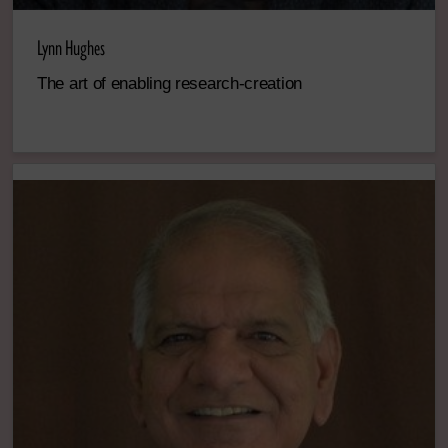
Lynn Hughes
The art of enabling research-creation