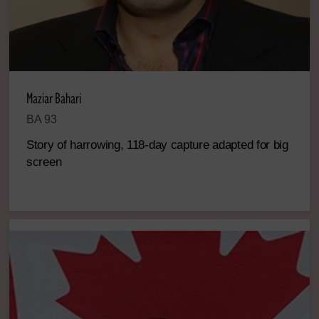
Maziar Bahari
BA 93
Story of harrowing, 118-day capture adapted for big
screen