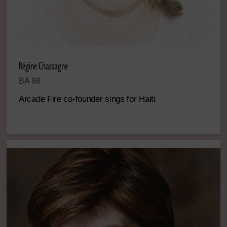
Régine Chassagne
BA 98
Arcade Fire co-founder sings for Haiti