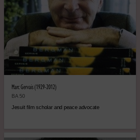
Marc Gervais (1929-2012)
BA 50
Jesuit film scholar and peace advocate