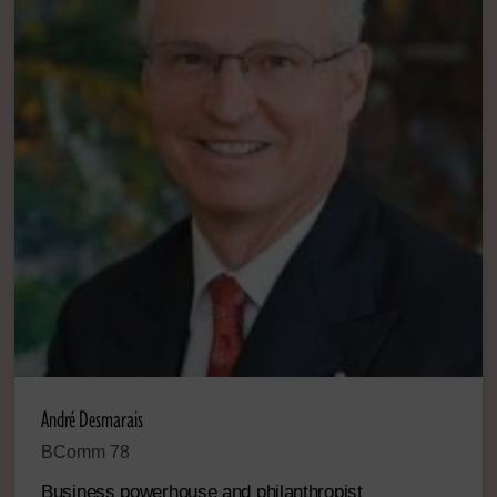
André Desmarais
BComm 78
Business powerhouse and philanthropist