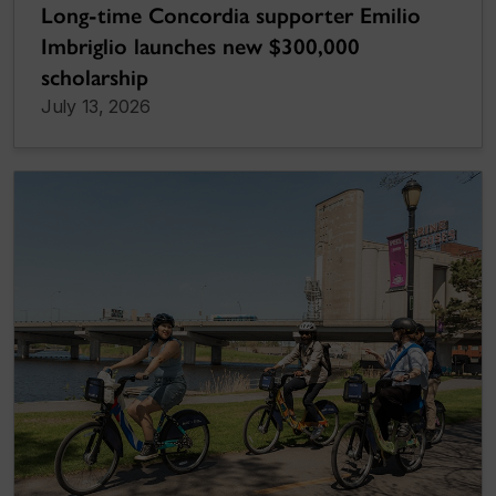
Long-time Concordia supporter Emilio
Imbriglio launches new $300,000
scholarship
July 13, 2026