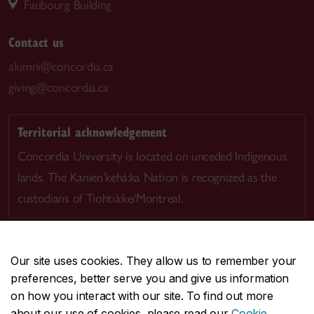
Faubourg Building
Contact us
alumni@concordia.ca
giving@concordia.ca
Territorial acknowledgement
Concordia University is located on unceded Indigenous
lands. The Kanien’kehá:ka Nation is recognized as the
custodians of Tiohtià:ke/Montreal.
Our site uses cookies. They allow us to remember your
preferences, better serve you and give us information
CENTRAL
514-848-2424
on how you interact with our site. To find out more
EMERGENCY
514-848-3717
about our use of cookies, please read our
Cookie