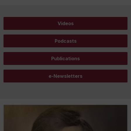
Videos
Podcasts
Publications
e-Newsletters