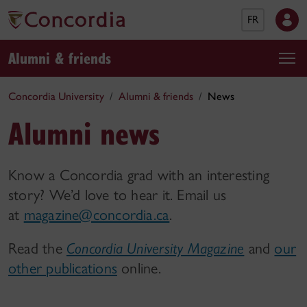
FR
Alumni & friends
Concordia University
Alumni & friends
News
Alumni news
Know a Concordia grad with an interesting
story? We’d love to hear it. Email us
at
magazine@concordia.ca
.
Read the
Concordia University Magazine
and
our
other publications
online.