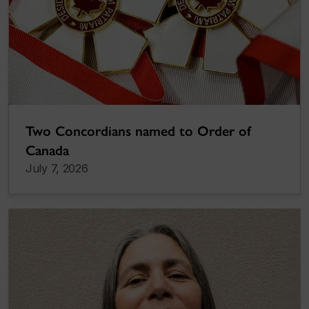
Two Concordians named to Order of
Canada
July 7, 2026