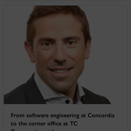
From software engineering at Concordia
to the corner office at TC