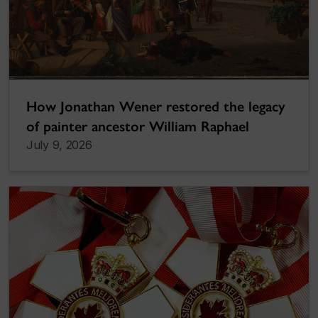
How Jonathan Wener restored the legacy
of painter ancestor William Raphael
July 9, 2026