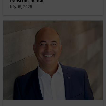
Transcontinental
July 16, 2026