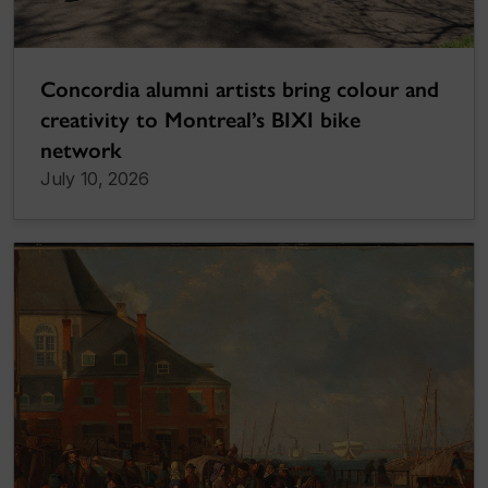
Concordia alumni artists bring colour and
creativity to Montreal’s BIXI bike
network
July 10, 2026