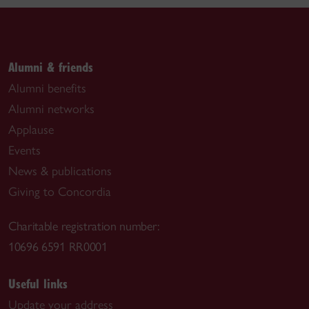
Alumni & friends
Alumni benefits
Alumni networks
Applause
Events
News & publications
Giving to Concordia
Charitable registration number:
10696 6591 RR0001
Useful links
Update your address