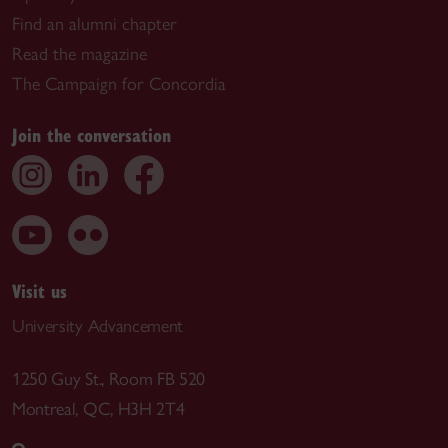
Find an alumni chapter
Read the magazine
The Campaign for Concordia
Join the conversation
Visit us
University Advancement
1250 Guy St., Room FB 520
Montreal, QC, H3H 2T4