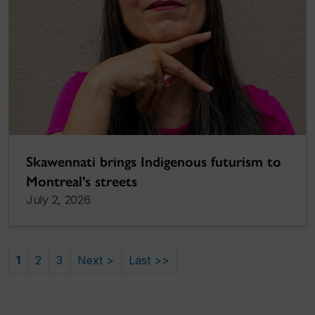
Skawennati brings Indigenous futurism to
Montreal’s streets
July 2, 2026
1
2
3
Next >
Last >>