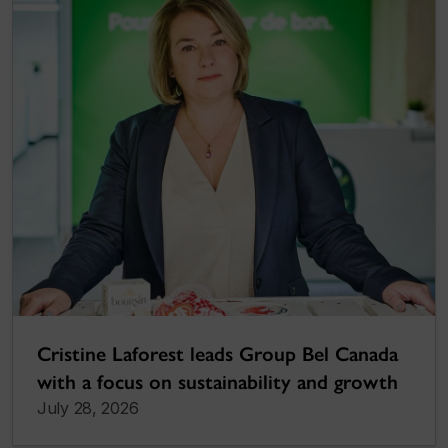
Cristine Laforest leads Group Bel Canada
with a focus on sustainability and growth
July 28, 2026