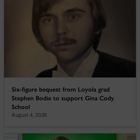
Six-figure bequest from Loyola grad
Stephen Bodie to support Gina Cody
School
August 4, 2026