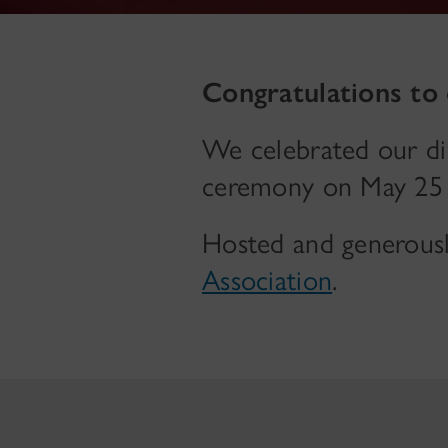
Congratulations to
We celebrated our di
ceremony on May 25 
Hosted and generous
Association
.