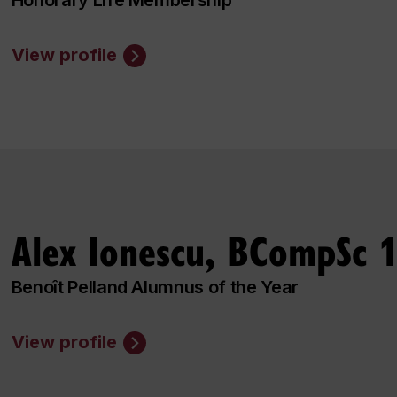
View profile
Alex Ionescu, BCompSc 
Benoît Pelland Alumnus of the Year
View profile