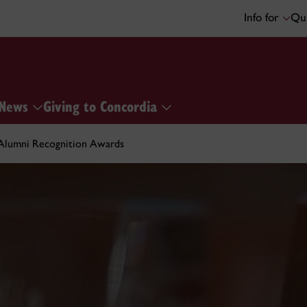
Info for
Qui
News
Giving to Concordia
Alumni Recognition Awards