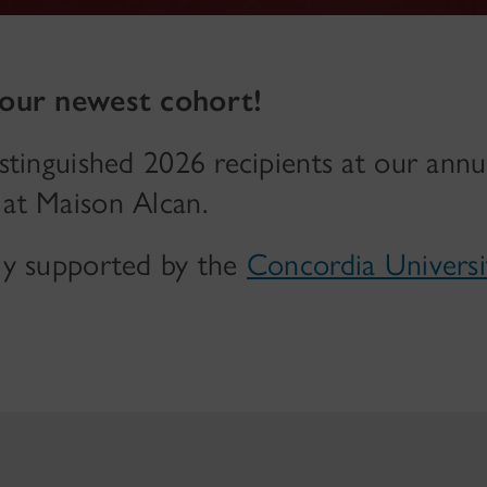
 our newest cohort!
stinguished 2026 recipients at our annu
at Maison Alcan.
ly supported by the
Concordia Univers