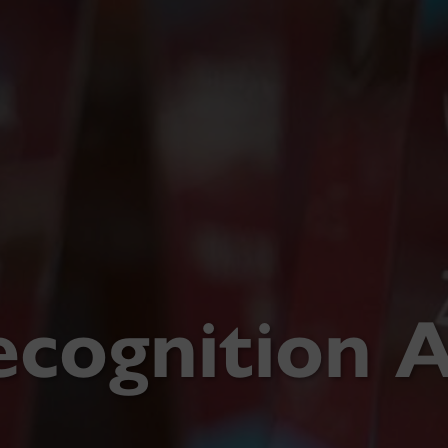
ecognition 