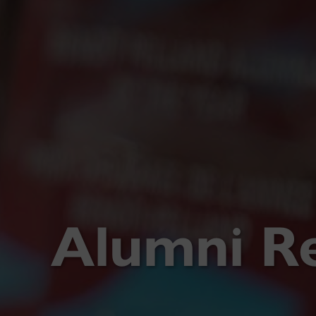
Alumni R