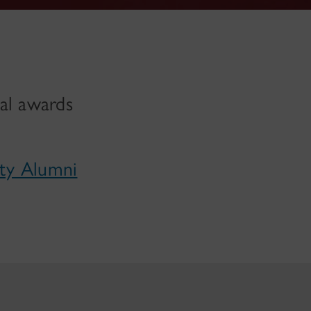
al awards
ity Alumni