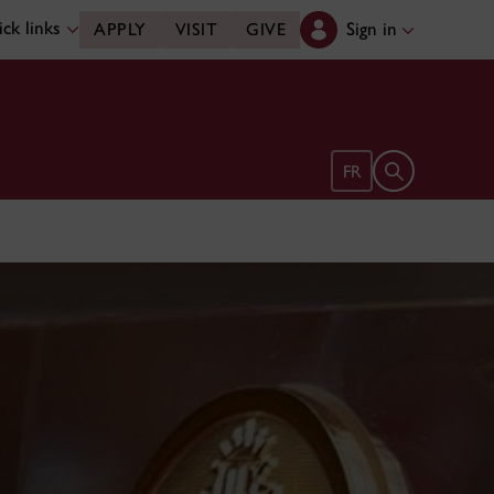
ck links
Sign in
APPLY
VISIT
GIVE
Open search 
FR