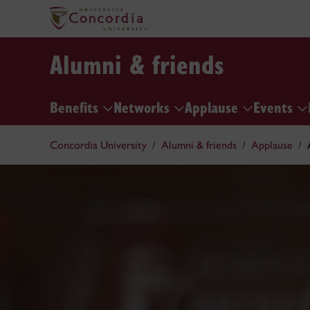
Alumni & friends
Benefits
Networks
Applause
Events
Concordia University
Alumni & friends
Applause