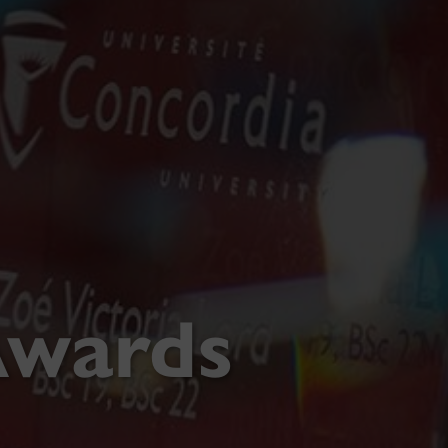
Awards