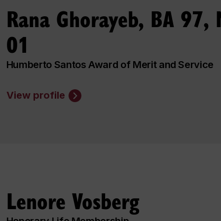
Rana Ghorayeb, BA 97,
01
Humberto Santos Award of Merit and Service
View profile
Lenore Vosberg
Honorary Life Membership