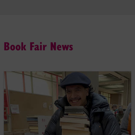
Book Fair News