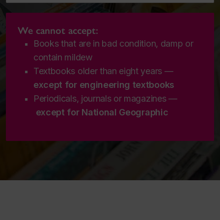
We cannot accept:
Books that are in bad condition, damp or
contain mildew
Textbooks older than eight years —
except for engineering textbooks
Periodicals, journals or magazines —
except for
National Geographic