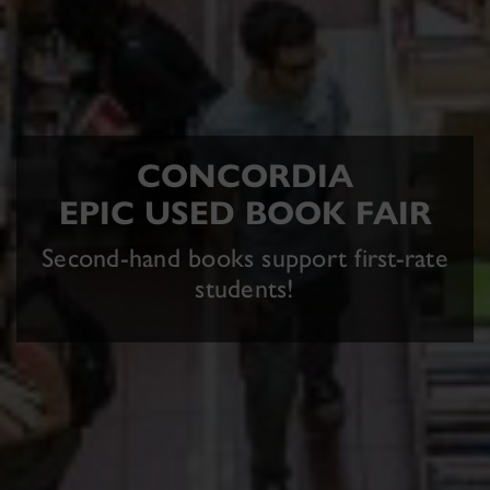
CONCORDIA
EPIC USED BOOK FAIR
Second-hand books support first-rate
students!