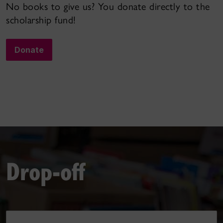
No books to give us? You donate directly to the
scholarship fund!
Donate
Drop-off