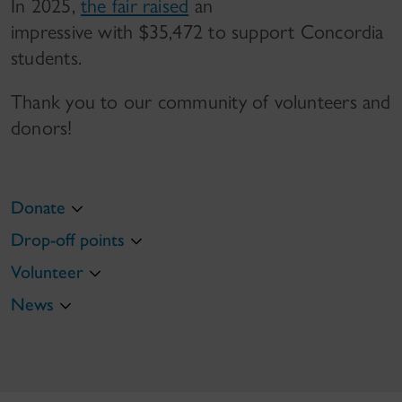
In 2025,
the fair raised
an
impressive with $35,472 to support Concordia
students.
Thank you to our community of volunteers and
donors!
Donate
Drop-off points
Volunteer
News