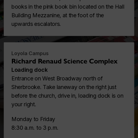
books in the pink book bin located on the Hall
Building Mezzanine, at the foot of the
upwards escalators.
Loyola Campus
Richard Renaud Science Complex
Loading dock
Entrance on West Broadway north of
Sherbrooke. Take laneway on the right just
before the church, drive in, loading dock is on
your right.
Monday to Friday
8:30 a.m. to 3 p.m.