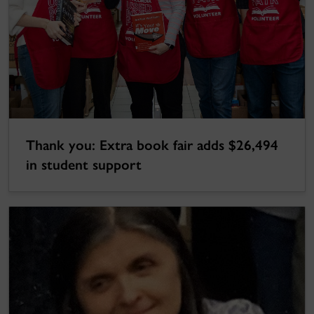
Thank you: Extra book fair adds $26,494
in student support