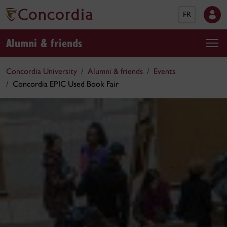
FR
Alumni & friends
Concordia University
Alumni & friends
Events
Concordia EPIC Used Book Fair