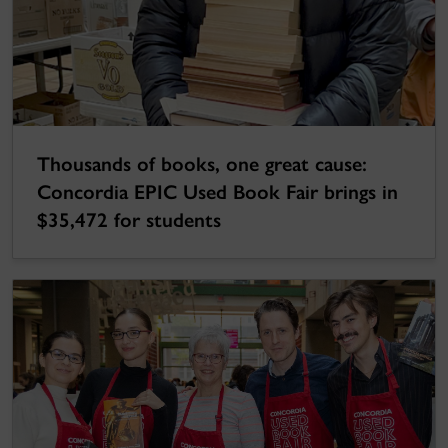
Thousands of books, one great cause:
Concordia EPIC Used Book Fair brings in
$35,472 for students