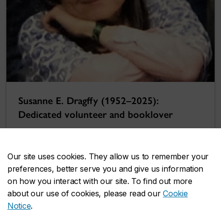
Susanne E. Dragffy (1952–2025):
Dedicated volunteer and booklover
Our site uses cookies. They allow us to remember your
preferences, better serve you and give us information
on how you interact with our site. To find out more
about our use of cookies, please read our
Cookie
Notice
.