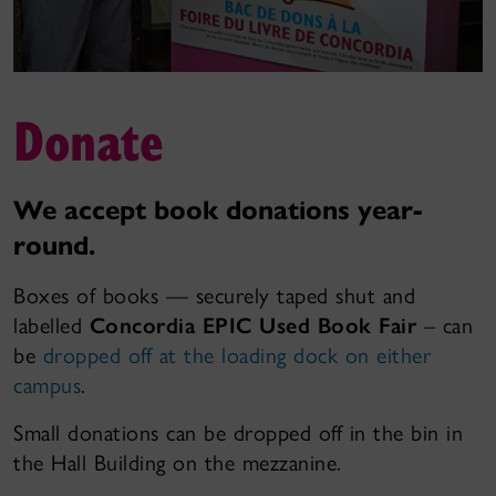
Donate
We accept book donations year-
round.
Boxes of books — securely taped shut and
labelled
Concordia EPIC Used Book Fair
– can
be
dropped off at the loading dock on either
campus
.
Small donations can be dropped off in the bin in
the Hall Building on the mezzanine.