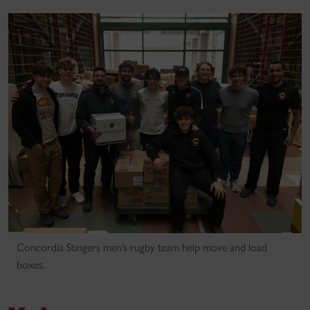
Concordia Stingers men’s rugby team help move and load
boxes.