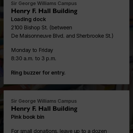
Sir George Williams Campus
Henry F. Hall Building
Loading dock
2100 Bishop St. (between
De Maisonneuve Blvd. and Sherbrooke St.)
Monday to Friday
8:30 a.m. to 3 p.m.
Ring buzzer for entry.
Sir George Williams Campus
Henry F. Hall Building
Pink book bin
For
small donations
, leave up to a dozen