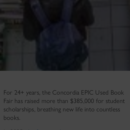
For 24+ years, the Concordia EPIC Used Book
Fair has raised more than $385,000 for student
scholarships, breathing new life into countless
books.