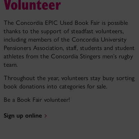
Volunteer
The Concordia EPIC Used Book Fair is possible
thanks to the support of steadfast volunteers,
including members of the Concordia University
Pensioners Association, staff, students and student
athletes from the Concordia Stingers men’s rugby
team.
Throughout the year, volunteers stay busy sorting
book donations into categories for sale.
Be a Book Fair volunteer!
Sign up online