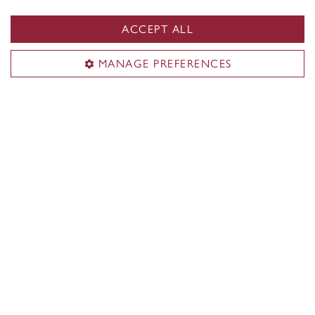
ACCEPT ALL
MANAGE PREFERENCES
Another bestseller: Volunteers raise
$43,635 for Concordia students!
See our photo albums on Flickr