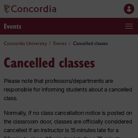
Events
Concordia University
Events
Cancelled classes
Cancelled classes
Please note that professors/departments are
responsible for informing students about a cancelled
class.
Normally, if no class cancellation notice is posted on
the classroom door, classes are officially considered
cancelled if an instructor is 15 minutes late for a