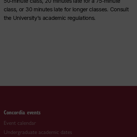
50‑minute class, 20 minutes late for a 75‑minute
class, or 30 minutes late for longer classes. Consult
the University’s academic regulations.
Concordia events
Event calendar
Undergraduate academic dates