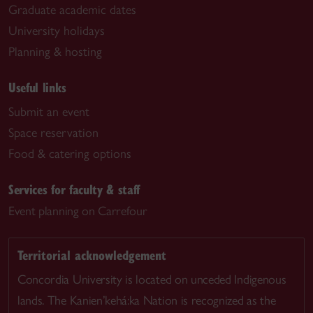
Graduate academic dates
University holidays
Planning & hosting
Useful links
Submit an event
Space reservation
Food & catering options
Services for faculty & staff
Event planning on Carrefour
Territorial acknowledgement
Concordia University is located on unceded Indigenous
lands. The Kanien’kehá:ka Nation is recognized as the