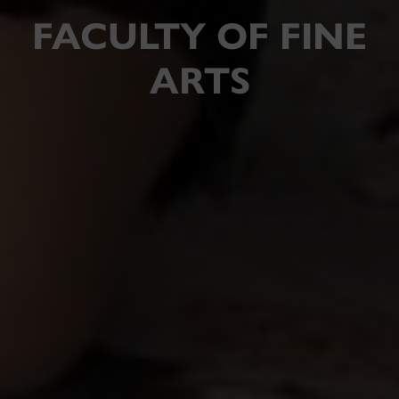
FACULTY OF FINE
ARTS