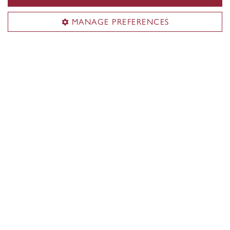
collaborative opportunities.
MANAGE PREFERENCES
Discover the School of
Performance