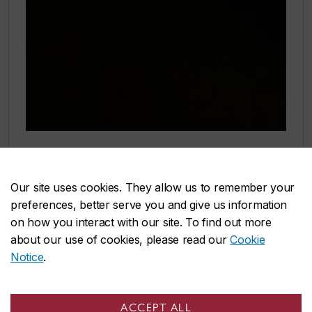
Rethinking performance!
Our site uses cookies. They allow us to remember your
Our new School of Performance is
preferences, better serve you and give us information
Quebec’s first interdisciplinary hub for
on how you interact with our site. To find out more
about our use of cookies, please read our
Cookie
Contemporary Dance, Music and
Notice
.
Theatre. Uniting these disciplines
expands our programs and increases
ACCEPT ALL