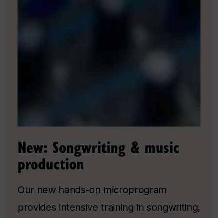
New: Songwriting & music
production
Our new hands-on microprogram
provides intensive training in songwriting,