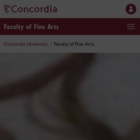
Faculty of Fine Arts
Concordia University
Faculty of Fine Arts