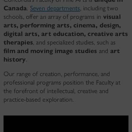
Canada
.
Seven departments
, including two
schools, offer an array of programs in
visual
arts, performing arts, cinema, design,
digital arts, art education, creative arts
therapies
, and specialized studies, such as
film and moving image studies
and
art
history
.
Our range of creation, performance, and
professional programs position the Faculty at
the forefront of intellectual, creative and
practice-based exploration.