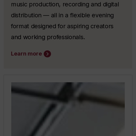
music production, recording and digital
distribution — all in a flexible evening
format designed for aspiring creators
and working professionals.
Learn more