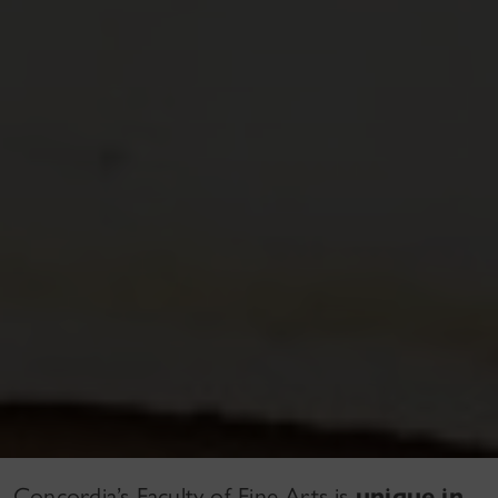
Concordia’s Faculty of Fine Arts is
unique in