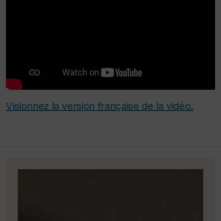
Visionnez la version française de la vidéo.