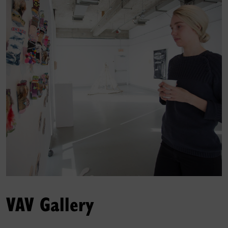
VAV Gallery