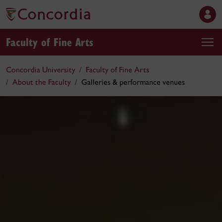
Faculty of Fine Arts
Concordia University
Faculty of Fine Arts
About the Faculty
Galleries & performance venues