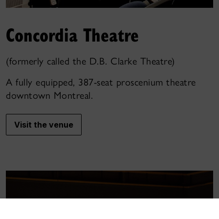
Concordia Theatre
(formerly called the D.B. Clarke Theatre)
A fully equipped, 387-seat proscenium theatre
downtown Montreal.
Visit the venue