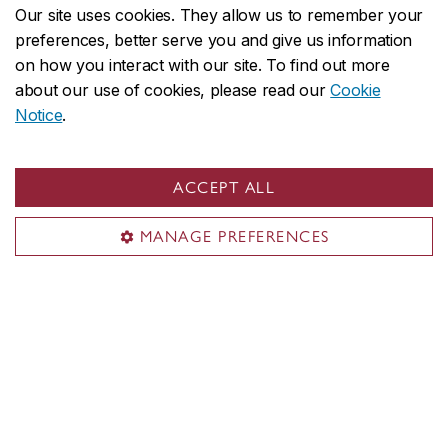
Our site uses cookies. They allow us to remember your
preferences, better serve you and give us information
on how you interact with our site. To find out more
about our use of cookies, please read our
Cookie
Notice
.
ACCEPT ALL
MANAGE PREFERENCES
Oscar Peterson Concert Hall
One of the faculty's principal performing arts