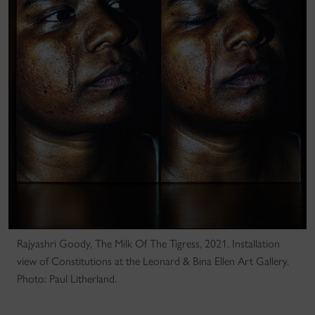
Rajyashri Goody, The Milk Of The Tigress, 2021. Installation
view of Constitutions at the Leonard & Bina Ellen Art Gallery.
Photo: Paul Litherland.