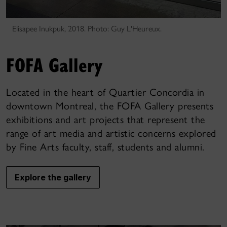
Elisapee Inukpuk, 2018. Photo: Guy L'Heureux.
FOFA Gallery
Located in the heart of Quartier Concordia in
downtown Montreal, the FOFA Gallery presents
exhibitions and art projects that represent the
range of art media and artistic concerns explored
by Fine Arts faculty, staff, students and alumni.
Explore the gallery