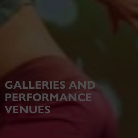
GALLERIES AND
PERFORMANCE
VENUES