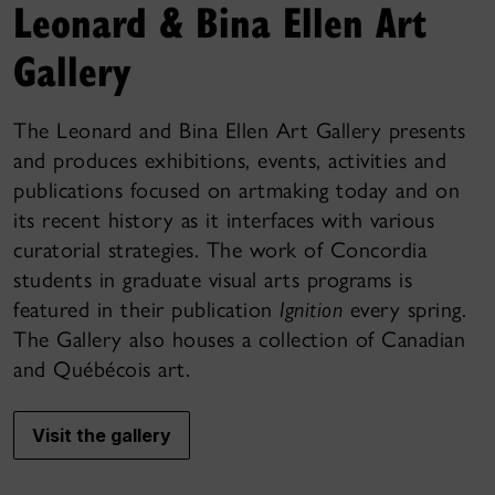
Leonard & Bina Ellen Art
Gallery
The Leonard and Bina Ellen Art Gallery presents
and produces exhibitions, events, activities and
publications focused on artmaking today and on
its recent history as it interfaces with various
curatorial strategies. The work of Concordia
students in graduate visual arts programs is
featured in their publication
Ignition
every spring.
The Gallery also houses a collection of Canadian
and Québécois art.
Visit the gallery