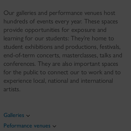
Our galleries and performance venues host
hundreds of events every year. These spaces
provide opportunities for exposure and
learning for our students: They’re home to
student exhibitions and productions, festivals,
end-of-term concerts, masterclasses, talks and
conferences. They are also important spaces
for the public to connect our to work and to
experience local, national and international
artists.
Galleries
Peformance venues