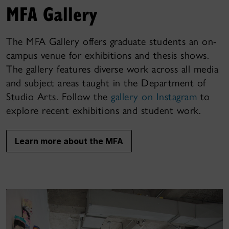
MFA Gallery
The MFA Gallery offers graduate students an on-
campus venue for exhibitions and thesis shows.
The gallery features diverse work across all media
and subject areas taught in the Department of
Studio Arts. Follow the
gallery on Instagram
to
explore recent exhibitions and student work.
Learn more about the MFA