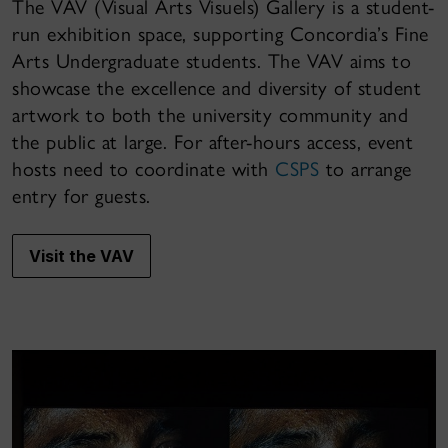
The VAV (Visual Arts Visuels) Gallery is a student-
run exhibition space, supporting Concordia’s Fine
Arts Undergraduate students. The VAV aims to
showcase the excellence and diversity of student
artwork to both the university community and
the public at large. For after-hours access, event
hosts need to coordinate with
CSPS
to arrange
entry for guests.
Visit the VAV