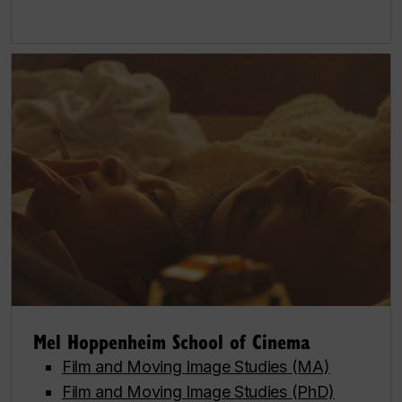
Mel Hoppenheim School of Cinema
Film and Moving Image Studies (MA)
Film and Moving Image Studies (PhD)