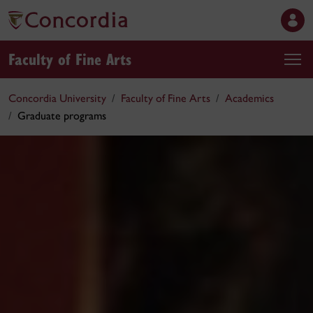
Faculty of Fine Arts
Concordia University
Faculty of Fine Arts
Academics
Graduate programs