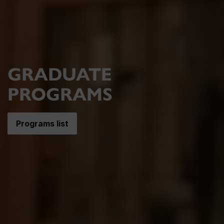
GRADUATE
PROGRAMS
Programs list