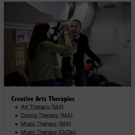
Creative Arts Therapies
Art Therapy (MA)
Drama Therapy (MA)
Music Therapy (MA)
Music Therapy (GrDip)