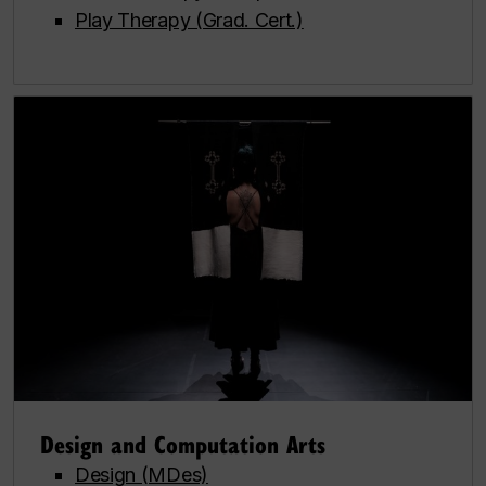
Play Therapy (Grad. Cert.)
Design and Computation Arts
Design (MDes)