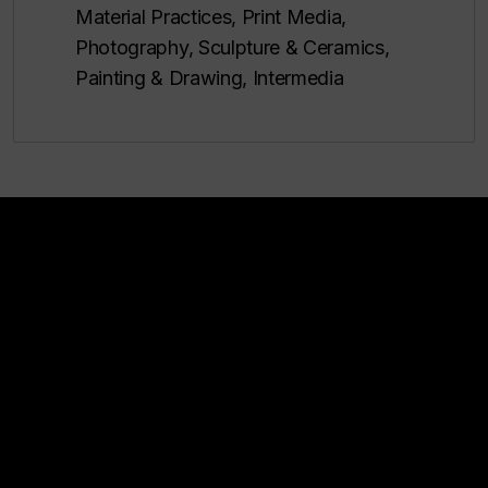
Material Practices, Print Media,
Photography, Sculpture & Ceramics,
Painting & Drawing, Intermedia