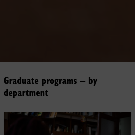
Graduate programs – by
department