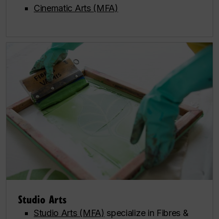
Cinematic Arts (MFA)
Studio Arts
Studio Arts (MFA)
specialize in Fibres &