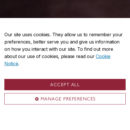
Our site uses cookies. They allow us to remember your
preferences, better serve you and give us information
on how you interact with our site. To find out more
Interdisciplinary programs
about our use of cookies, please read our
Cookie
Notice
.
ACCEPT ALL
MANAGE PREFERENCES