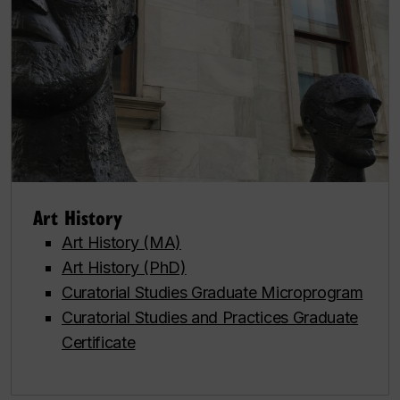
Art History
Art History (MA)
Art History (PhD)
Curatorial Studies Graduate Microprogram
Curatorial Studies and Practices Graduate
Certificate