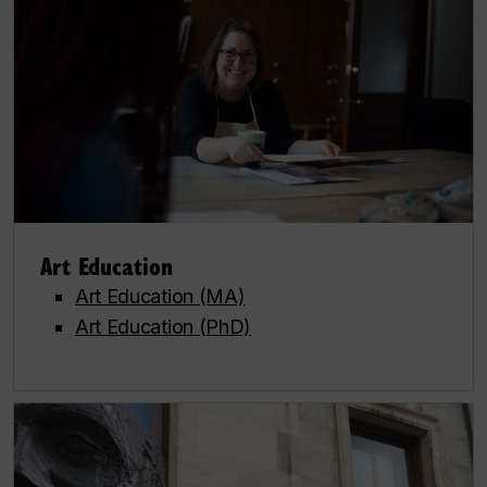
Art Education
Art Education (MA)
Art Education (PhD)