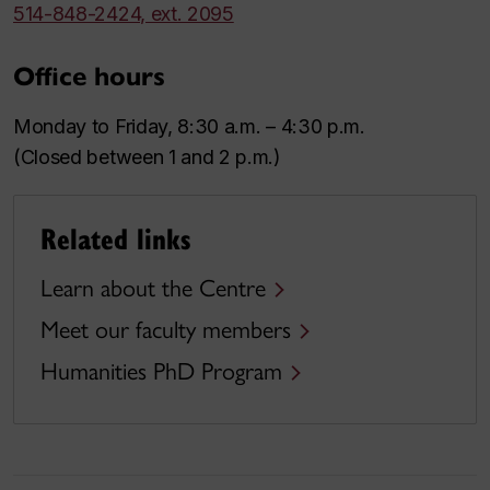
514-848-2424, ext. 2095
Office hours
Monday to Friday, 8:30 a.m. – 4:30 p.m.
(Closed between 1 and 2 p.m.)
Related links
Learn about the Centre
Meet our faculty members
Humanities PhD Program