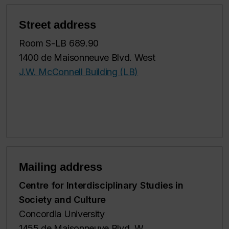
Street address
Room S-LB 689.90
1400 de Maisonneuve Blvd. West
J.W. McConnell Building (LB)
Mailing address
Centre for Interdisciplinary Studies in
Society and Culture
Concordia University
1455 de Maisonneuve Blvd. W.