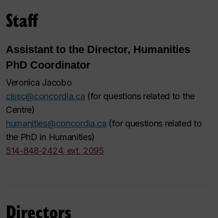
Staff
Assistant to the Director, Humanities
PhD Coordinator
Veronica Jacobo
cissc@concordia.ca
(for questions related to the
Centre)
humanities@concordia.ca
(for questions related to
the PhD in Humanities)
514-848-2424, ext. 2095
Directors