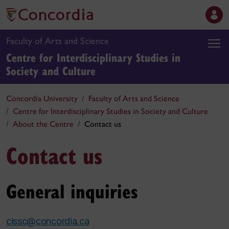
Faculty of Arts and Science
Centre for Interdisciplinary Studies in
Society and Culture
Concordia University
Faculty of Arts and Science
Centre for Interdisciplinary Studies in Society and Culture
About the Centre
Contact us
Contact us
General inquiries
cissc@concordia.ca