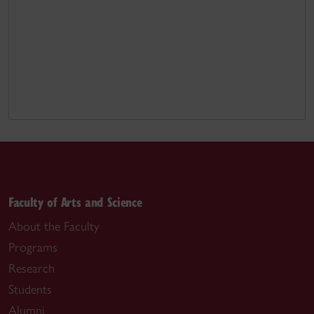
Faculty of Arts and Science
About the Faculty
Programs
Research
Students
Alumni