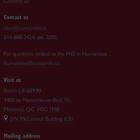
Contact us
Contact us
cissc@concordia.ca
514-848-2424, ext. 2095
For questions related to the PhD in Humanities
humanities@concordia.ca
Visit us
Room LB-689.90
1400 de Maisonneuve Blvd. W.
Montreal, QC H3G 1MB
J.W. McConnell Building (LB)
Mailing address