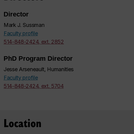
Director
Mark J. Sussman
Faculty profile
514-848-2424, ext. 2852
PhD Program Director
Jesse Arseneault, Humanities
Faculty profile
514-848-2424, ext. 5704
Location