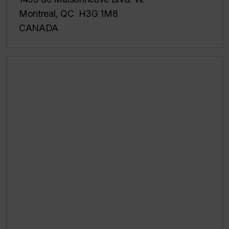
Montreal, QC H3G 1M8
CANADA