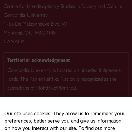
Centre for Interdisciplinary Studies in Society and Culture
Concordia University
1455 De Maisonneuve Blvd. W.
Montreal, QC H3G 1M8
CANADA
Territorial acknowledgement
Concordia University is located on unceded Indigenous
lands. The Kanien’kehá:ka Nation is recognized as the
custodians of Tiohtià:ke/Montreal.
Our site uses cookies. They allow us to remember your
preferences, better serve you and give us information
CENTRAL
514-848-2424
on how you interact with our site. To find out more