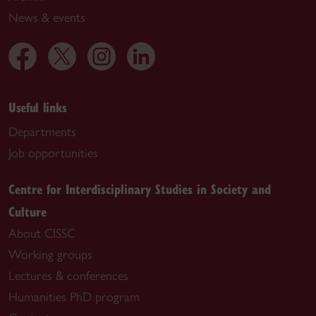
News & events
Useful links
Departments
Job opportunities
Centre for Interdisciplinary Studies in Society and
Culture
About CISSC
Working groups
Lectures & conferences
Humanities PhD program