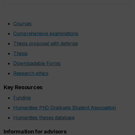
Courses
Comprehensive examinations
Thesis proposal with defense
Thesis
Downloadable Forms
Research ethics
Key Resources
Funding
Humanities PhD Graduate Student Association
Humanities theses database
Information for advisors