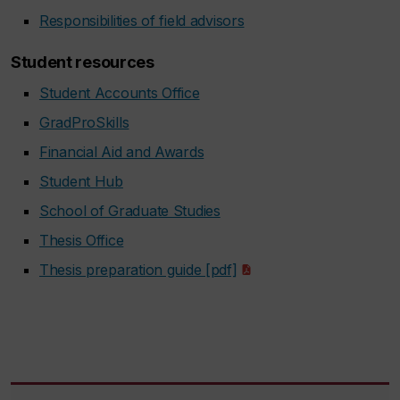
Responsibilities of field advisors
Student resources
Student Accounts Office
GradProSkills
Financial Aid and Awards
Student Hub
School of Graduate Studies
Thesis Office
Thesis preparation guide [pdf]