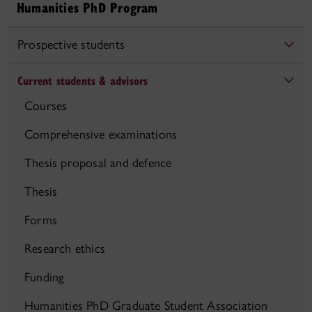
Humanities PhD Program
Prospective students
Current students & advisors
Courses
Comprehensive examinations
Thesis proposal and defence
Thesis
Forms
Research ethics
Funding
Humanities PhD Graduate Student Association