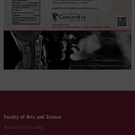
Faculty of Arts and Science
About the Faculty