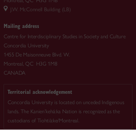
Montreal, QC H3G 1MB
J.W. McConnell Building (LB)
Mailing address
Centre for Interdisciplinary Studies in Society and Culture
Concordia University
1455 De Maisonneuve Blvd. W.
Montreal, QC H3G 1M8
CANADA
Territorial acknowledgement
Concordia University is located on unceded Indigenous
lands. The Kanien’kehá:ka Nation is recognized as the
custodians of Tiohtià:ke/Montreal.