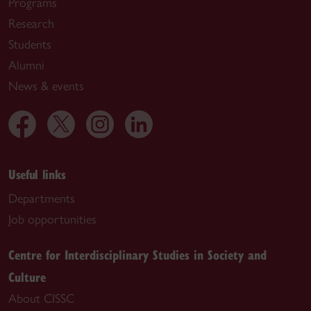
Programs
Research
Students
Alumni
News & events
Useful links
Departments
Job opportunities
Centre for Interdisciplinary Studies in Society and
Culture
About CISSC