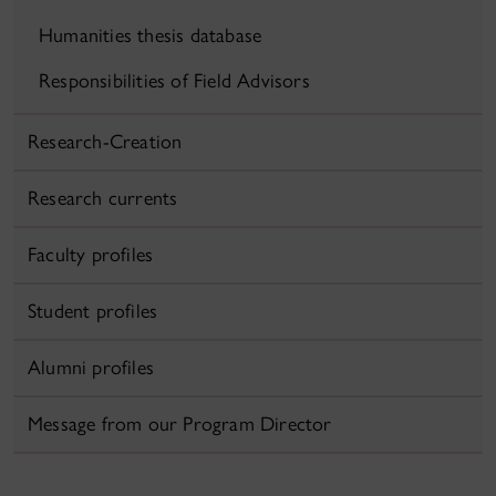
Humanities thesis database
Responsibilities of Field Advisors
Research-Creation
Research currents
Faculty profiles
Student profiles
Alumni profiles
Message from our Program Director