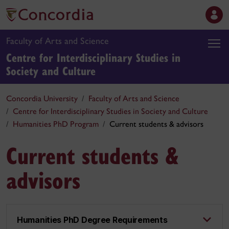
Faculty of Arts and Science
Centre for Interdisciplinary Studies in
Society and Culture
Concordia University
Faculty of Arts and Science
Centre for Interdisciplinary Studies in Society and Culture
Humanities PhD Program
Current students & advisors
Current students &
advisors
Humanities PhD Degree Requirements