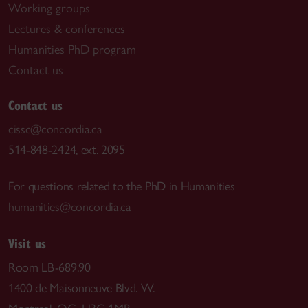
Working groups
Lectures & conferences
Humanities PhD program
Contact us
Contact us
cissc@concordia.ca
514-848-2424, ext. 2095
For questions related to the PhD in Humanities
humanities@concordia.ca
Visit us
Room LB-689.90
1400 de Maisonneuve Blvd. W.