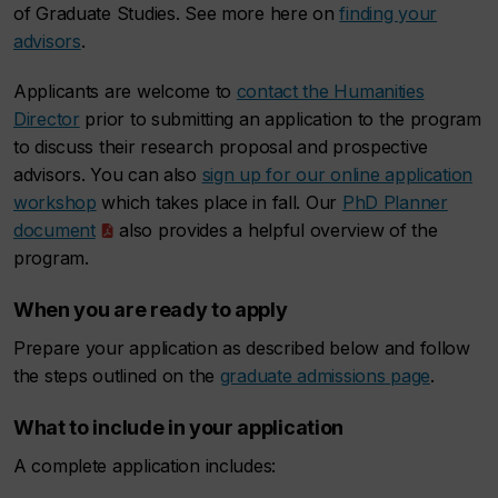
of Graduate Studies. See more here on
finding your
advisors
.
Applicants are welcome to
contact the Humanities
Director
prior to submitting an application to the program
to discuss their research proposal and prospective
advisors. You can also
sign up for our online application
workshop
which takes place in fall. Our
PhD Planner
document
also provides a helpful overview of the
program.
When you are ready to apply
Prepare your application as described below and follow
the steps outlined on the
graduate admissions page
.
What to include in your application
A complete application includes: