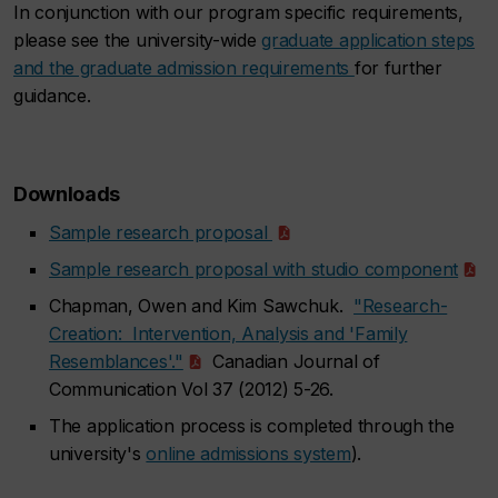
In conjunction with our program specific requirements,
please see the university-wide
graduate application steps
and the graduate admission requirements
for further
guidance.
Downloads
Sample research proposal
Sample research proposal with studio component
Chapman, Owen and Kim Sawchuk.
"Research-
Creation: Intervention, Analysis and 'Family
Resemblances'."
Canadian Journal of
Communication Vol 37 (2012) 5-26.
The application process is completed through the
university's
online admissions system
).