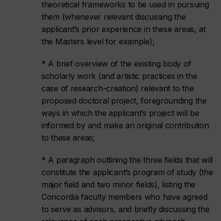
theoretical frameworks to be used in pursuing
them (whenever relevant discussing the
applicant’s prior experience in these areas, at
the Masters level for example);
* A brief overview of the existing body of
scholarly work (and artistic practices in the
case of research-creation) relevant to the
proposed doctoral project, foregrounding the
ways in which the applicant’s project will be
informed by and make an original contribution
to these areas;
* A paragraph outlining the three fields that will
constitute the applicant’s program of study (the
major field and two minor fields), listing the
Concordia faculty members who have agreed
to serve as advisors, and briefly discussing the