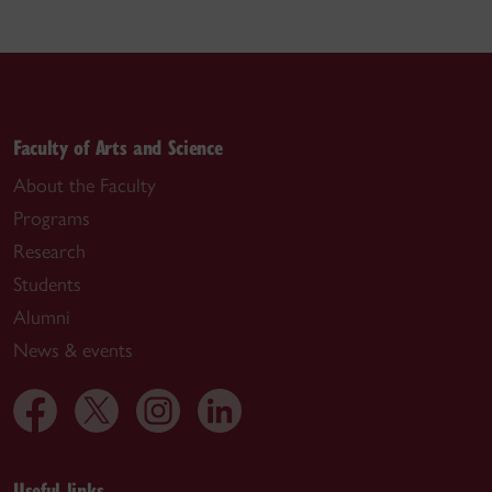
Faculty of Arts and Science
About the Faculty
Programs
Research
Students
Alumni
News & events
Useful links