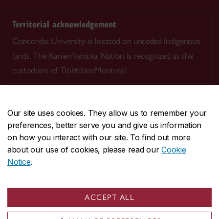
Territorial acknowledgement
Concordia University is located on unceded Indigenous
lands. The Kanien’kehá:ka Nation is recognized as the
custodians of Tiohtià:ke/Montreal.
Our site uses cookies. They allow us to remember your
preferences, better serve you and give us information
CENTRAL
514-848-2424
on how you interact with our site. To find out more
EMERGENCY
514-848-3717
about our use of cookies, please read our
Cookie
Notice
.
|
|
|
|
Safety & prevention
Accessibility
Privacy
Terms
|
|
Contact us
Site feedback
Cookie settings
ACCEPT ALL
© Concordia University. Montreal, QC, Canada