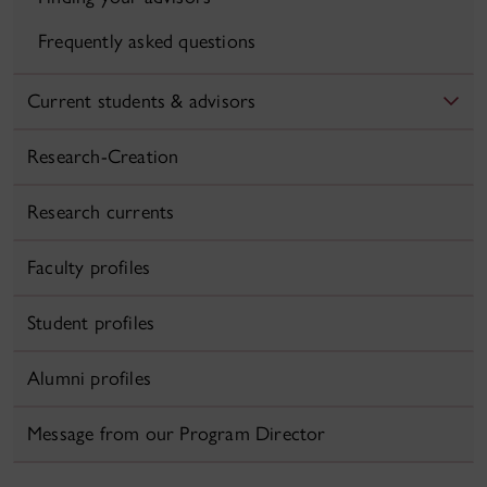
Frequently asked questions
Current students & advisors
Research-Creation
Research currents
Faculty profiles
Student profiles
Alumni profiles
Message from our Program Director