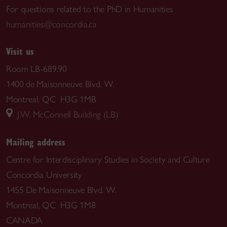
For questions related to the PhD in Humanities
humanities@concordia.ca
Visit us
Room LB-689.90
1400 de Maisonneuve Blvd. W.
Montreal, QC H3G 1MB
J.W. McConnell Building (LB)
Mailing address
Centre for Interdisciplinary Studies in Society and Culture
Concordia University
1455 De Maisonneuve Blvd. W.
Montreal, QC H3G 1M8
CANADA