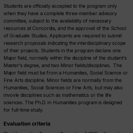
Students are officially accepted to the program only
when they have a complete three-member advisory
committee, subject to the availability of necessary
resources at Concordia, and the approval of the School
of Graduate Studies. Applicants are required to submit
research proposals indicating the interdisciplinary scope
of their projects. Students in the program declare one
Major field, normally within the discipline of the student's
Master's degree, and two Minor fields/disciplines. The
Major field must be from a Humanities, Social Science or
Fine Arts discipline. Minor fields are normally from the
Humanities, Social Sciences or Fine Arts, but may also
invovle disciplines such as mathematics or the life
sciences. The Ph.D. in Humanities program is designed
for full-time study.
Evaluation criteria