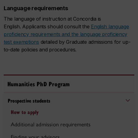
Language requirements
The language of instruction at Concordia is
English. Applicants should consult the
English language
proficiency requirements and the language proficiency
test exemptions
detailed by Graduate admissions for up-
to-date policies and procedures.
Humanities PhD Program
Prospective students
How to apply
Additional admission requirements
Finding your advisors