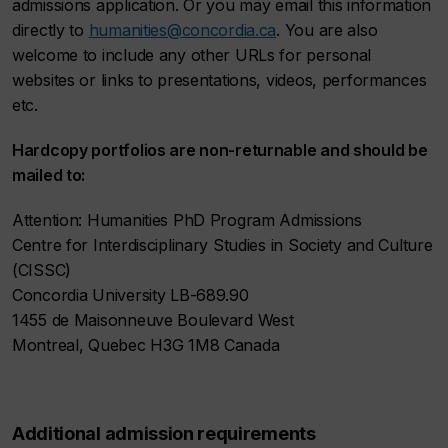
admissions application. Or you may email this information
directly to
humanities@concordia.ca
. You are also
welcome to include any other URLs for personal
websites or links to presentations, videos, performances
etc.
Hardcopy portfolios are non-returnable and should be
mailed to:
Attention: Humanities PhD Program Admissions
Centre for Interdisciplinary Studies in Society and Culture
(CISSC)
Concordia University LB-689.90
1455 de Maisonneuve Boulevard West
Montreal, Quebec H3G 1M8 Canada
Additional admission requirements