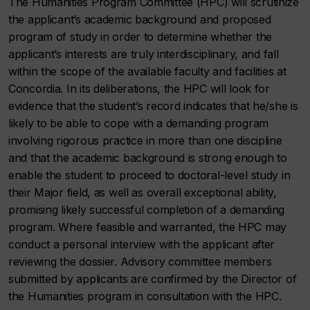
The Humanities Program Committee (HPC) will scrutinize
the applicant’s academic background and proposed
program of study in order to determine whether the
applicant’s interests are truly interdisciplinary, and fall
within the scope of the available faculty and facilities at
Concordia. In its deliberations, the HPC will look for
evidence that the student’s record indicates that he/she is
likely to be able to cope with a demanding program
involving rigorous practice in more than one discipline
and that the academic background is strong enough to
enable the student to proceed to doctoral-level study in
their Major field, as well as overall exceptional ability,
promising likely successful completion of a demanding
program. Where feasible and warranted, the HPC may
conduct a personal interview with the applicant after
reviewing the dossier. Advisory committee members
submitted by applicants are confirmed by the Director of
the Humanities program in consultation with the HPC.