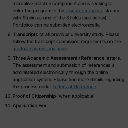
a creative practice component and is seeking to
enter the program in the
research-creation
stream
with Studio as one of the 3 fields (see below).
Portfolios can be submitted electronically.
Transcripts
of all previous university study. Please
follow the transcript submission requirments on the
graduate admissions page
.
Three Academic Assessment / Reference letters.
The assessment and submission of references is
administered electronically through the online
application system. Please find more details regarding
the process under
Letters of Reference
.
Proof of Citizenship
(when applicable)
Application Fee