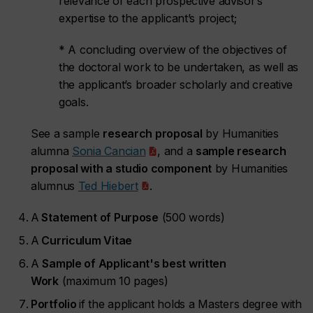
relevance of each prospective advisor’s
expertise to the applicant’s project;
* A concluding overview of the objectives of
the doctoral work to be undertaken, as well as
the applicant’s broader scholarly and creative
goals.
See a sample
research proposal
by Humanities
alumna
Sonia Cancian
, and a
sample research
proposal with a studio component
by Humanities
alumnus
Ted Hiebert
.
A
Statement of Purpose
(500 words)
A
Curriculum Vitae
A
Sample of Applicant's best written
Work
(maximum 10 pages)
Portfolio
if the applicant holds a Masters degree with