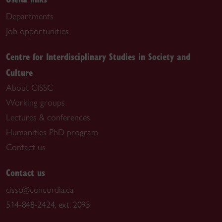
Departments
Job opportunities
Centre for Interdisciplinary Studies in Society and
Culture
About CISSC
Working groups
Lectures & conferences
Humanities PhD program
Contact us
Contact us
cissc@concordia.ca
514-848-2424, ext. 2095