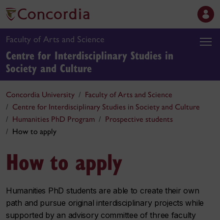
Faculty of Arts and Science
Centre for Interdisciplinary Studies in
Society and Culture
Concordia University
Faculty of Arts and Science
Centre for Interdisciplinary Studies in Society and Culture
Humanities PhD Program
Prospective students
How to apply
How to apply
Humanities PhD students are able to create their own
path and pursue original interdisciplinary projects while
supported by an advisory committee of three faculty