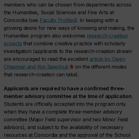
members who can be chosen from departments across
the Humanities, Social Sciences and Fine Arts at
Concordia (see
Faculty Profiles
). In keeping with a
growing desire for new ways of knowing and making, the
Humanities program also welcomes
research-creation
projects
that combine creative practice with scholarly
investigation (applicants to the research-creation stream
are encouraged to read the excellent
article by Owen
Chapman and Kim Sawchuk
on the different modes
that research-creation can take).
Applicants are required to have a confirmed three-
member advisory committee at the time of application
.
Students are officially accepted into the program only
when they have a complete three-member advisory
committee (Major Field supervisor and two Minor Field
advisors), and subject to the availability of necessary
resources at Concordia and the approval of the School