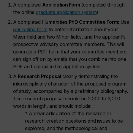
A completed
Application Form
(completed through
the online
graduate application system
)
A completed
Humanities PhD Committtee Form
: Use
our online form
to enter information about your
Major field and two Minor fields, and the applicant's
prospective advisory committee members. This will
generate a PDF form that your committee members
can sign off on by emails that you combine into one
PDF and upload in the appliction system.
A
Research Proposal
clearly demonstrating the
interdisciplinary character of the proposed program
of study, accompanied by a preliminary bibliography.
The research proposal should be 2,000 to 3,000
words in length, and should include:
* A clear articulation of the research or
research-creation questions and issues to be
explored, and the methodological and