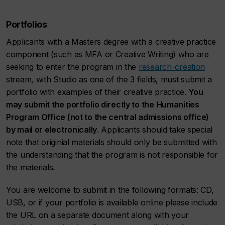
Portfolios
Applicants with a Masters degree with a creative practice
component (such as MFA or Creative Writing) who are
seeking to enter the program in the
research-creation
stream, with Studio as one of the 3 fields, must submit a
portfolio with examples of their creative practice.
You
may submit the portfolio directly to the Humanities
Program Office (not to the central admissions office)
by mail or electronically
. Applicants should take special
note that originial materials should only be submitted with
the understanding that the program is not responsible for
the materials.
You are welcome to submit in the following formats: CD,
USB, or if your portfolio is available online please include
the URL on a separate document along with your