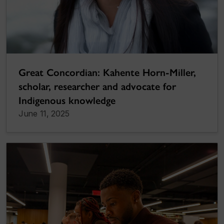
Great Concordian: Kahente Horn-Miller,
scholar, researcher and advocate for
Indigenous knowledge
June 11, 2025