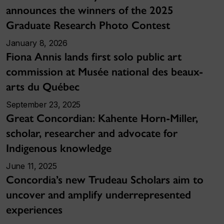
announces the winners of the 2025
Graduate Research Photo Contest
January 8, 2026
Fiona Annis lands first solo public art
commission at Musée national des beaux-
arts du Québec
September 23, 2025
Great Concordian: Kahente Horn-Miller,
scholar, researcher and advocate for
Indigenous knowledge
June 11, 2025
Concordia’s new Trudeau Scholars aim to
uncover and amplify underrepresented
experiences