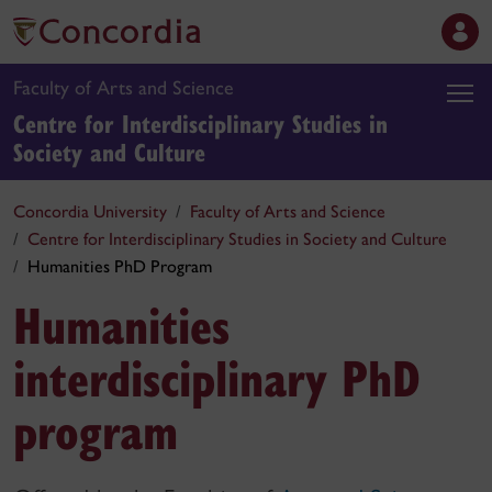
Faculty of Arts and Science
Centre for Interdisciplinary Studies in
Society and Culture
Concordia University
Faculty of Arts and Science
Centre for Interdisciplinary Studies in Society and Culture
Humanities PhD Program
Humanities
interdisciplinary PhD
program