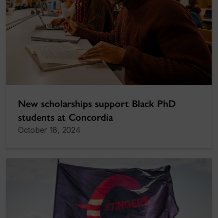
New scholarships support Black PhD
students at Concordia
October 18, 2024