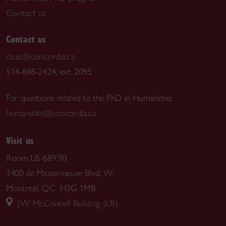
Contact us
Contact us
cissc@concordia.ca
514-848-2424, ext. 2095
For questions related to the PhD in Humanities
humanities@concordia.ca
Visit us
Room LB-689.90
1400 de Maisonneuve Blvd. W.
Montreal, QC H3G 1MB
J.W. McConnell Building (LB)