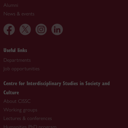
Alumni
News & events
Useful links
Departments
Job opportunities
Centre for Interdisciplinary Studies in Society and
Culture
About CISSC
Working groups
Lectures & conferences
Humanities PhD program