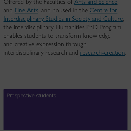
Offered by the Faculties of
Arts and Science
and
Fine Arts
, and housed in the
Centre for
Interdisciplinary Studies in Society and Culture
,
the interdisciplinary Humanities PhD Program
enables students to transform knowledge
and creative expression through
interdisciplinary research and
research-creation
.
Prospective students