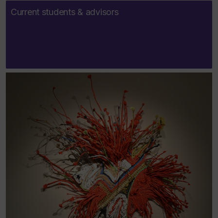
Current students & advisors