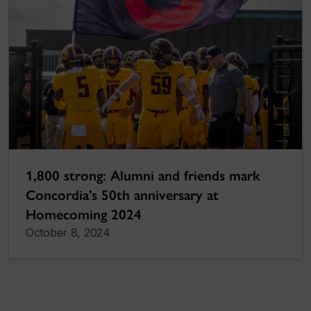
1,800 strong: Alumni and friends mark
Concordia’s 50th anniversary at
Homecoming 2024
October 8, 2024