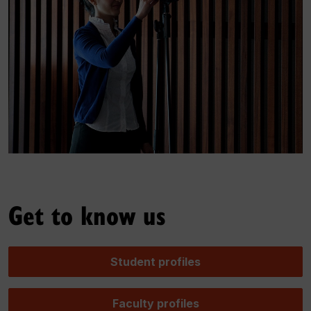
Get to know us
Student profiles
Faculty profiles