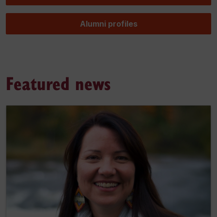
Alumni profiles
Featured news