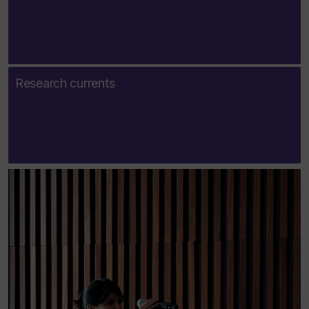
Research currents