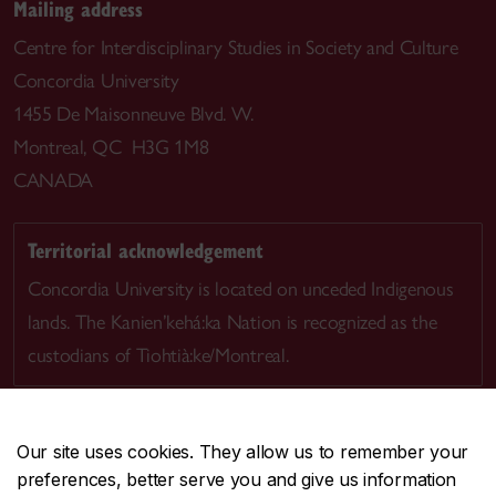
Mailing address
Centre for Interdisciplinary Studies in Society and Culture
Concordia University
1455 De Maisonneuve Blvd. W.
Montreal, QC H3G 1M8
CANADA
Territorial acknowledgement
Concordia University is located on unceded Indigenous
lands. The Kanien’kehá:ka Nation is recognized as the
custodians of Tiohtià:ke/Montreal.
Our site uses cookies. They allow us to remember your
preferences, better serve you and give us information
CENTRAL
514-848-2424