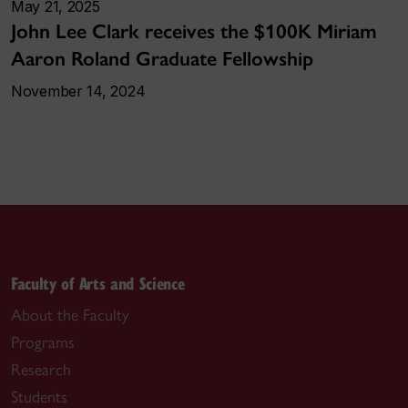
May 21, 2025
John Lee Clark receives the $100K Miriam
Aaron Roland Graduate Fellowship
November 14, 2024
Faculty of Arts and Science
About the Faculty
Programs
Research
Students