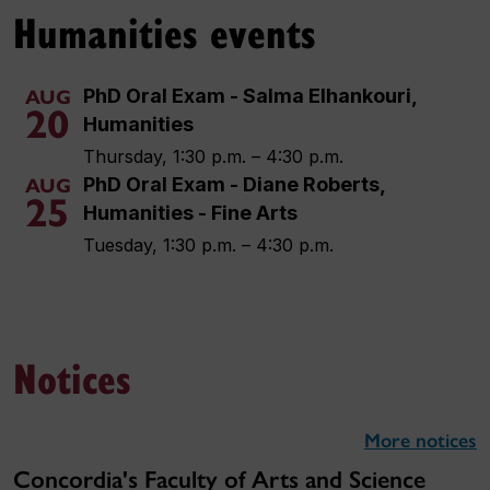
Humanities events
PhD Oral Exam - Salma Elhankouri,
AUG
20
Humanities
Thursday, 1:30 p.m. – 4:30 p.m.
PhD Oral Exam - Diane Roberts,
AUG
25
Humanities - Fine Arts
Tuesday, 1:30 p.m. – 4:30 p.m.
Notices
More notices
Concordia's Faculty of Arts and Science