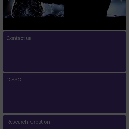
Contact us
CISSC
Research-Creation