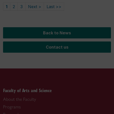
1
2
3
Next >
Last >>
Back to News
Contact us
Faculty of Arts and Science
About the Faculty
Programs