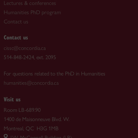
Lectures & conferences
Humanities PhD program
Contact us
Contact us
cissc@concordia.ca
514-848-2424, ext. 2095
For questions related to the PhD in Humanities
humanities@concordia.ca
Visit us
Room LB-689.90
1400 de Maisonneuve Blvd. W.
Montreal, QC H3G 1MB
J.W. McConnell Building (LB)