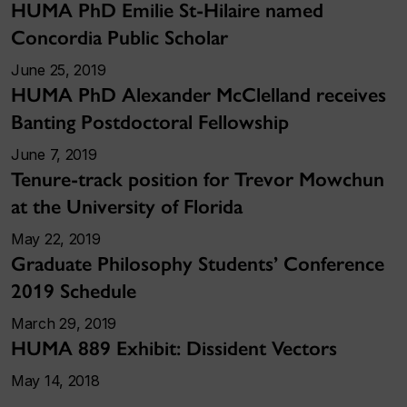
HUMA PhD Emilie St-Hilaire named
Concordia Public Scholar
June 25, 2019
HUMA PhD Alexander McClelland receives
Banting Postdoctoral Fellowship
June 7, 2019
Tenure-track position for Trevor Mowchun
at the University of Florida
May 22, 2019
Graduate Philosophy Students’ Conference
2019 Schedule
March 29, 2019
HUMA 889 Exhibit: Dissident Vectors
May 14, 2018