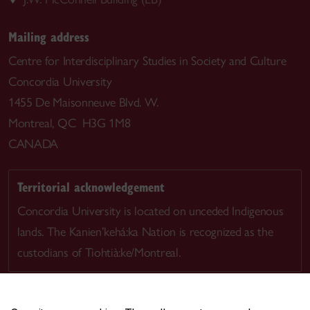
Mailing address
Centre for Interdisciplinary Studies in Society and Culture
Concordia University
1455 De Maisonneuve Blvd. W.
Montreal, QC H3G 1M8
CANADA
Territorial acknowledgement
Concordia University is located on unceded Indigenous
lands. The Kanien’kehá:ka Nation is recognized as the
custodians of Tiohtià:ke/Montreal.