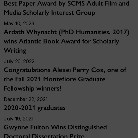
Best Paper Award by SCMS Adult Film and
Media Scholarly Interest Group
May 10, 2023
Ardath Whynacht (PhD Humanities, 2017)
wins Atlantic Book Award for Scholarly
Writing
July 26, 2022
Congratulations Alexei Perry Cox, one of
the Fall 2021 Montefiore Graduate
Fellowship winners!
December 22, 2021
2020-2021 graduates
July 19, 2021
Gwynne Fulton Wins Distinguished
Doctoral Dissertation Prize