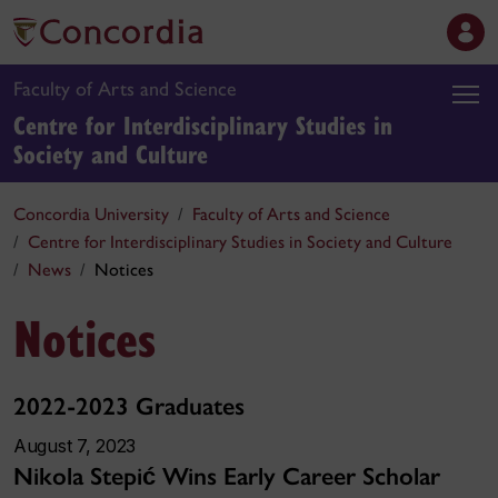
Faculty of Arts and Science
Centre for Interdisciplinary Studies in
Society and Culture
Concordia University
Faculty of Arts and Science
Centre for Interdisciplinary Studies in Society and Culture
News
Notices
Notices
2022-2023 Graduates
August 7, 2023
Nikola Stepi
Wins Early Career Scholar
ć