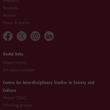
Research
Students
Alumni
News & events
Useful links
Departments
Job opportunities
Centre for Interdisciplinary Studies in Society and
Culture
About CISSC
Working groups