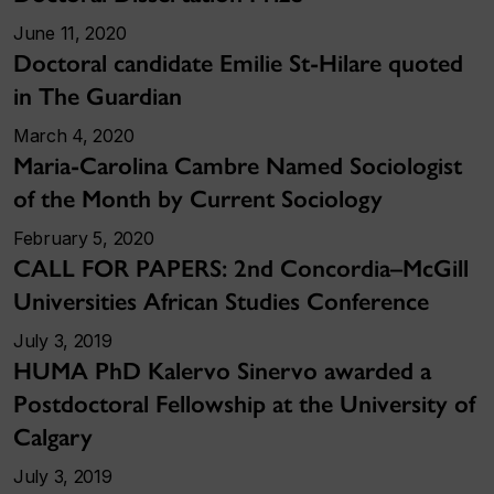
June 11, 2020
Doctoral candidate Emilie St-Hilare quoted
in The Guardian
March 4, 2020
Maria-Carolina Cambre Named Sociologist
of the Month by Current Sociology
February 5, 2020
CALL FOR PAPERS: 2nd Concordia–McGill
Universities African Studies Conference
July 3, 2019
HUMA PhD Kalervo Sinervo awarded a
Postdoctoral Fellowship at the University of
Calgary
July 3, 2019