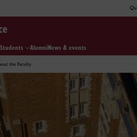
Qui
ce
Students
Alumni
News & events
out the Faculty