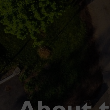
About 