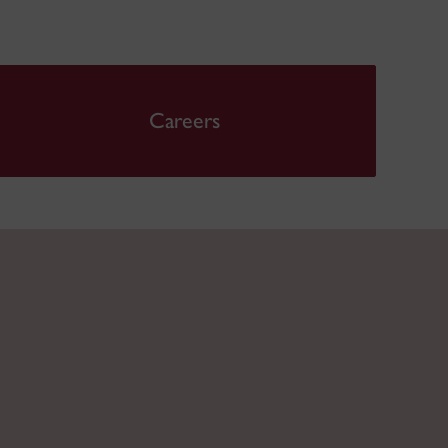
Careers