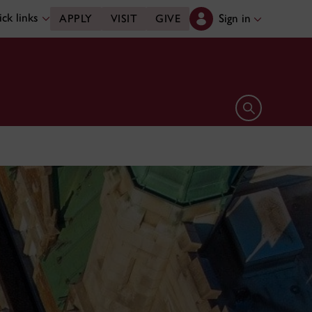
ck links
Sign in
APPLY
VISIT
GIVE
Open search 