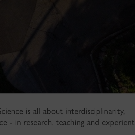
ience is all about interdisciplinarity,
ce - in research, teaching and experient