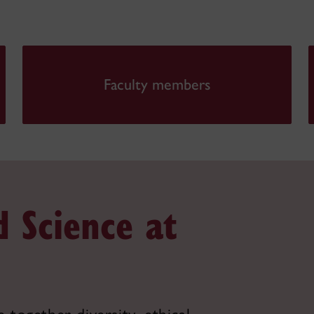
Faculty members
d Science at