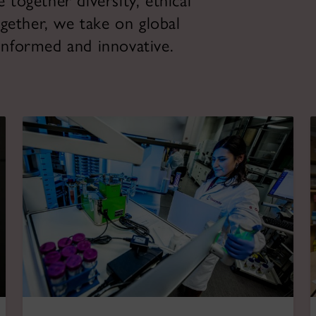
ogether diversity, ethical
gether, we take on global
 informed and innovative.