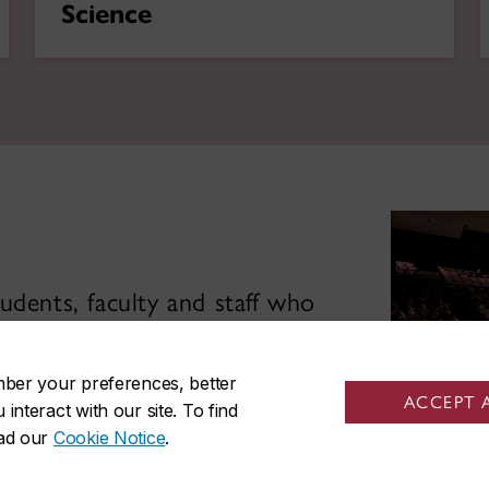
Science
udents, faculty and staff who
 and impactful education.
mber your preferences, better
ACCEPT 
nteract with our site. To find
ead our
Cookie Notice
.