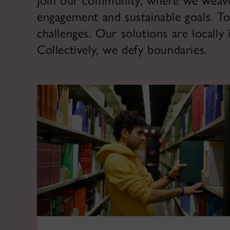
Join our community, where we weave t
engagement and sustainable goals. To
challenges. Our solutions are locally
Collectively, we defy boundaries.