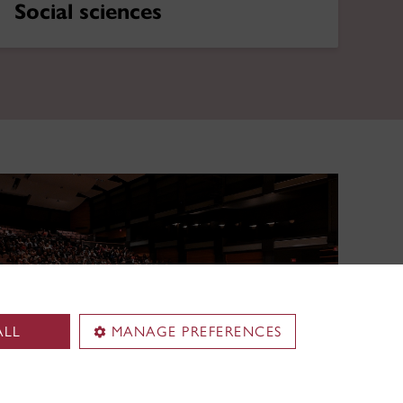
Social sciences
ALL
MANAGE PREFERENCES