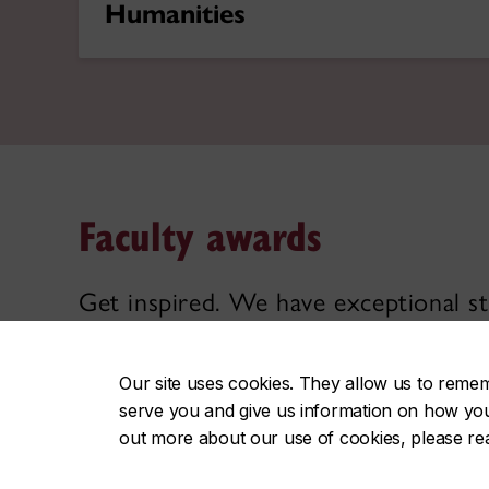
Humanities
Faculty awards
Get inspired. We have exceptional st
thrive on curiosity, critical thinking
Our site uses cookies. They allow us to reme
serve you and give us information on how you i
Explore faculty excellence
out more about our use of cookies, please r