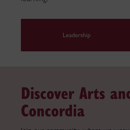
Leadership
Discover Arts an
Concordia