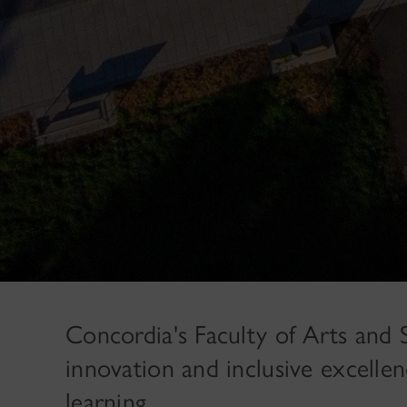
Concordia's Faculty of Arts and Sc
innovation and inclusive excellen
learning.