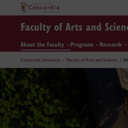
Faculty of Arts and Scien
About the Faculty
Programs
Research
Concordia University
Faculty of Arts and Science
Ab