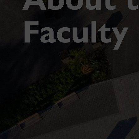
Faculty