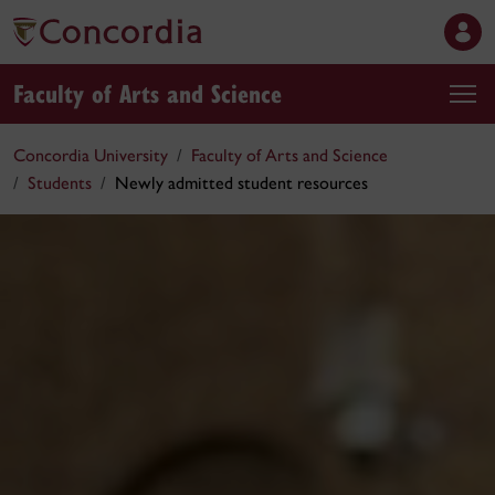
Faculty of Arts and Science
Concordia University
Faculty of Arts and Science
Students
Newly admitted student resources