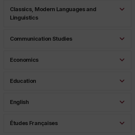
Classics, Modern Languages and
Linguistics
Communication Studies
Economics
Education
English
Études Françaises