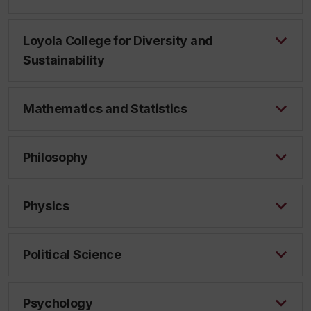
Loyola College for Diversity and
Sustainability
Mathematics and Statistics
Philosophy
Physics
Political Science
Psychology