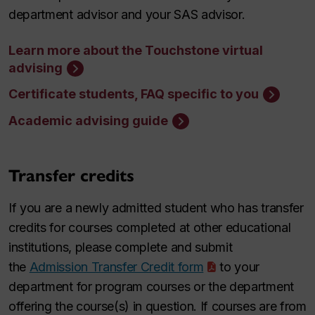
department advisor and your SAS advisor.
Learn more about the Touchstone virtual
advising
Certificate students, FAQ specific to you
Academic advising guide
Transfer credits
If you are a newly admitted student who has transfer
credits for courses completed at other educational
institutions, please complete and submit
the
Admission Transfer Credit form
to your
department for program courses or the department
offering the course(s) in question. If courses are from