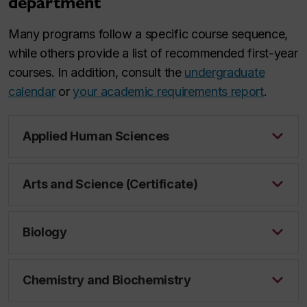
department
Many programs follow a specific course sequence,
while others provide a list of recommended first-year
courses. In addition, consult the
undergraduate
calendar
or
your academic requirements report
.
Applied Human Sciences
Arts and Science (Certificate)
Biology
Chemistry and Biochemistry