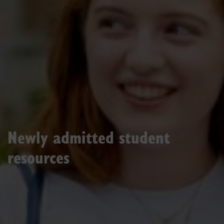
Newly admitted student
resources