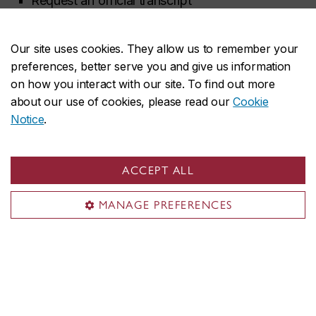
Request an official transcript
Request other records and course descriptions
Our site uses cookies. They allow us to remember your
Request forms & letters
preferences, better serve you and give us information
Verify a Concordia degree
on how you interact with our site. To find out more
about our use of cookies, please read our
Cookie
Request a withdrawal (undergraduate)
Notice
.
Change your preferred name
ACCEPT ALL
Contact us
MANAGE PREFERENCES
Find your department advisor
Contact an SAS advisor