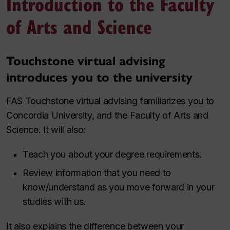
Introduction to the Faculty
of Arts and Science
Touchstone virtual advising
introduces you to the university
FAS Touchstone virtual advising familiarizes you to
Concordia University, and the Faculty of Arts and
Science. It will also:
Teach you about your degree requirements.
Review information that you need to
know/understand as you move forward in your
studies with us.
It also explains the difference between your