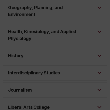
Geography, Planning, and
Environment
Health, Kinesiology, and Applied
Physiology
History
Interdisciplinary Studies
Journalism
Liberal Arts College