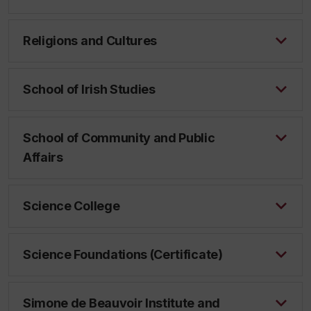
Religions and Cultures
School of Irish Studies
School of Community and Public
Affairs
Science College
Science Foundations (Certificate)
Simone de Beauvoir Institute and