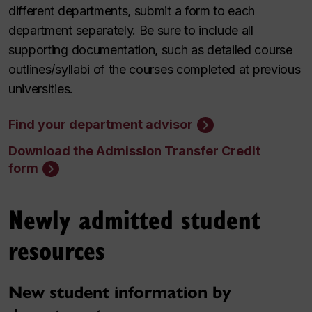
different departments, submit a form to each
department separately. Be sure to include all
supporting documentation, such as detailed course
outlines/syllabi of the courses completed at previous
universities.
Find your department advisor
Download the Admission Transfer Credit
form
Newly admitted student
resources
New student information by