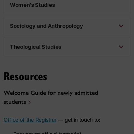
Women’s Studies
Sociology and Anthropology
Theological Studies
Resources
Welcome Guide for newly admitted
students
Office of the Registrar
— get in touch to: