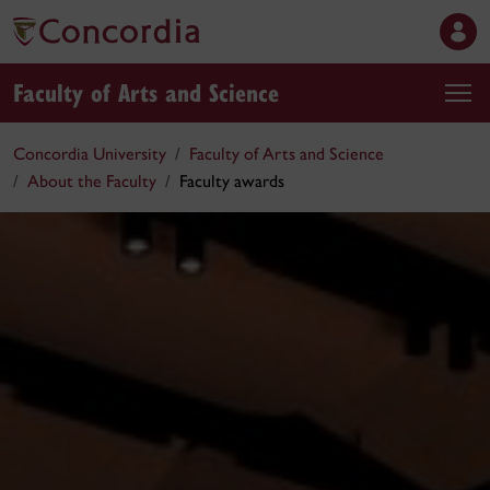
Faculty of Arts and Science
Concordia University
Faculty of Arts and Science
About the Faculty
Faculty awards