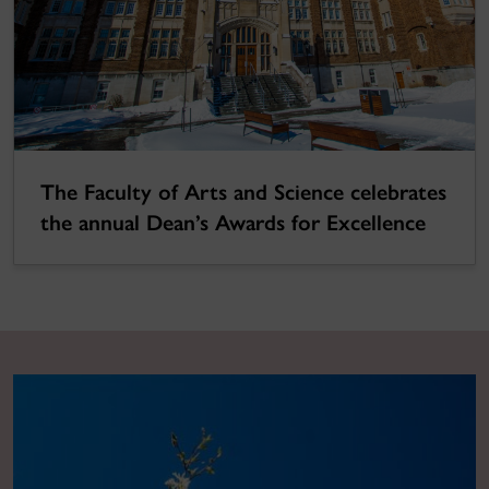
The Faculty of Arts and Science celebrates
the annual Dean’s Awards for Excellence