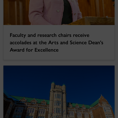
Faculty and research chairs receive
accolades at the Arts and Science Dean's
Award for Excellence