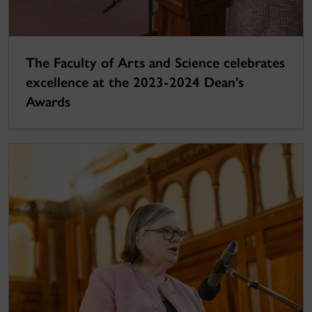
The Faculty of Arts and Science celebrates
excellence at the 2023-2024 Dean’s
Awards