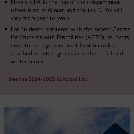
Have a GPA in the top of their department
(there is no minimum and the top GPAs will
vary from year to year).
For students registered with the Access Centre
for Students with Disabilities (ACSD), students
need to be registered in at least 6 credits
attached to letter grades in both the fall and
winter terms.
See the 2024-2025 Scholars List