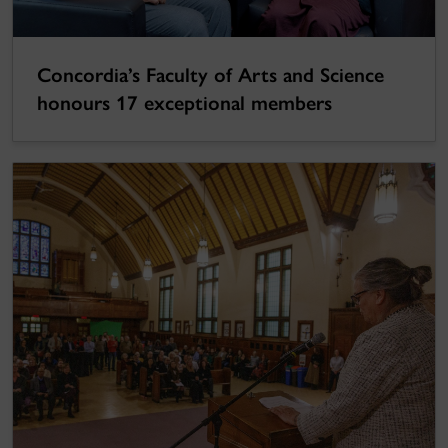
Concordia’s Faculty of Arts and Science
honours 17 exceptional members