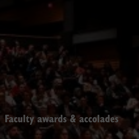
Faculty awards & accolades