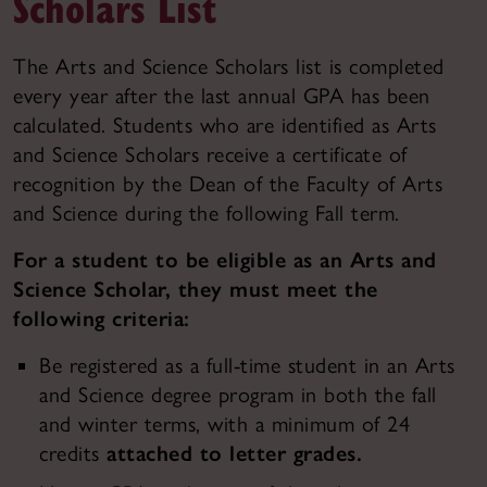
Scholars List
The Arts and Science Scholars list is completed
every year after the last annual GPA has been
calculated. Students who are identified as Arts
and Science Scholars receive a certificate of
recognition by the Dean of the Faculty of Arts
and Science during the following Fall term.
For a student to be eligible as an Arts and
Science Scholar, they must meet the
following criteria:
Be registered as a full-time student in an Arts
and Science degree program in both the fall
and winter terms, with a minimum of 24
credits
attached to letter grades.