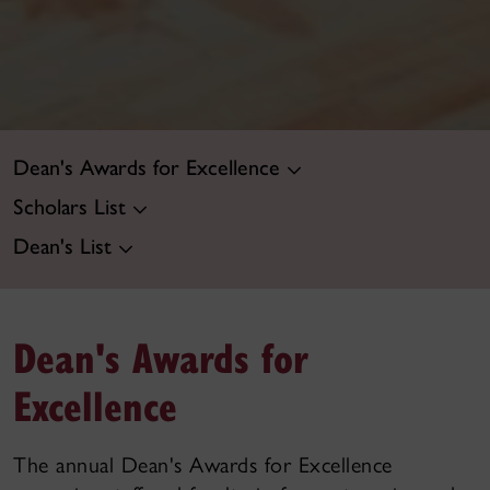
Dean's Awards for Excellence
Scholars List
Dean's List
Dean's Awards for
Excellence
The annual Dean's Awards for Excellence