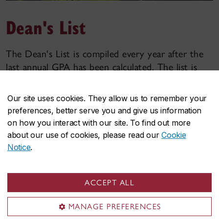
Dean's List
The Dean's List is compiled every year after the
last annual GPA has been calculated. The list is
published on the Faculty of Arts and Science
website in the following Fall term.
Our site uses cookies. They allow us to remember your
preferences, better serve you and give us information
For a student to be eligible to be on the
on how you interact with our site. To find out more
Dean's List, they must meet the following
about our use of cookies, please read our
Cookie
criteria:
Notice
.
Be registered as a full-time student in an Arts and
Science degree program in both the fall and
ACCEPT ALL
winter terms, with a minimum of 24
credits
attached to letter grades.
MANAGE PREFERENCES