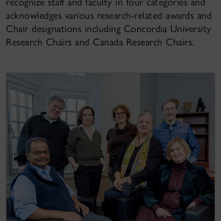
recognize staff and faculty in four categories and
acknowledges various research-related awards and
Chair designations including Concordia University
Research Chairs and Canada Research Chairs.