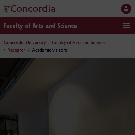
Faculty of Arts and Science
Concordia University
Faculty of Arts and Science
Research
Academic visitors