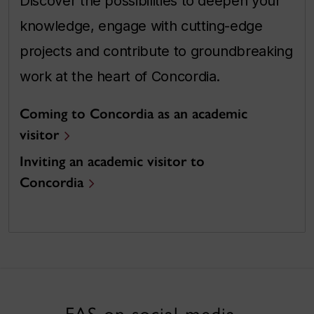
Discover the possibilities to deepen your
knowledge, engage with cutting-edge
projects and contribute to groundbreaking
work at the heart of Concordia.
Coming to Concordia as an academic
visitor
Inviting an academic visitor to
Concordia