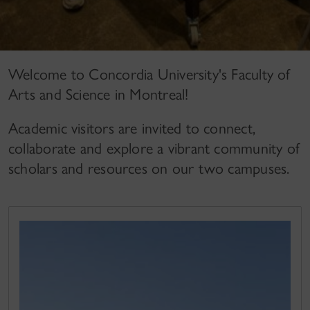
Welcome to Concordia University's Faculty of
Arts and Science in Montreal!
Academic visitors are invited to connect,
collaborate and explore a vibrant community of
scholars and resources on our two campuses.