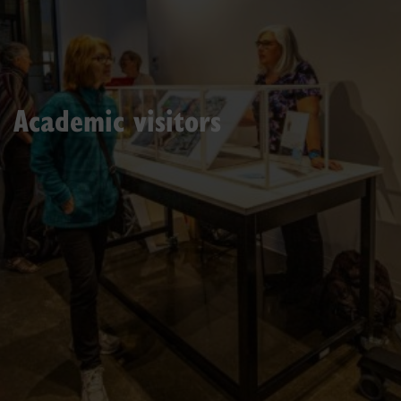
Academic visitors