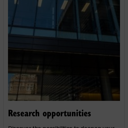
Research opportunities