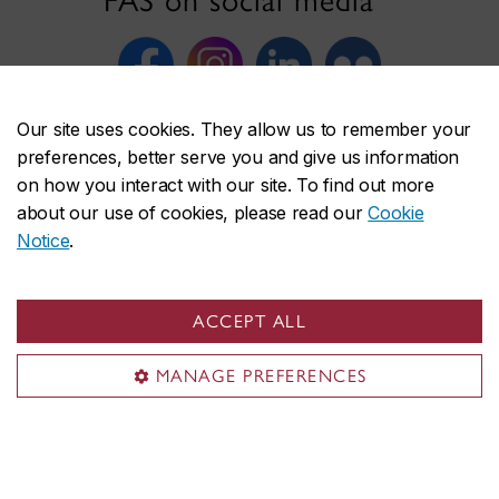
FAS on social media
Our site uses cookies. They allow us to remember your
preferences, better serve you and give us information
on how you interact with our site. To find out more
about our use of cookies, please read our
Cookie
Faculty of Arts and Science
Notice
.
About the Faculty
Programs
ACCEPT ALL
Research
Students
MANAGE PREFERENCES
Alumni
News & events
Useful links