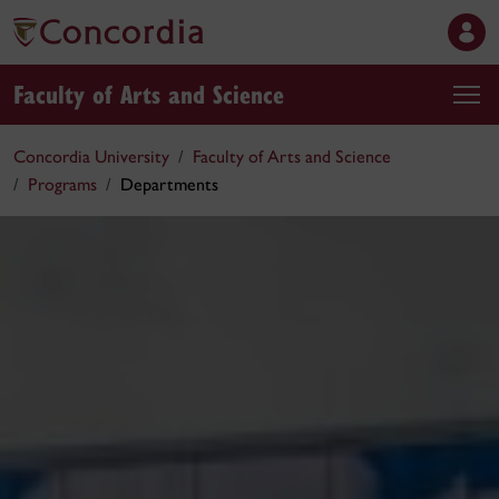
Faculty of Arts and Science
Concordia University
Faculty of Arts and Science
Programs
Departments