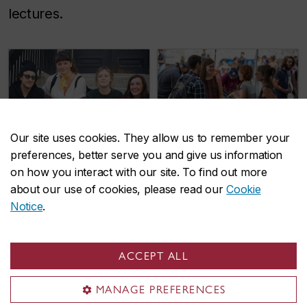
lectures.
Our site uses cookies. They allow us to remember your
preferences, better serve you and give us information
Liberal Arts
Loyola College
on how you interact with our site. To find out more
College
for Diversity and
about our use of cookies, please read our
Cookie
Notice
.
Sustainability
ACCEPT ALL
MANAGE PREFERENCES