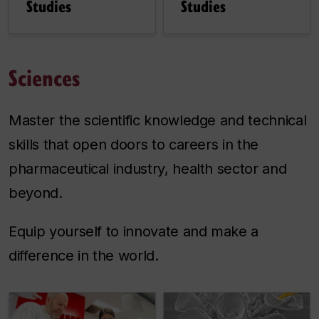
Studies
Studies
Sciences
Master the scientific knowledge and technical
skills that open doors to careers in the
pharmaceutical industry, health sector and
beyond.
Equip yourself to innovate and make a
difference in the world.