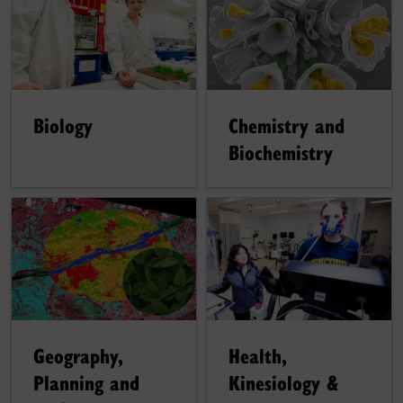
Chemistry and
Biology
Biochemistry
Geography,
Health,
Planning and
Kinesiology &