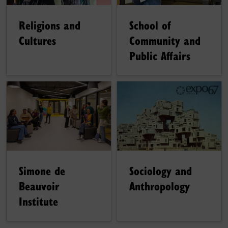
Religions and
School of
Cultures
Community and
Public Affairs
Sociology and
Simone de
Anthropology
Beauvoir
Institute