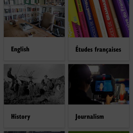
English
Études françaises
History
Journalism