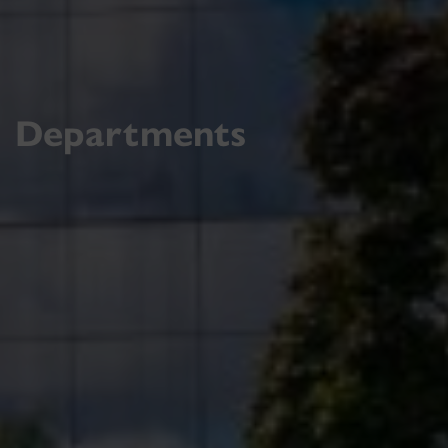
Departments