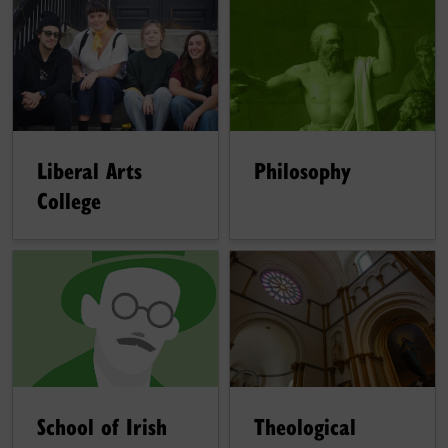
Liberal Arts
Philosophy
College
School of Irish
Theological