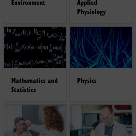
Environment
Applied
Physiology
Mathematics and
Physics
Statistics