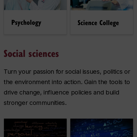
Psychology
Science College
Social sciences
Turn your passion for social issues, politics or
the environment into action. Gain the tools to
drive change, influence policies and build
stronger communities.