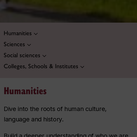
Humanities
Sciences
Social sciences
Colleges, Schools & Institutes
Humanities
Dive into the roots of human culture,
language and history.
Build a deeper understanding of who we are