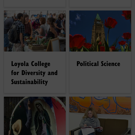
Political Science
Loyola College
for Diversity and
Sustainability