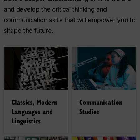
and develop the critical thinking and
communication skills that will empower you to
shape the future.
Communication
Classics, Modern
Studies
Languages and
Linguistics