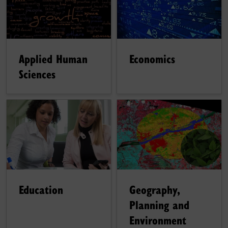
Applied Human
Economics
Sciences
Education
Geography,
Planning and
Environment