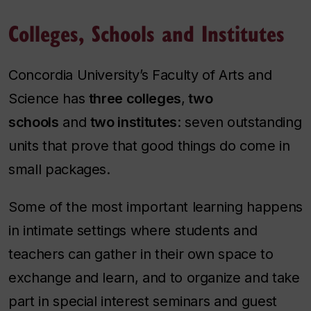
Colleges, Schools and Institutes
Concordia University’s Faculty of Arts and
Science has
three colleges
,
two
schools
and
two institutes
: seven outstanding
units that prove that good things do come in
small packages.
Some of the most important learning happens
in intimate settings where students and
teachers can gather in their own space to
exchange and learn, and to organize and take
part in special interest seminars and guest