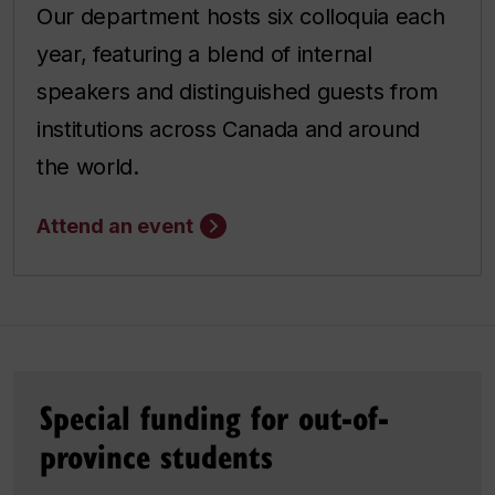
Our department hosts six colloquia each
year, featuring a blend of internal
speakers and distinguished guests from
institutions across Canada and around
the world.
Attend an event
Special funding for out-of-
province students