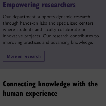
Empowering researchers
Our department supports dynamic research
through hands-on labs and specialized centers,
where students and faculty collaborate on
innovative projects. Our research contributes to
improving practices and advancing knowledge.
More on research
Connecting knowledge with the
human experience