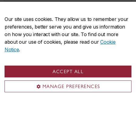
Up to
$4,000
for undergraduate programs.
Up to
$9,251
for Master's
programs.
Our site uses cookies. They allow us to remember your
preferences, better serve you and give us information
Undergraduate applicants
on how you interact with our site. To find out more
about our use of cookies, please read our
Cookie
Graduate applicants
Notice
.
ACCEPT ALL
MANAGE PREFERENCES
News