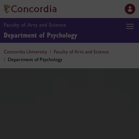
Faculty of Arts and Science
Department of Psychology
Concordia University
Faculty of Arts and Science
Department of Psychology