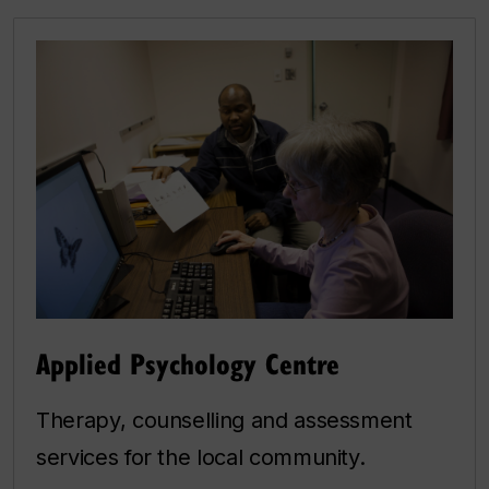
Applied Psychology Centre
Therapy, counselling and assessment
services for the local community.