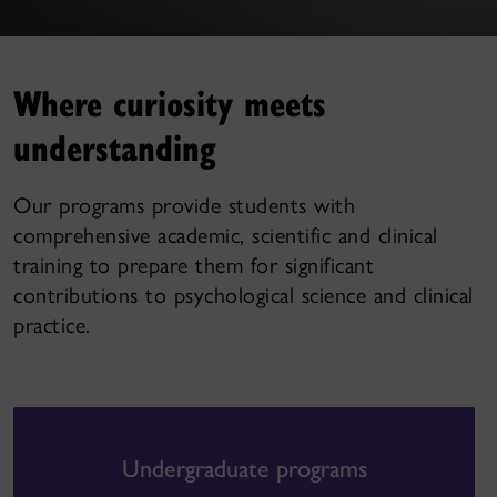
Where curiosity meets
understanding
Our programs provide students with
comprehensive academic, scientific and clinical
training to prepare them for significant
contributions to psychological science and clinical
practice.
Undergraduate programs