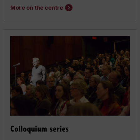
More on the centre
Colloquium series