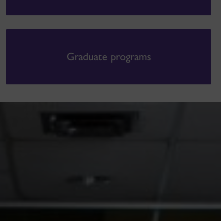
Graduate programs