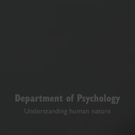
Department of Psychology
Understanding human nature