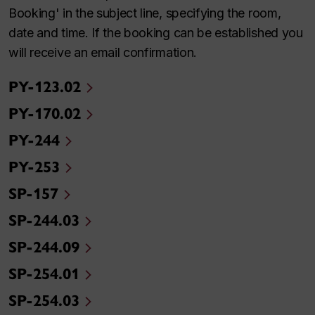
Booking' in the subject line, specifying the room,
date and time. If the booking can be established you
will receive an email confirmation.
PY-123.02
PY-170.02
PY-244
PY-253
SP-157
SP-244.03
SP-244.09
SP-254.01
SP-254.03