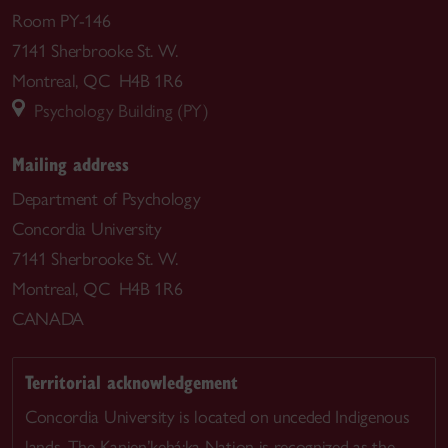
Room PY-146
7141 Sherbrooke St. W.
Montreal, QC H4B 1R6
Psychology Building (PY)
Mailing address
Department of Psychology
Concordia University
7141 Sherbrooke St. W.
Montreal, QC H4B 1R6
CANADA
Territorial acknowledgement
Concordia University is located on unceded Indigenous
lands. The Kanien’kehá:ka Nation is recognized as the