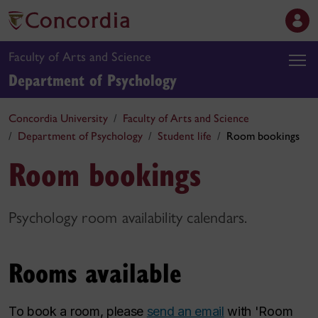
Faculty of Arts and Science
Department of Psychology
Concordia University
Faculty of Arts and Science
Department of Psychology
Student life
Room bookings
Room bookings
Psychology room availability calendars.
Rooms available
To book a room, please
send an email
with 'Room