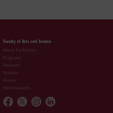
Faculty of Arts and Science
About the Faculty
Programs
Research
Students
Alumni
News & events