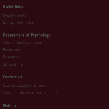
Useful links
Departments
Job opportunities
Department of Psychology
About the Department
Programs
Research
Student life
Contact us
Contact faculty members
Contact administration and staff
Visit us