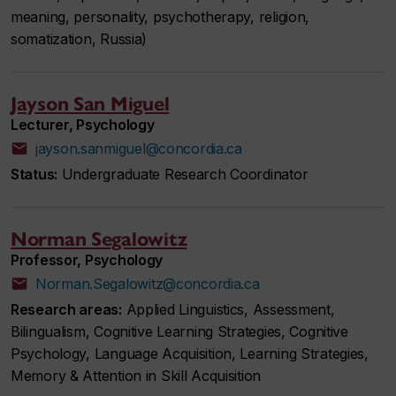
meaning, personality, psychotherapy, religion,
somatization, Russia)
Jayson San Miguel
Lecturer, Psychology
jayson.sanmiguel@concordia.ca
Status:
Undergraduate Research Coordinator
Norman Segalowitz
Professor, Psychology
Norman.Segalowitz@concordia.ca
Research areas:
Applied Linguistics, Assessment,
Bilingualism, Cognitive Learning Strategies, Cognitive
Psychology, Language Acquisition, Learning Strategies,
Memory & Attention in Skill Acquisition