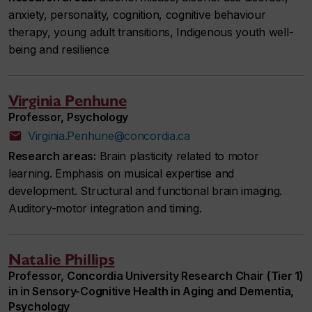
anxiety, personality, cognition, cognitive behaviour
therapy, young adult transitions, Indigenous youth well-
being and resilience
Virginia Penhune
Professor, Psychology
Virginia.Penhune@concordia.ca
Research areas:
Brain plasticity related to motor
learning. Emphasis on musical expertise and
development. Structural and functional brain imaging.
Auditory-motor integration and timing.
Natalie Phillips
Professor, Concordia University Research Chair (Tier 1)
in in Sensory-Cognitive Health in Aging and Dementia,
Psychology