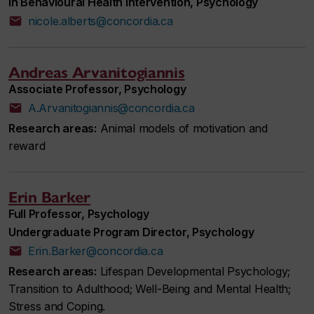
in Behavioural Health Intervention, Psychology
nicole.alberts@concordia.ca
Andreas Arvanitogiannis
Associate Professor, Psychology
A.Arvanitogiannis@concordia.ca
Research areas:
Animal models of motivation and
reward
Erin Barker
Full Professor, Psychology
Undergraduate Program Director, Psychology
Erin.Barker@concordia.ca
Research areas:
Lifespan Developmental Psychology;
Transition to Adulthood; Well-Being and Mental Health;
Stress and Coping.