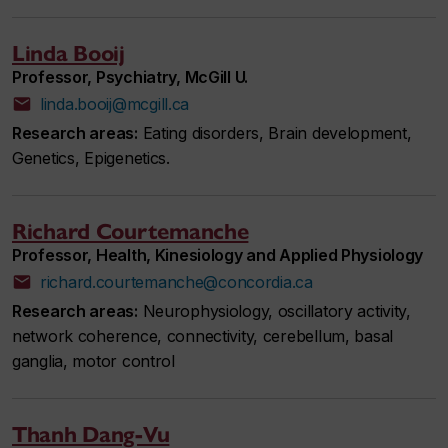
Linda Booij
Professor, Psychiatry, McGill U.
linda.booij@mcgill.ca
Research areas:
Eating disorders, Brain development,
Genetics, Epigenetics.
Richard Courtemanche
Professor, Health, Kinesiology and Applied Physiology
richard.courtemanche@concordia.ca
Research areas:
Neurophysiology, oscillatory activity,
network coherence, connectivity, cerebellum, basal
ganglia, motor control
Thanh Dang-Vu