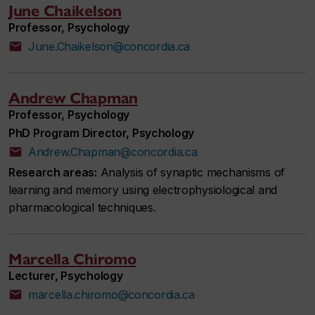
June Chaikelson
Professor, Psychology
June.Chaikelson@concordia.ca
Andrew Chapman
Professor, Psychology
PhD Program Director, Psychology
Andrew.Chapman@concordia.ca
Research areas:
Analysis of synaptic mechanisms of
learning and memory using electrophysiological and
pharmacological techniques.
Marcella Chiromo
Lecturer, Psychology
marcella.chiromo@concordia.ca