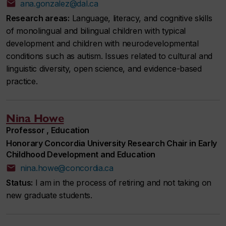
ana.gonzalez@dal.ca
Research areas:
Language, literacy, and cognitive skills
of monolingual and bilingual children with typical
development and children with neurodevelopmental
conditions such as autism. Issues related to cultural and
linguistic diversity, open science, and evidence-based
practice.
Nina Howe
Professor , Education
Honorary Concordia University Research Chair in Early
Childhood Development and Education
nina.howe@concordia.ca
Status:
I am in the process of retiring and not taking on
new graduate students.