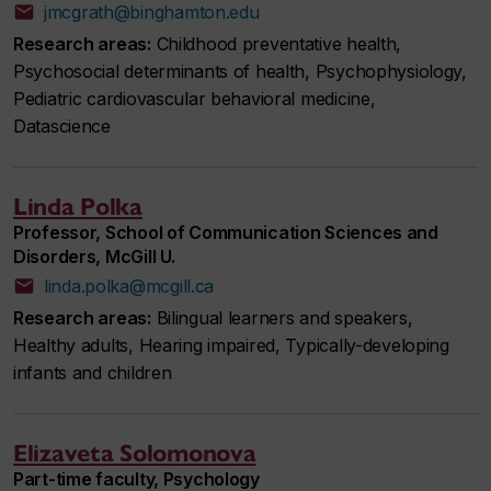
jmcgrath@binghamton.edu
Research areas:
Childhood preventative health,
Psychosocial determinants of health, Psychophysiology,
Pediatric cardiovascular behavioral medicine,
Datascience
Linda Polka
Professor, School of Communication Sciences and
Disorders, McGill U.
linda.polka@mcgill.ca
Research areas:
Bilingual learners and speakers,
Healthy adults, Hearing impaired, Typically-developing
infants and children
Elizaveta Solomonova
Part-time faculty, Psychology