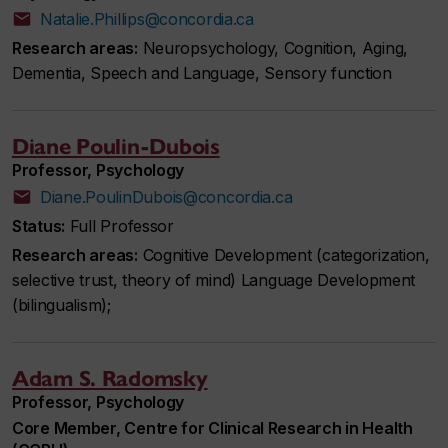
Natalie.Phillips@concordia.ca
Research areas:
Neuropsychology, Cognition, Aging,
Dementia, Speech and Language, Sensory function
Diane Poulin-Dubois
Professor, Psychology
Diane.PoulinDubois@concordia.ca
Status:
Full Professor
Research areas:
Cognitive Development (categorization,
selective trust, theory of mind) Language Development
(bilingualism);
Adam S. Radomsky
Professor, Psychology
Core Member, Centre for Clinical Research in Health