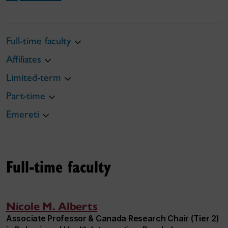
Full-time faculty
Affiliates
Limited-term
Part-time
Emereti
Full-time faculty
Nicole M. Alberts
Associate Professor & Canada Research Chair (Tier 2)