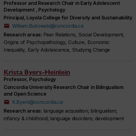
Professor and Research Chair in Early Adolescent
Development , Psychology
Principal, Loyola College for Diversity and Sustainability
William.Bukowski@concordia.ca
Research areas:
Peer Relations, Social Development,
Origins of Psychopathology, Culture, Economic
Inequality, Early Adolescence, Studying Change
Krista Byers-Heinlein
Professor, Psychology
Concordia University Research Chair in Bilingualism
and Open Science
K.Byers@concordia.ca
Research areas:
language acquisition; bilingualism;
infancy & childhood; language disorders; development