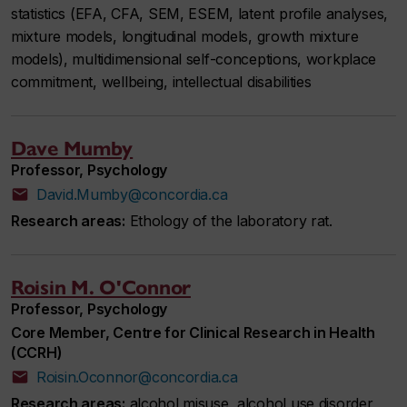
statistics (EFA, CFA, SEM, ESEM, latent profile analyses,
mixture models, longitudinal models, growth mixture
models), multidimensional self-conceptions, workplace
commitment, wellbeing, intellectual disabilities
Dave Mumby
Professor, Psychology
David.Mumby@concordia.ca
Research areas:
Ethology of the laboratory rat.
Roisin M. O'Connor
Professor, Psychology
Core Member, Centre for Clinical Research in Health
(CCRH)
Roisin.Oconnor@concordia.ca
Research areas:
alcohol misuse, alcohol use disorder,