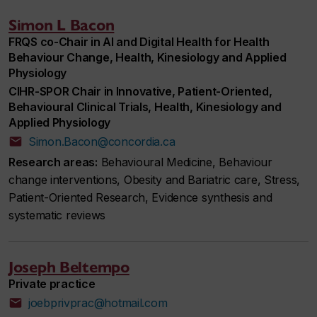
Simon L Bacon
FRQS co-Chair in AI and Digital Health for Health
Behaviour Change, Health, Kinesiology and Applied
Physiology
CIHR-SPOR Chair in Innovative, Patient-Oriented,
Behavioural Clinical Trials, Health, Kinesiology and
Applied Physiology
Simon.Bacon@concordia.ca
Research areas:
Behavioural Medicine, Behaviour
change interventions, Obesity and Bariatric care, Stress,
Patient-Oriented Research, Evidence synthesis and
systematic reviews
Joseph Beltempo
Private practice
joebprivprac@hotmail.com