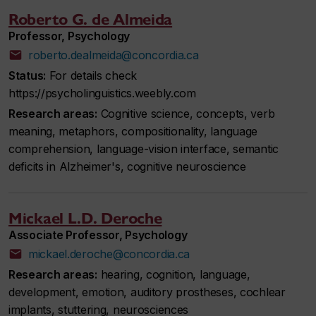
Roberto G. de Almeida
Professor, Psychology
roberto.dealmeida@concordia.ca
Status:
For details check
https://psycholinguistics.weebly.com
Research areas:
Cognitive science, concepts, verb
meaning, metaphors, compositionality, language
comprehension, language-vision interface, semantic
deficits in Alzheimer's, cognitive neuroscience
Mickael L.D. Deroche
Associate Professor, Psychology
mickael.deroche@concordia.ca
Research areas:
hearing, cognition, language,
development, emotion, auditory prostheses, cochlear
implants, stuttering, neurosciences