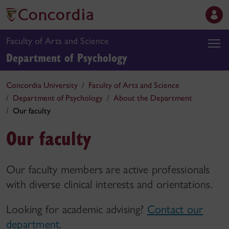
Faculty of Arts and Science
Department of Psychology
Concordia University
Faculty of Arts and Science
Department of Psychology
About the Department
Our faculty
Our faculty
Our faculty members are active professionals
with diverse clinical interests and orientations.
Looking for academic advising?
Contact our
department.