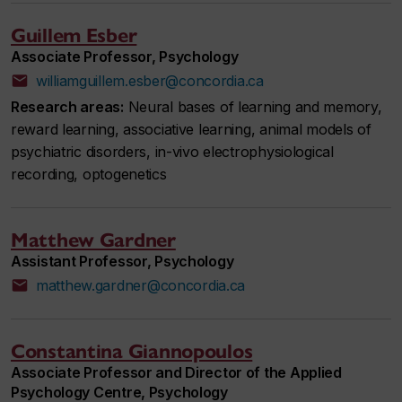
Guillem Esber
Associate Professor, Psychology
williamguillem.esber@concordia.ca
Research areas:
Neural bases of learning and memory,
reward learning, associative learning, animal models of
psychiatric disorders, in-vivo electrophysiological
recording, optogenetics
Matthew Gardner
Assistant Professor, Psychology
matthew.gardner@concordia.ca
Constantina Giannopoulos
Associate Professor and Director of the Applied
Psychology Centre, Psychology