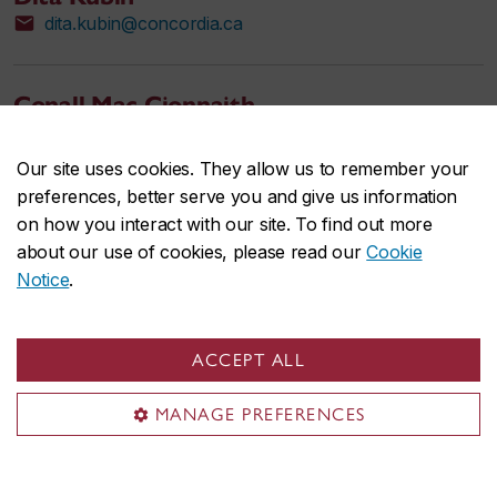
dita.kubin@concordia.ca
Conall Mac Cionnaith
conalleoghan.maccionnaith@concordia.ca
Our site uses cookies. They allow us to remember your
preferences, better serve you and give us information
Walter Marcantoni
on how you interact with our site. To find out more
Assistant Professor, Psychology
about our use of cookies, please read our
Cookie
walter.marcantoni@concordia.ca
Notice
.
Erwin Neumark
ACCEPT ALL
erwin.neumark@concordia.ca
MANAGE PREFERENCES
Laura Renteria Diaz
Sessional lecturer, Psychology