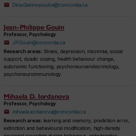
Dina.Giannopoulos@concordia.ca
Jean-Philippe Gouin
Professor, Psychology
JP.Gouin@concordia.ca
Research areas:
Stress, depression, insomnia, social
support, dyadic coping, health behaviour change,
autonomic functioning, psychoneuroendocrinology,
psychoneuroimmunology
Mihaela D. Iordanova
Professor, Psychology
mihaela.iordanova@concordia.ca
Research areas:
learning and memory, prediction error,
extinction and behavioural modification, high-density
neuronal recording during behaviour, optogenetics,