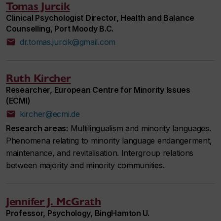
Tomas Jurcik
Clinical Psychologist Director, Health and Balance
Counselling, Port Moody B.C.
dr.tomas.jurcik@gmail.com
Ruth Kircher
Researcher, European Centre for Minority Issues
(ECMI)
kircher@ecmi.de
Research areas:
Multilingualism and minority languages.
Phenomena relating to minority language endangerment,
maintenance, and revitalisation. Intergroup relations
between majority and minority communities.
Jennifer J. McGrath
Professor, Psychology, BingHamton U.