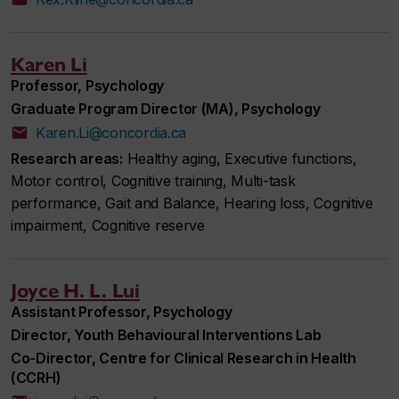
Karen Li
Professor, Psychology
Graduate Program Director (MA), Psychology
Karen.Li@concordia.ca
Research areas:
Healthy aging, Executive functions,
Motor control, Cognitive training, Multi-task
performance, Gait and Balance, Hearing loss, Cognitive
impairment, Cognitive reserve
Joyce H. L. Lui
Assistant Professor, Psychology
Director, Youth Behavioural Interventions Lab
Co-Director, Centre for Clinical Research in Health
(CCRH)