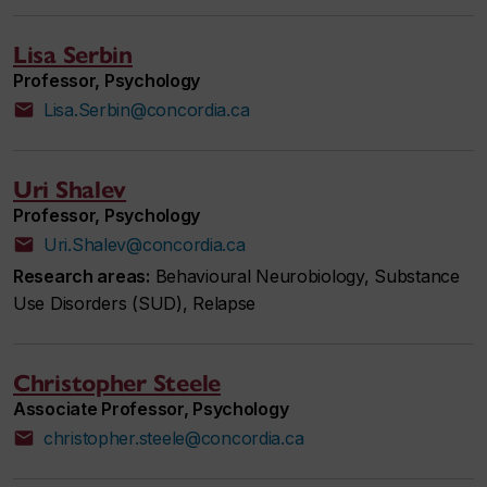
Lisa Serbin
Professor, Psychology
Lisa.Serbin@concordia.ca
Uri Shalev
Professor, Psychology
Uri.Shalev@concordia.ca
Research areas:
Behavioural Neurobiology, Substance
Use Disorders (SUD), Relapse
Christopher Steele
Associate Professor, Psychology
christopher.steele@concordia.ca