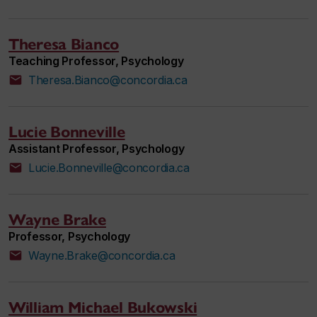
Theresa Bianco
Teaching Professor, Psychology
Theresa.Bianco@concordia.ca
Lucie Bonneville
Assistant Professor, Psychology
Lucie.Bonneville@concordia.ca
Wayne Brake
Professor, Psychology
Wayne.Brake@concordia.ca
William Michael Bukowski