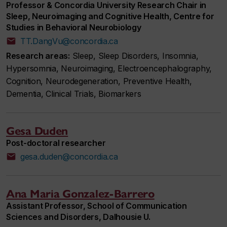
Professor & Concordia University Research Chair in
Sleep, Neuroimaging and Cognitive Health, Centre for
Studies in Behavioral Neurobiology
TT.DangVu@concordia.ca
Research areas:
Sleep, Sleep Disorders, Insomnia,
Hypersomnia, Neuroimaging, Electroencephalography,
Cognition, Neurodegeneration, Preventive Health,
Dementia, Clinical Trials, Biomarkers
Gesa Duden
Post-doctoral researcher
gesa.duden@concordia.ca
Ana Maria Gonzalez-Barrero
Assistant Professor, School of Communication
Sciences and Disorders, Dalhousie U.