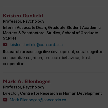
Kristen Dunfield
Professor, Psychology
Interim Associate Dean, Graduate Student Academic
Matters & Postdoctoral Studies, School of Graduate
Studies
kristen.dunfield@concordia.ca
Research areas:
cognitive development, social cognition,
comparative cognition, prosocial behaviour, trust,
cooperation
Mark A. Ellenbogen
Professor, Psychology
Director, Centre for Research in Human Development
Mark.Ellenbogen@concordia.ca