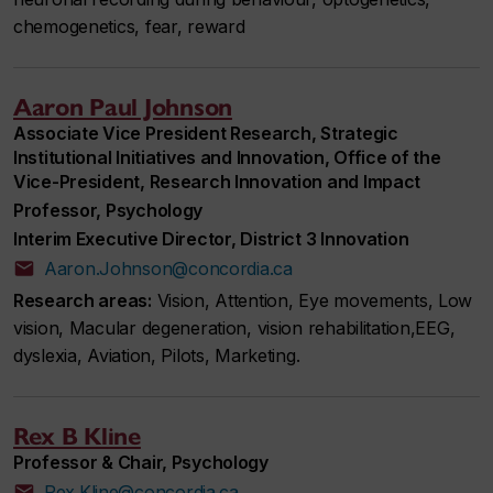
chemogenetics, fear, reward
Aaron Paul Johnson
Associate Vice President Research, Strategic
Institutional Initiatives and Innovation, Office of the
Vice-President, Research Innovation and Impact
Professor, Psychology
Interim Executive Director, District 3 Innovation
Aaron.Johnson@concordia.ca
Research areas:
Vision, Attention, Eye movements, Low
vision, Macular degeneration, vision rehabilitation,EEG,
dyslexia, Aviation, Pilots, Marketing.
Rex B Kline
Professor & Chair, Psychology
Rex.Kline@concordia.ca