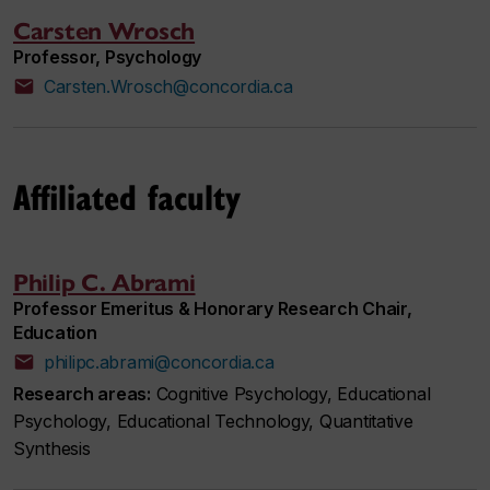
Carsten Wrosch
Professor, Psychology
Carsten.Wrosch@concordia.ca
Affiliated faculty
Philip C. Abrami
Professor Emeritus & Honorary Research Chair,
Education
philipc.abrami@concordia.ca
Research areas:
Cognitive Psychology, Educational
Psychology, Educational Technology, Quantitative
Synthesis