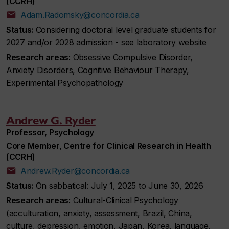
(CCRH)
Adam.Radomsky@concordia.ca
Status:
Considering doctoral level graduate students for
2027 and/or 2028 admission - see laboratory website
Research areas:
Obsessive Compulsive Disorder,
Anxiety Disorders, Cognitive Behaviour Therapy,
Experimental Psychopathology
Andrew G. Ryder
Professor, Psychology
Core Member, Centre for Clinical Research in Health
(CCRH)
Andrew.Ryder@concordia.ca
Status:
On sabbatical: July 1, 2025 to June 30, 2026
Research areas:
Cultural-Clinical Psychology
(acculturation, anxiety, assessment, Brazil, China,
culture, depression, emotion, Japan, Korea, language,