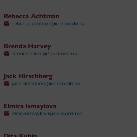
Rebecca Achtman
rebecca.achtman@concordia.ca
Brenda Harvey
brenda.harvey@concordia.ca
Jack Hirschberg
jack.hirschberg@concordia.ca
Elmira Ismaylova
elmira.ismaylova@concordia.ca
Dita Kubin