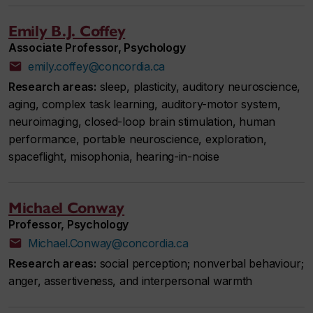
Emily B.J. Coffey
Associate Professor, Psychology
emily.coffey@concordia.ca
Research areas:
sleep, plasticity, auditory neuroscience,
aging, complex task learning, auditory-motor system,
neuroimaging, closed-loop brain stimulation, human
performance, portable neuroscience, exploration,
spaceflight, misophonia, hearing-in-noise
Michael Conway
Professor, Psychology
Michael.Conway@concordia.ca
Research areas:
social perception; nonverbal behaviour;
anger, assertiveness, and interpersonal warmth