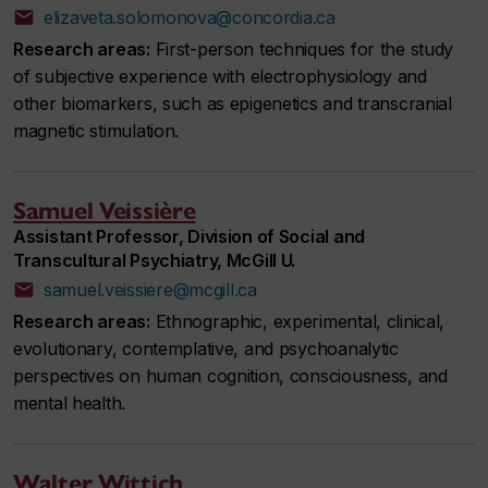
elizaveta.solomonova@concordia.ca
Research areas:
First-person techniques for the study
of subjective experience with electrophysiology and
other biomarkers, such as epigenetics and transcranial
magnetic stimulation.
Samuel Veissière
Assistant Professor, Division of Social and
Transcultural Psychiatry, McGill U.
samuel.veissiere@mcgill.ca
Research areas:
Ethnographic, experimental, clinical,
evolutionary, contemplative, and psychoanalytic
perspectives on human cognition, consciousness, and
mental health.
Walter Wittich