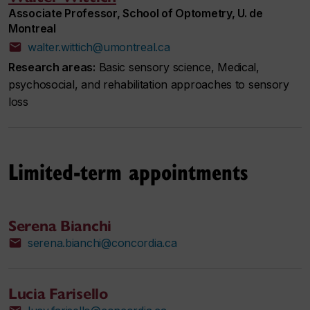
Associate Professor, School of Optometry, U. de
Montreal
walter.wittich@umontreal.ca
Research areas:
Basic sensory science, Medical,
psychosocial, and rehabilitation approaches to sensory
loss
Limited-term appointments
Serena Bianchi
serena.bianchi@concordia.ca
Lucia Farisello