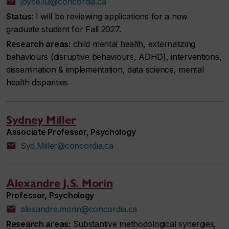
joyce.lui@concordia.ca
Status:
I will be reviewing applications for a new
graduate student for Fall 2027.
Research areas:
child mental health, externalizing
behaviours (disruptive behaviours, ADHD), interventions,
dissemination & implementation, data science, mental
health disparities
Sydney Miller
Associate Professor, Psychology
Syd.Miller@concordia.ca
Alexandre J.S. Morin
Professor, Psychology
alexandre.morin@concordia.ca
Research areas:
Substantive methodological synergies,