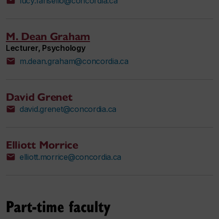
lucy.farisello@concordia.ca
M. Dean Graham
Lecturer, Psychology
m.dean.graham@concordia.ca
David Grenet
david.grenet@concordia.ca
Elliott Morrice
elliott.morrice@concordia.ca
Part-time faculty