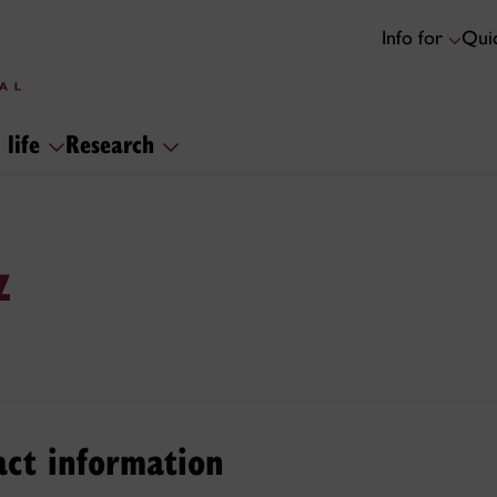
Info for
Quic
 life
Research
z
act information