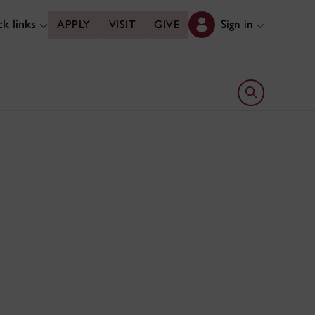
k links
Sign in
APPLY
VISIT
GIVE
Open search 