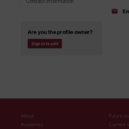
Contact information
Em
Are you the profile owner?
Sign in to edit
About
Future st
Academics
Current s