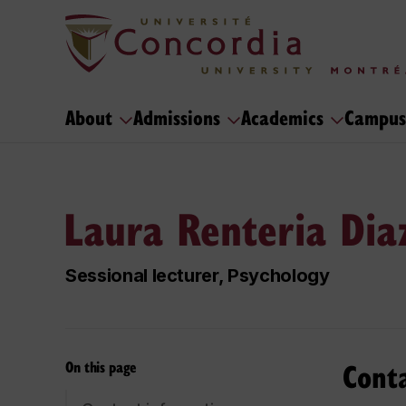
About
Admissions
Academics
Campus
Laura Renteria Dia
Sessional lecturer, Psychology
Cont
On this page