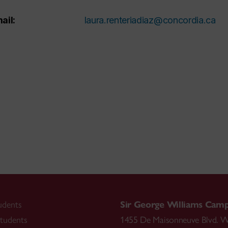
ail:
laura.renteriadiaz@concordia.ca
udents
Sir George Williams Cam
tudents
1455 De Maisonneuve Blvd. W