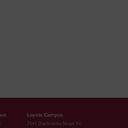
pus
Loyola Campus
.
7141 Sherbrooke Street W.