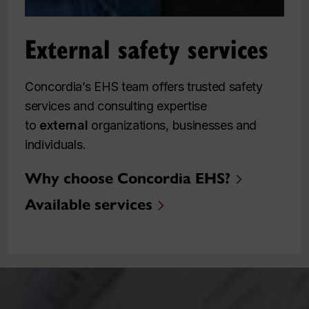
External safety services
Concordia’s EHS team offers trusted safety
services and consulting expertise
to
external
organizations, businesses and
individuals.
Why choose Concordia EHS?
Available services