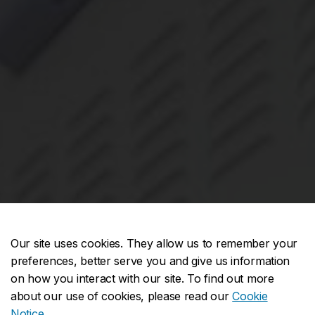
Our site uses cookies. They allow us to remember your
preferences, better serve you and give us information
on how you interact with our site. To find out more
about our use of cookies, please read our
Cookie
Notice
.