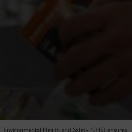
Environmental Health and Safety (EHS) ensures