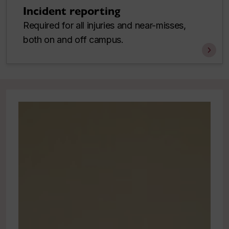
Incident reporting
Required for all injuries and near-misses,
both on and off campus.