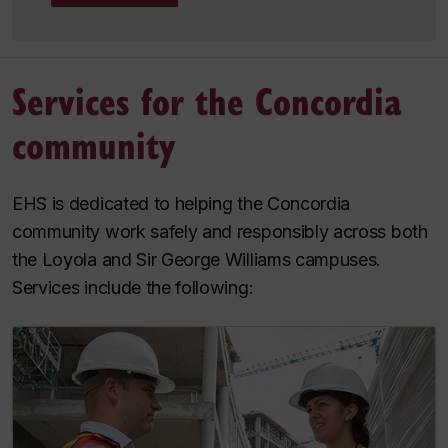
Services for the Concordia
community
EHS is dedicated to helping the Concordia
community work safely and responsibly across both
the Loyola and Sir George Williams campuses.
Services include the following: