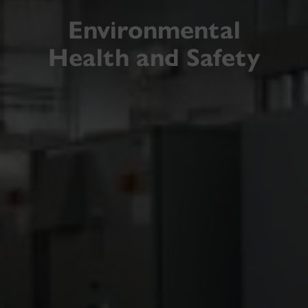
Environmental
Health and Safety