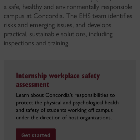
a safe, healthy and environmentally responsible
campus at Concordia. The EHS team identifies
risks and emerging issues, and develops
practical, sustainable solutions, including
inspections and training.
Internship workplace safety
assessment
Learn about Concordia’s responsibilities to
protect the physical and psychological health
and safety of students working off campus
under the direction of host organizations.
Get started