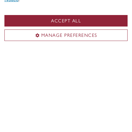
ACCEPT ALL
MANAGE PREFERENCES