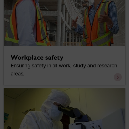
Workplace safety
Ensuring safety in all work, study and research
areas.