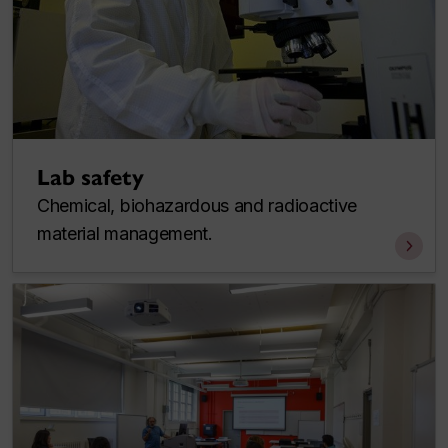
Lab safety
Chemical, biohazardous and radioactive
material management.