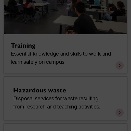
Training
Essential knowledge and skills to work and
learn safely on campus.
Hazardous waste
Disposal services for waste resulting
from research and teaching activities.