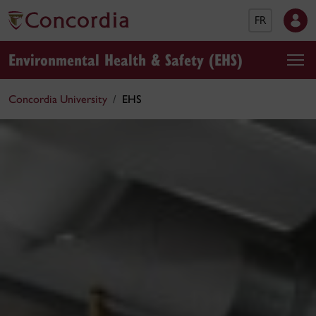
FR
Environmental Health & Safety (EHS)
Concordia University
EHS