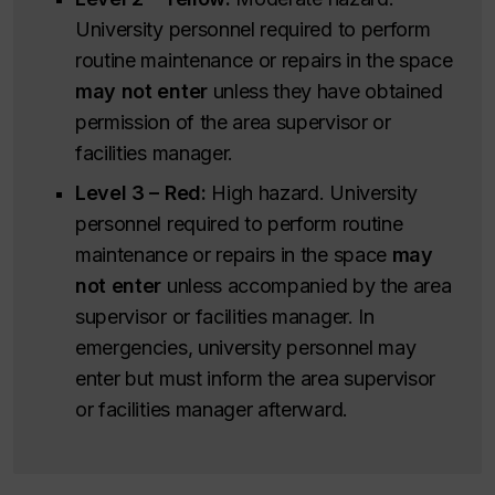
University personnel required to perform
routine maintenance or repairs in the space
may not enter
unless they have obtained
permission of the area supervisor or
facilities manager.
Level 3 – Red:
High hazard. University
personnel required to perform routine
maintenance or repairs in the space
may
not enter
unless accompanied by the area
supervisor or facilities manager. In
emergencies, university personnel may
enter but must inform the area supervisor
or facilities manager afterward.