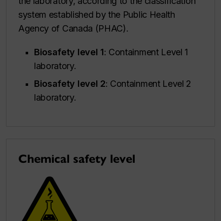
the laboratory, according to the classification
system established by the Public Health
Agency of Canada (PHAC).
Biosafety level 1
: Containment Level 1
laboratory.
Biosafety level 2
: Containment Level 2
laboratory.
Chemical safety level