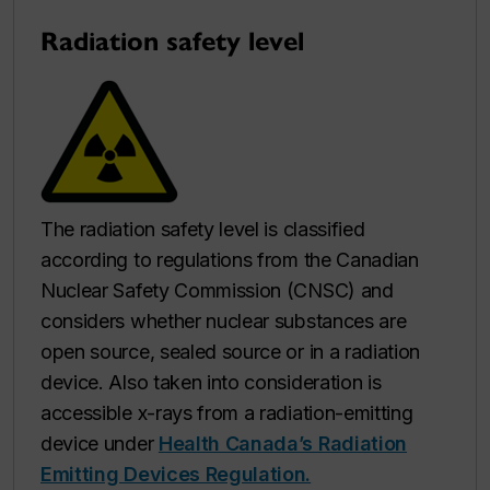
Radiation safety level
The radiation safety level is classified
according to regulations from the Canadian
Nuclear Safety Commission (CNSC) and
considers whether nuclear substances are
open source, sealed source or in a radiation
device. Also taken into consideration is
accessible x-rays from a radiation-emitting
device under
Health Canada’s Radiation
Emitting Devices Regulation.