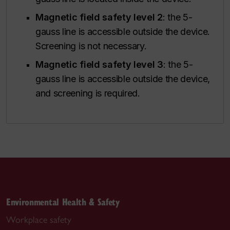
Magnetic field safety level 2
: the 5-
gauss line is accessible outside the device.
Screening is not necessary.
Magnetic field safety level 3
: the 5-
gauss line is accessible outside the device,
and screening is required.
Environmental Health & Safety
Workplace safety