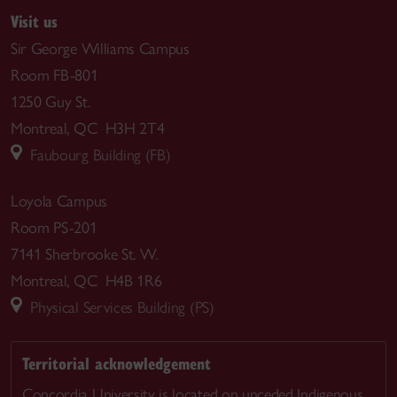
Visit us
Sir George Williams Campus
Room FB-801
1250 Guy St.
Montreal, QC H3H 2T4
Faubourg Building (FB)
Loyola Campus
Room PS-201
7141 Sherbrooke St. W.
Montreal, QC H4B 1R6
Physical Services Building (PS)
Territorial acknowledgement
Concordia University is located on unceded Indigenous