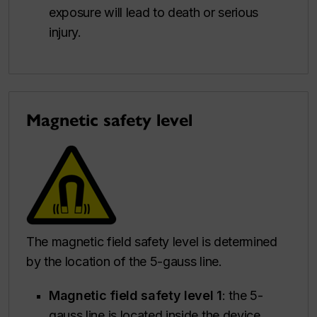
exposure will lead to death or serious
injury.
Magnetic safety level
The magnetic field safety level is determined
by the location of the 5-gauss line.
Magnetic field safety level 1
: the 5-
gauss line is located inside the device.