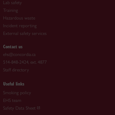
Lab safety
Training
Hazardous waste
Incident reporting
External safety services
Contact us
ehs@concordia.ca
514-848-2424, ext. 4877
Staff directory
Useful links
Smoking policy
EHS team
Safety Data Sheet