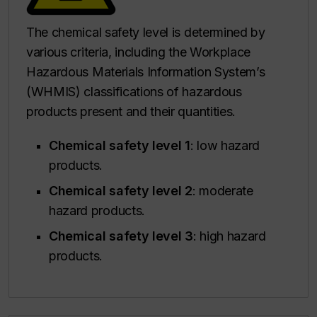
The chemical safety level is determined by
various criteria, including the Workplace
Hazardous Materials Information System’s
(WHMIS) classifications of hazardous
products present and their quantities.
Chemical safety level 1
: low hazard
products.
Chemical safety level 2
: moderate
hazard products.
Chemical safety level 3
: high hazard
products.