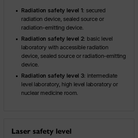
Radiation safety level 1
: secured
radiation device, sealed source or
radiation-emitting device.
Radiation safety level 2
: basic level
laboratory with accessible radiation
device, sealed source or radiation-emitting
device.
Radiation safety level 3
: intermediate
level laboratory, high level laboratory or
nuclear medicine room.
Laser safety level