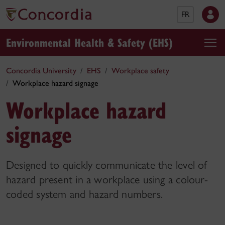
FR
Environmental Health & Safety (EHS)
Concordia University
EHS
Workplace safety
Workplace hazard signage
Workplace hazard
signage
Designed to quickly communicate the level of
hazard present in a workplace using a colour-
coded system and hazard numbers.