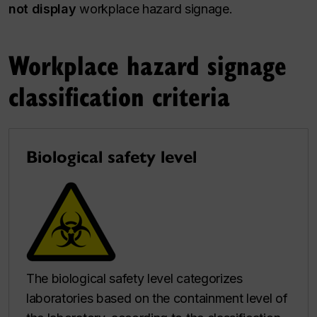
not display
workplace hazard signage.
Workplace hazard signage
classification criteria
Biological safety level
The biological safety level categorizes
laboratories based on the containment level of