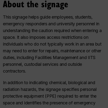
About the signage
This signage helps guide employees, students,
emergency responders and university personnel in
understanding the caution required when entering a
space. It also imposes access restrictions on
individuals who do not typically work in an area but
may need to enter for repairs, maintenance or other
duties, including Facilities Management and IITS
personnel, custodial services and outside
contractors.
In addition to indicating chemical, biological and
radiation hazards, the signage specifies personal
protective equipment (PPE) required to enter the
space and identifies the presence of emergency