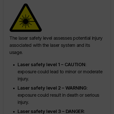
The laser safety level assesses potential injury
associated with the laser system and its
usage.
Laser safety level 1 – CAUTION
:
exposure could lead to minor or moderate
injury.
Laser safety level 2 –
WARNING
:
exposure could result in death or serious
injury.
Laser safety level 3 – DANGER
: