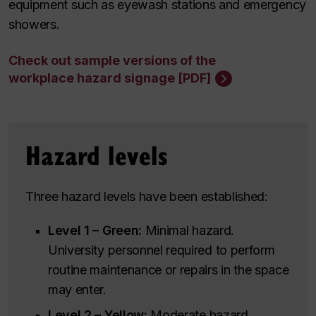
equipment such as eyewash stations and emergency
showers.
Check out sample versions of the
workplace hazard signage [PDF]
Hazard levels
Three hazard levels have been established:
Level 1 – Green:
Minimal hazard.
University personnel required to perform
routine maintenance or repairs in the space
may enter.
Level 2 – Yellow:
Moderate hazard.