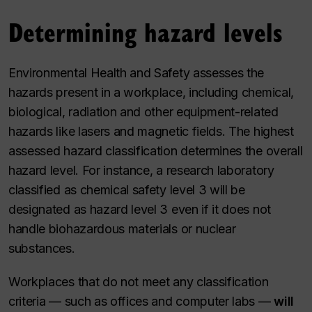
Determining hazard levels
Environmental Health and Safety assesses the
hazards present in a workplace, including chemical,
biological, radiation and other equipment-related
hazards like lasers and magnetic fields. The highest
assessed hazard classification determines the overall
hazard level. For instance, a research laboratory
classified as chemical safety level 3 will be
designated as hazard level 3 even if it does not
handle biohazardous materials or nuclear
substances.
Workplaces that do not meet any classification
criteria — such as offices and computer labs —
will