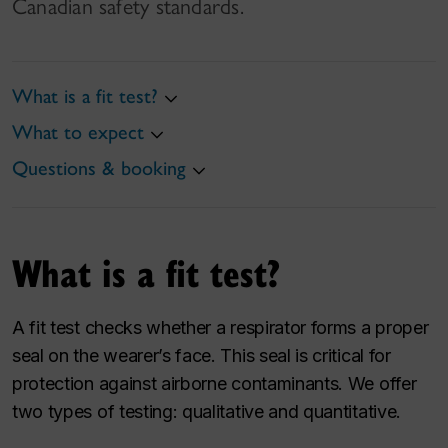
Canadian safety standards.
What is a fit test?
What to expect
Questions & booking
What is a fit test?
A fit test checks whether a respirator forms a proper
seal on the wearer’s face. This seal is critical for
protection against airborne contaminants. We offer
two types of testing: qualitative and quantitative.