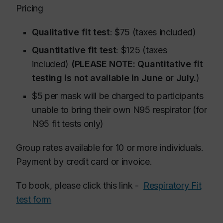
Pricing
Qualitative fit test
: $75 (taxes included)
Quantitative fit test
: $125 (taxes
included)
(PLEASE NOTE: Quantitative fit
testing is not available in June or July.
)
$5 per mask will be charged to participants
unable to bring their own N95 respirator (for
N95 fit tests only)
Group rates available for 10 or more individuals.
Payment by credit card or invoice.
To book, please click this link -
Respiratory Fit
test form