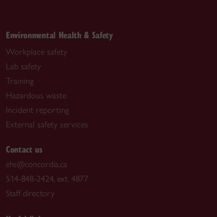
Environmental Health & Safety
Workplace safety
Lab safety
Training
Hazardous waste
Incident reporting
External safety services
Contact us
ehs@concordia.ca
514-848-2424, ext. 4877
Staff directory