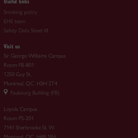
Useful links
Smoking policy
EHS team
Safety Data Sheet
Visit us
Sir George Williams Campus
Room FB-801
1250 Guy St.
Montreal, QC H3H 2T4
Faubourg Building (FB)
Loyola Campus
Room PS-201
7141 Sherbrooke St. W.
Montreal, QC H4B 1R6