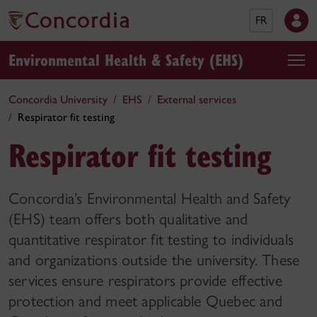
FR
Environmental Health & Safety (EHS)
Concordia University
EHS
External services
Respirator fit testing
Respirator fit testing
Concordia’s Environmental Health and Safety
(EHS) team offers both qualitative and
quantitative respirator fit testing to individuals
and organizations outside the university. These
services ensure respirators provide effective
protection and meet applicable Quebec and