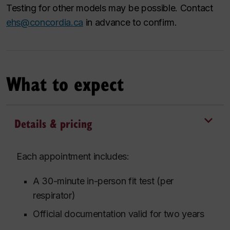
Testing for other models may be possible. Contact
ehs@concordia.ca
in advance to confirm.
What to expect
Details & pricing
Each appointment includes:
A 30-minute in-person fit test (per
respirator)
Official documentation valid for two years