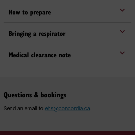
How to prepare
Bringing a respirator
Medical clearance note
Questions & bookings
Send an email to
ehs@concordia.ca
.