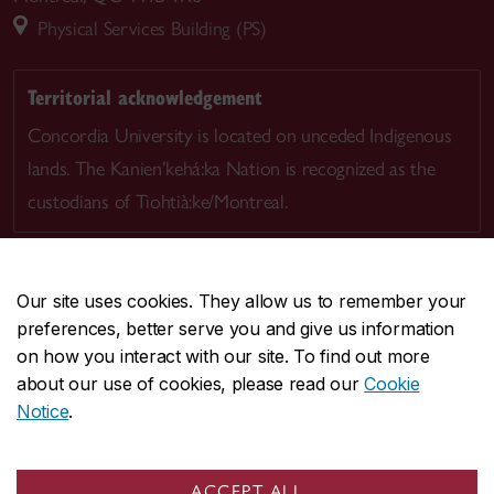
Physical Services Building (PS)
Territorial acknowledgement
Concordia University is located on unceded Indigenous
lands. The Kanien’kehá:ka Nation is recognized as the
custodians of Tiohtià:ke/Montreal.
Our site uses cookies. They allow us to remember your
preferences, better serve you and give us information
CENTRAL
514-848-2424
on how you interact with our site. To find out more
EMERGENCY
514-848-3717
about our use of cookies, please read our
Cookie
Notice
.
|
|
|
|
Safety & prevention
Accessibility
Privacy
Terms
|
|
Contact us
Site feedback
Cookie settings
ACCEPT ALL