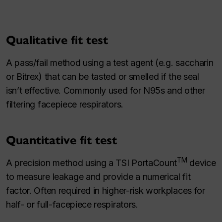
Qualitative fit test
A pass/fail method using a test agent (e.g. saccharin
or Bitrex) that can be tasted or smelled if the seal
isn’t effective. Commonly used for N95s and other
filtering facepiece respirators.
Quantitative fit test
TM
A precision method using a TSI PortaCount
device
to measure leakage and provide a numerical fit
factor. Often required in higher-risk workplaces for
half- or full-facepiece respirators.