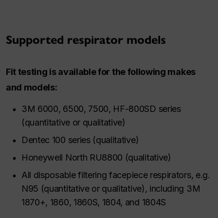
Supported respirator models
Fit testing is available for the following makes
and models:
3M 6000, 6500, 7500, HF-800SD series
(quantitative or qualitative)
Dentec 100 series (qualitative)
Honeywell North RU8800 (qualitative)
All disposable filtering facepiece respirators, e.g.
N95 (quantitative or qualitative), including 3M
1870+, 1860, 1860S, 1804, and 1804S