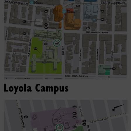
Loyola Campus