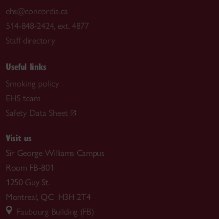
ehs@concordia.ca
514-848-2424, ext. 4877
Staff directory
Useful links
Smoking policy
EHS team
Safety Data Sheet
Visit us
Sir George Williams Campus
Room FB-801
1250 Guy St.
Montreal, QC H3H 2T4
Faubourg Building (FB)