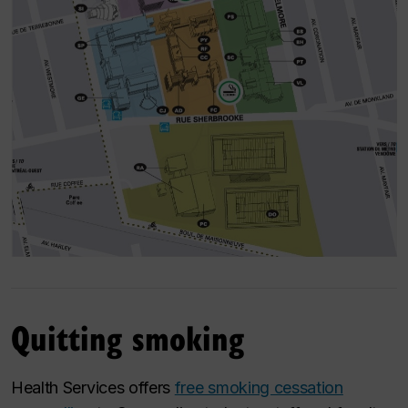
Quitting smoking
Health Services offers
free smoking cessation