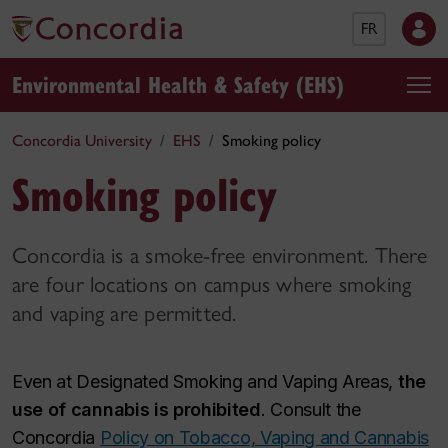
FR
Environmental Health & Safety (EHS)
Concordia University
EHS
Smoking policy
Smoking policy
Concordia is a smoke-free environment. There
are four locations on campus where smoking
and vaping are permitted.
Even at Designated Smoking and Vaping Areas,
the
use of cannabis is prohibited
. Consult the
Concordia
Policy on Tobacco, Vaping and Cannabis