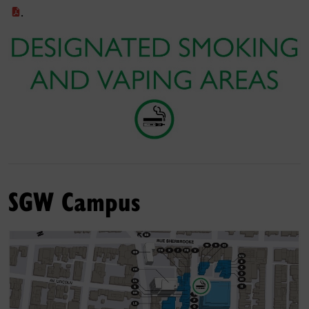
.
SGW Campus