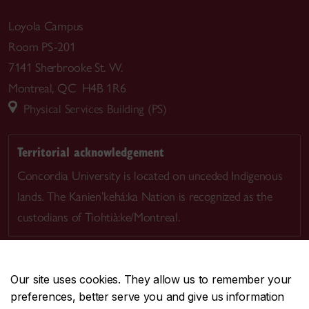
Loyola Campus
Room PS-201
7141 Sherbrooke St. W.
Montreal, QC H4B 1R6
Physical Services Building (PS)
Territorial acknowledgement
Concordia University is located on unceded Indigenous
lands. The Kanien’kehá:ka Nation is recognized as the
custodians of Tiohtià:ke/Montreal.
Our site uses cookies. They allow us to remember your
preferences, better serve you and give us information
CENTRAL
514-848-2424