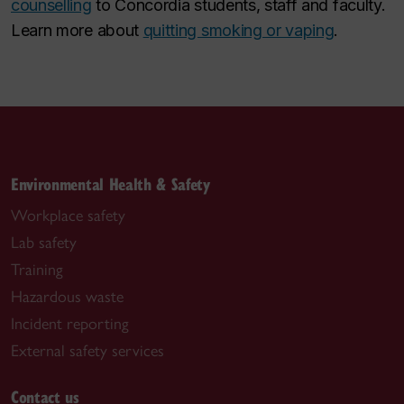
counselling
to Concordia students, staff and faculty.
Learn more about
quitting smoking or vaping
.
Environmental Health & Safety
Workplace safety
Lab safety
Training
Hazardous waste
Incident reporting
External safety services
Contact us