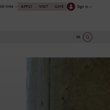
ck links
Sign in
APPLY
VISIT
GIVE
Open search 
FR