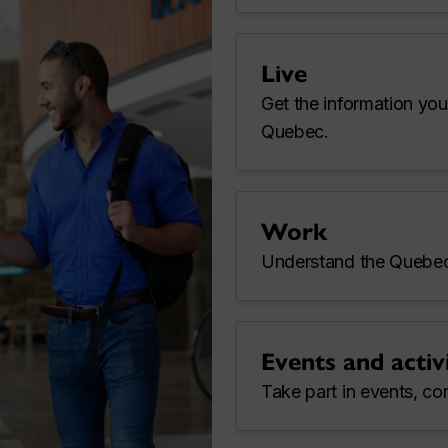
Live
Get the information you
Quebec.
Work
Understand the Quebec
Events and activi
Take part in events, co