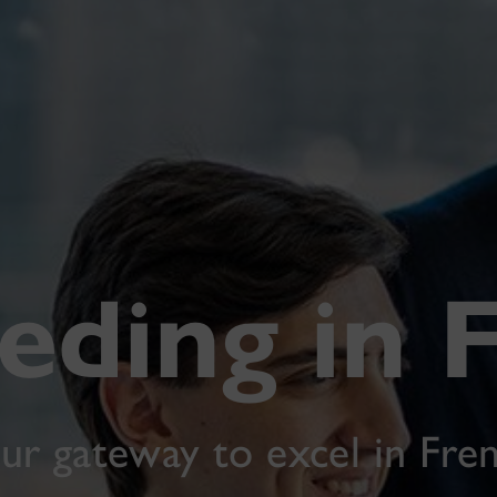
eding in 
ur gateway to excel in Fre