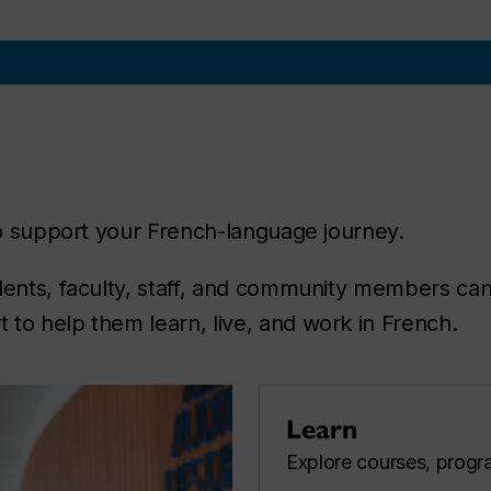
 to support your French-language journey.
dents, faculty, staff, and community members can
to help them learn, live, and work in French.
Learn
Explore courses, progra