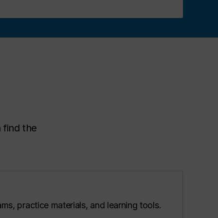
 find the
ms, practice materials, and learning tools.