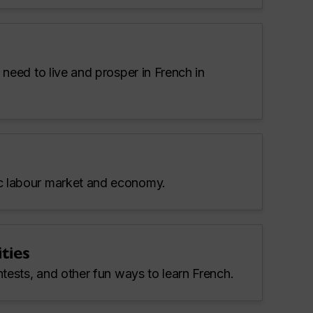
 need to live and prosper in French in
 labour market and economy.
ties
ntests, and other fun ways to learn French.