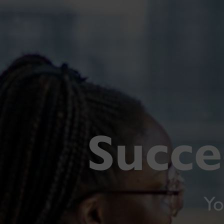
Succe
Yo