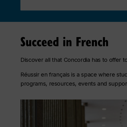
Succeed in French
Discover all that Concordia has to offer
Réussir en français is a space where stu
programs, resources, events and support 