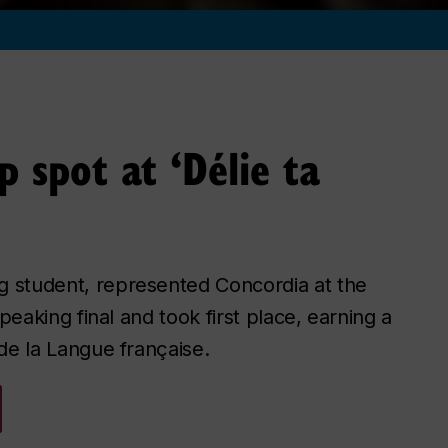
p spot at ‘Délie ta
 student, represented Concordia at the
peaking final and took first place, earning a
de la Langue française.