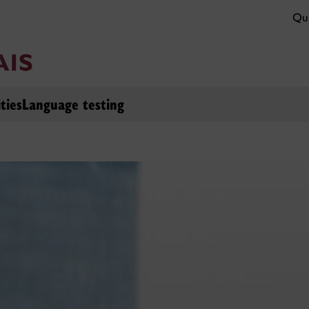
Qui
ties
Language testing