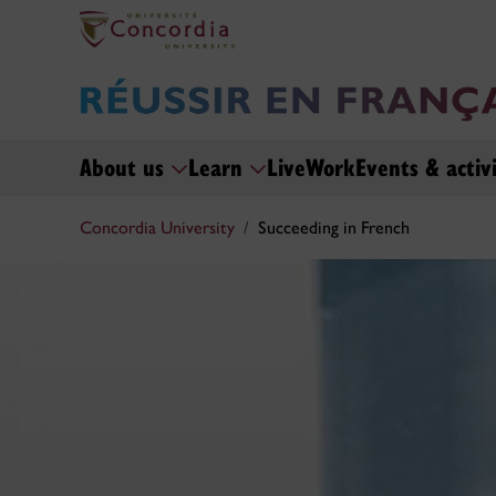
About us
Learn
Live
Work
Events & activi
Concordia University
Succeeding in French