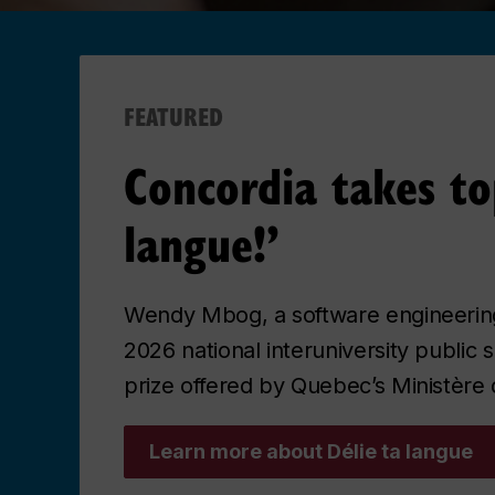
FEATURED
Concordia takes to
langue!’
Wendy Mbog, a software engineering
2026 national interuniversity public s
prize offered by Quebec’s Ministère 
Learn more about Délie ta langue