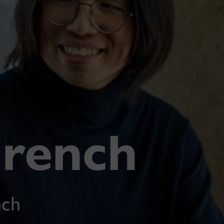
French
nch