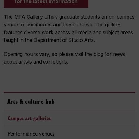
for the latest information
The MFA Gallery offers graduate students an on-campus
venue for exhibitions and thesis shows. The gallery
features diverse work across all media and subject areas
taught in the Department of Studio Arts.
Opening hours vary, so please visit the blog for news
about artists and exhibitions.
Arts & culture hub
Campus art galleries
Performance venues