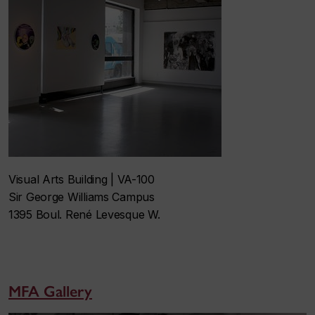
Visual Arts Building | VA-100
Sir George Williams Campus
1395 Boul. René Levesque W.
MFA Gallery