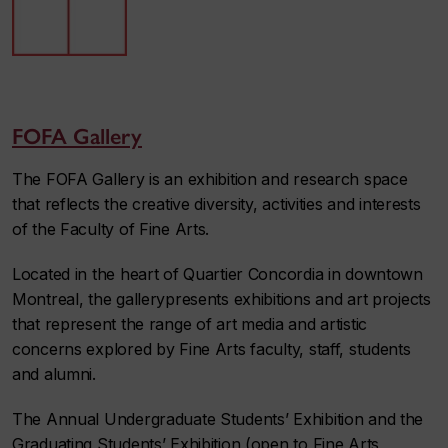
FOFA Gallery
The FOFA Gallery is an exhibition and research space
that reflects the creative diversity, activities and interests
of the Faculty of Fine Arts.
Located in the heart of Quartier Concordia in downtown
Montreal, the gallerypresents exhibitions and art projects
that represent the range of art media and artistic
concerns explored by Fine Arts faculty, staff, students
and alumni.
The Annual Undergraduate Students’ Exhibition and the
Graduating Students’ Exhibition (open to Fine Arts