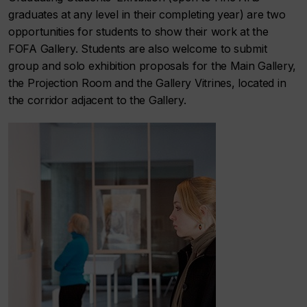
graduates at any level in their completing year) are two
opportunities for students to show their work at the
FOFA Gallery. Students are also welcome to submit
group and solo exhibition proposals for the Main Gallery,
the Projection Room and the Gallery Vitrines, located in
the corridor adjacent to the Gallery.