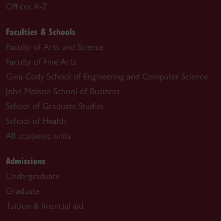
Offices A-Z
Faculties & Schools
Faculty of Arts and Science
Faculty of Fine Arts
Gina Cody School of Engineering and Computer Science
John Molson School of Business
School of Graduate Studies
School of Health
All academic units
Admissions
Undergraduate
Graduate
Tuition & financial aid