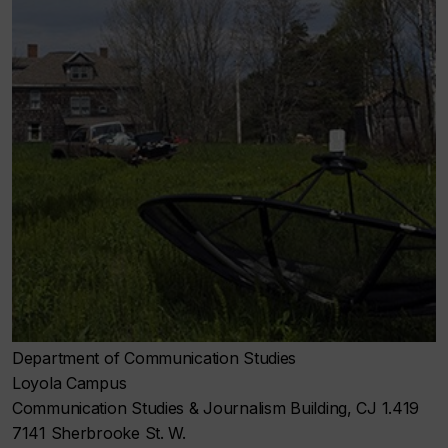
Department of Communication Studies
Loyola Campus
Communication Studies & Journalism Building, CJ 1.419
7141 Sherbrooke St. W.