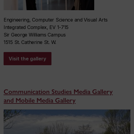
Engineering, Computer Science and Visual Arts
Integrated Complex, EV 1-715
Sir George Williams Campus
1515 St. Catherine St. W.
Visit the gallery
Communication Studies Media Gallery
and Mobile Media Gallery