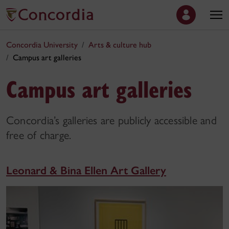
Concordia University
Arts & culture hub
Campus art galleries
Campus art galleries
Concordia’s galleries are publicly accessible and
free of charge.
Leonard & Bina Ellen Art Gallery