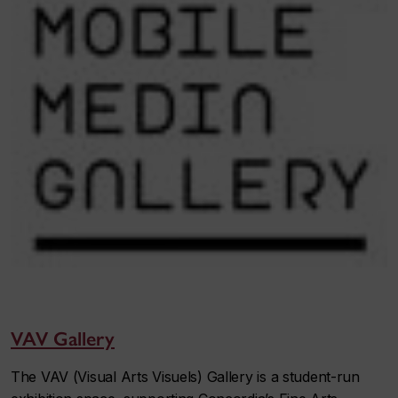
VAV Gallery
The VAV (Visual Arts Visuels) Gallery is a student-run