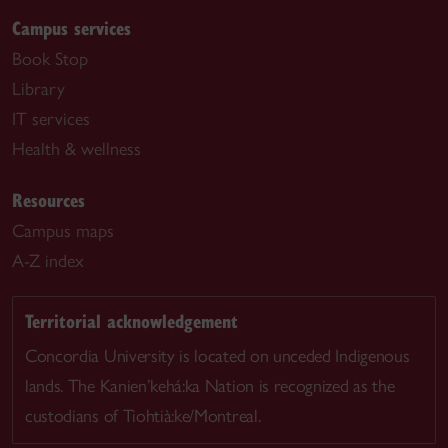
Campus services
Book Stop
Library
IT services
Health & wellness
Resources
Campus maps
A-Z index
Territorial acknowledgement
Concordia University is located on unceded Indigenous
lands. The Kanien’kehá:ka Nation is recognized as the
custodians of Tiohtià:ke/Montreal.