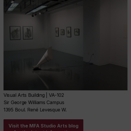
Visual Arts Building | VA-102
Sir George Williams Campus
1395 Boul. René Levesque W.
Visit the MFA Studio Arts blog