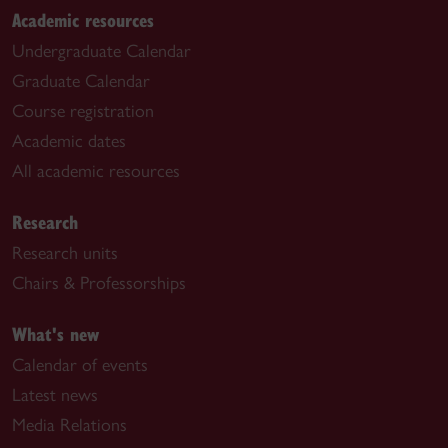
Academic resources
Undergraduate Calendar
Graduate Calendar
Course registration
Academic dates
All academic resources
Research
Research units
Chairs & Professorships
What's new
Calendar of events
Latest news
Media Relations