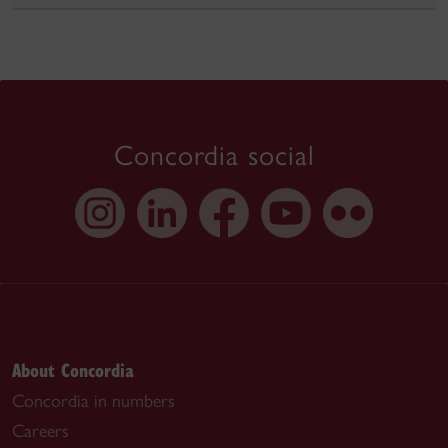
Concordia social
About Concordia
Concordia in numbers
Careers