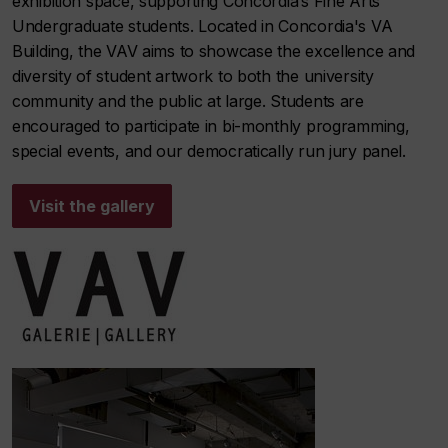
exhibition space, supporting Concordia’s Fine Arts
Undergraduate students. Located in Concordia's VA
Building, the VAV aims to showcase the excellence and
diversity of student artwork to both the university
community and the public at large. Students are
encouraged to participate in bi-monthly programming,
special events, and our democratically run jury panel.
Visit the gallery