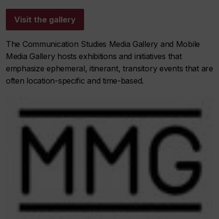
Visit the gallery
The Communication Studies Media Gallery and Mobile
Media Gallery hosts exhibitions and initiatives that
emphasize ephemeral, itinerant, transitory events that are
often location-specific and time-based.