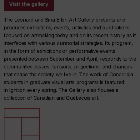
Visit the gallery
The Leonard and Bina Ellen Art Gallery presents and
produces exhibitions, events, activities and publications
focused on artmaking today and on its recent history as it
interfaces with various curatorial strategies. Its program,
in the form of exhibitions or performative events
presented between September and April, responds to the
communities, issues, tensions, projections, and changes
that shape the society we live in. The work of Concordia
students in graduate visual arts programs is featured
in
Ignition
every spring. The Gallery also houses a
collection of Canadian and Québécois art.