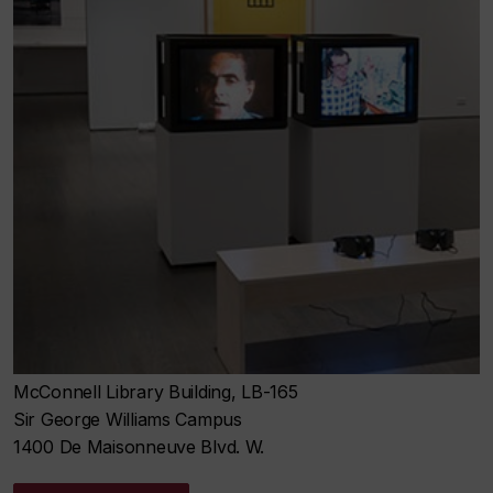
McConnell Library Building, LB-165
Sir George Williams Campus
1400 De Maisonneuve Blvd. W.