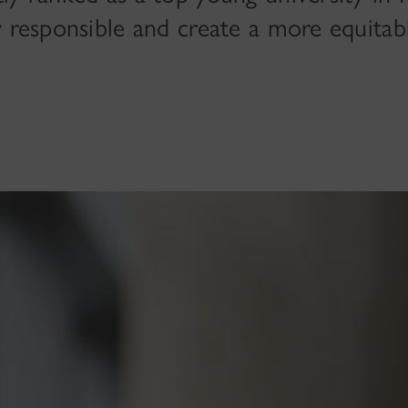
y responsible and create a more equitab