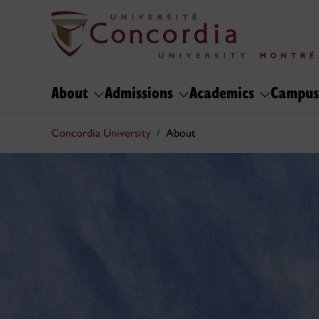
About
Admissions
Academics
Campus
Concordia University
About