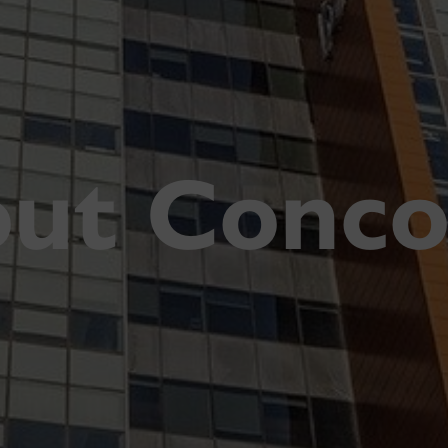
ut Conco