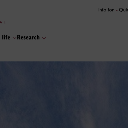
Info for
Quic
 life
Research