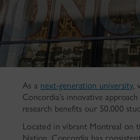
As a
next-generation university
,
Concordia’s innovative approach 
research benefits our 50,000 stud
Located in vibrant Montreal on th
Nation, Concordia has consistent