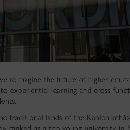
 we reimagine the future of higher educa
to experiential learning and cross-funct
ents.
e traditional lands of the Kanien’kehá:
ly ranked as a top young university in