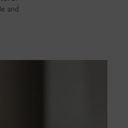
le and