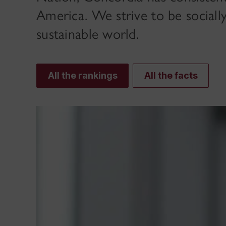
America. We strive to be sociall
sustainable world.
All the rankings
All the facts