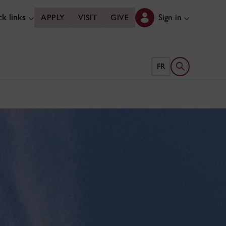
k links
Sign in
APPLY
VISIT
GIVE
Open search 
FR