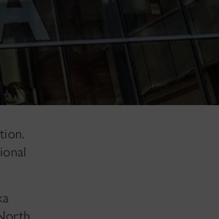
tion.
ional
ka
 North