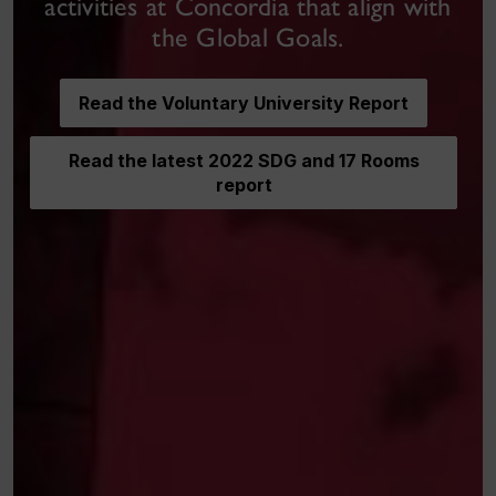
activities at Concordia that align with
the Global Goals.
Read the Voluntary University Report
Read the latest 2022 SDG and 17 Rooms
report