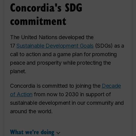
Concordia's SDG
commitment
The United Nations developed the
17
Sustainable Development Goals
(SDGs) as a
call to action and a game plan for promoting
peace and prosperity while protecting the
planet.
Concordia is committed to joining the
Decade
of Action
from now to 2030 in support of
sustainable development in our community and
around the world.
What we're doing