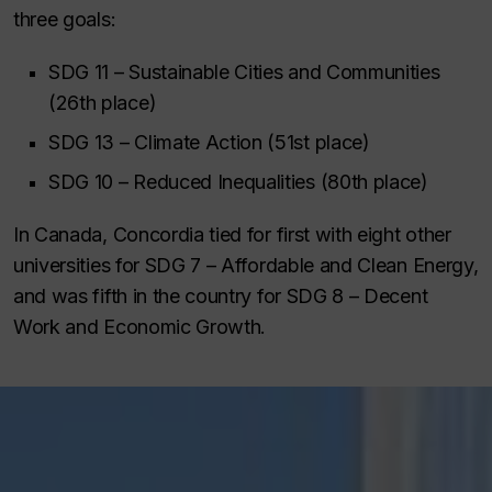
three goals:
SDG 11 – Sustainable Cities and Communities
(26th place)
SDG 13 – Climate Action (51st place)
SDG 10 – Reduced Inequalities (80th place)
In Canada, Concordia tied for first with eight other
universities for SDG 7 – Affordable and Clean Energy,
and was fifth in the country for SDG 8 – Decent
Work and Economic Growth.