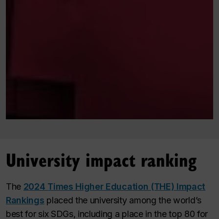
University impact ranking
The
2024
Times Higher Education (THE)
Impact
Rankings
placed the university among the world’s
best for six SDGs, including a place in the top 80 for