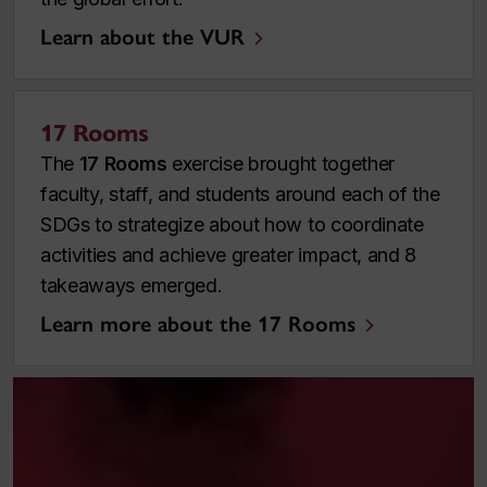
Learn about the VUR
17 Rooms
The
17 Rooms
exercise brought together
faculty, staff, and students around each of the
SDGs to strategize about how to coordinate
activities and achieve greater impact, and 8
takeaways emerged.
Learn more about the 17 Rooms