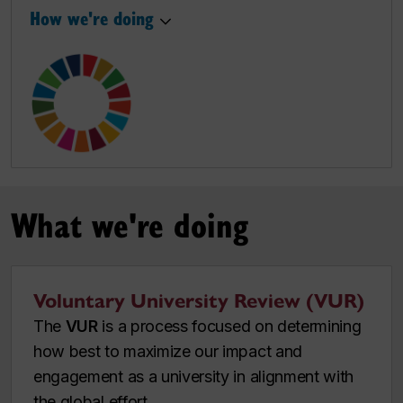
How we're doing
What we're doing
Voluntary University Review (VUR)
The
VUR
is a process focused on determining
how best to maximize our impact and
engagement as a university in alignment with
the global effort.