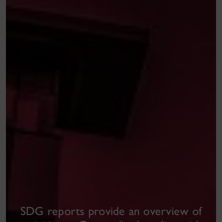
SDG reports
provide an overview of