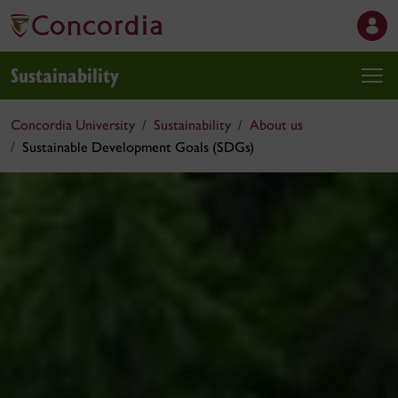
Sustainability
Concordia University
Sustainability
About us
Sustainable Development Goals (SDGs)