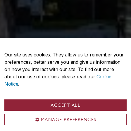
Our site uses cookies. They allow us to remember your
preferences, better serve you and give us information
on how you interact with our site. To find out more
about our use of cookies, please read our
Cookie
Notice
.
ACCEPT ALL
MANAGE PREFERENCES