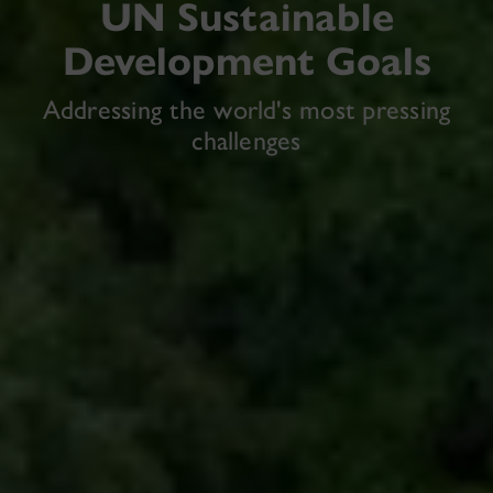
UN Sustainable
Development Goals
Addressing the world's most pressing
challenges