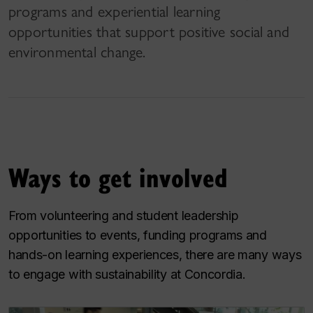
programs and experiential learning
opportunities that support positive social and
environmental change.
Ways to get involved
From volunteering and student leadership
opportunities to events, funding programs and
hands-on learning experiences, there are many ways
to engage with sustainability at Concordia.