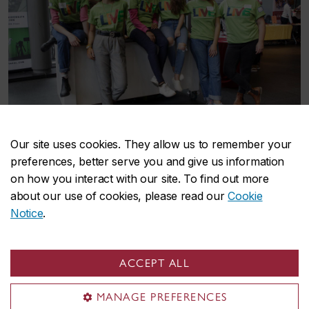
Student volunteers pose for a picture in the EV Atrium.
Our site uses cookies. They allow us to remember your
preferences, better serve you and give us information
on how you interact with our site. To find out more
about our use of cookies, please read our
Cookie
Notice
.
Sustainability events
ACCEPT ALL
MANAGE PREFERENCES