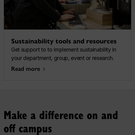
Sustainability tools and resources
Get support to to implement sustainability in
your department, group, event or research.
Read more
Make a difference on and
off campus