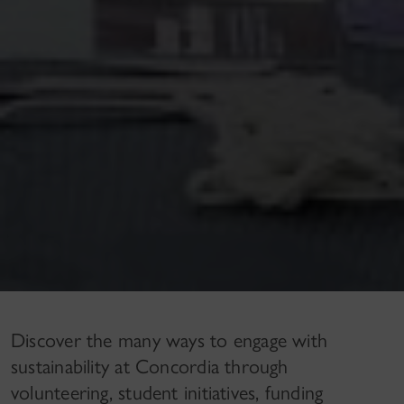
Discover the many ways to engage with
sustainability at Concordia through
volunteering, student initiatives, funding