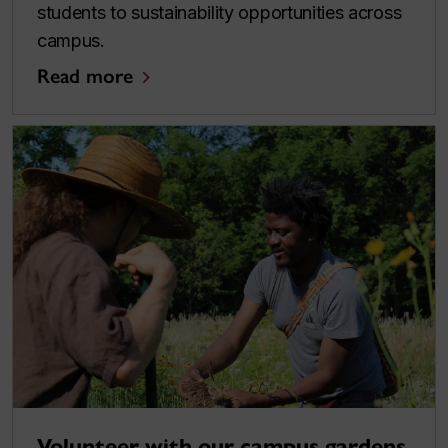
students to sustainability opportunities across
campus.
Read more
Volunteer with our campus gardens