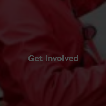
Get Involved