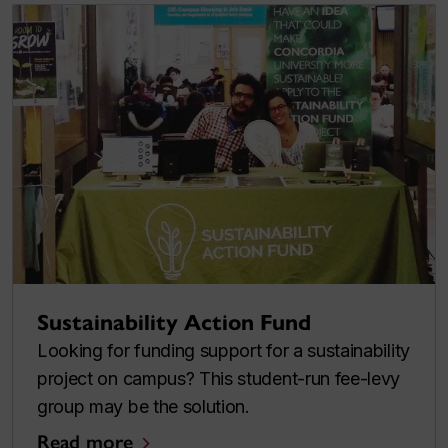
Sustainability Action Fund
Looking for funding support for a sustainability
project on campus? This student-run fee-levy
group may be the solution.
Read more