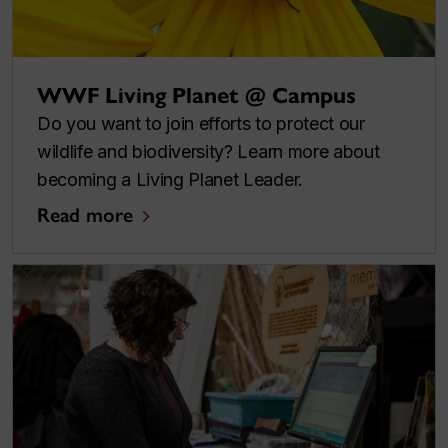
WWF Living Planet @ Campus
Do you want to join efforts to protect our
wildlife and biodiversity? Learn more about
becoming a Living Planet Leader.
Read more