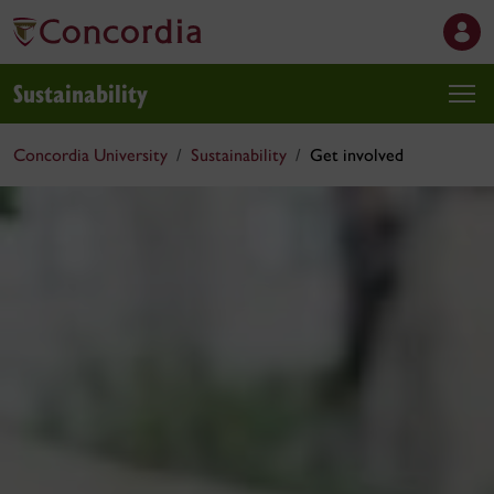
Sustainability
Concordia University
Sustainability
Get involved