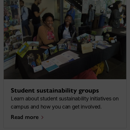
Student sustainability groups
Learn about student sustainability initiatives on
campus and how you can get involved.
Read more