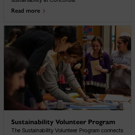
Read more
Sustainability Volunteer Program
The Sustainability Volunteer Program connects