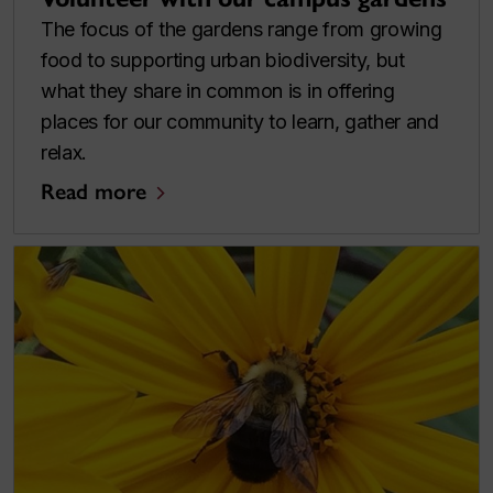
The focus of the gardens range from growing
food to supporting urban biodiversity, but
what they share in common is in offering
places for our community to learn, gather and
relax.
Read more