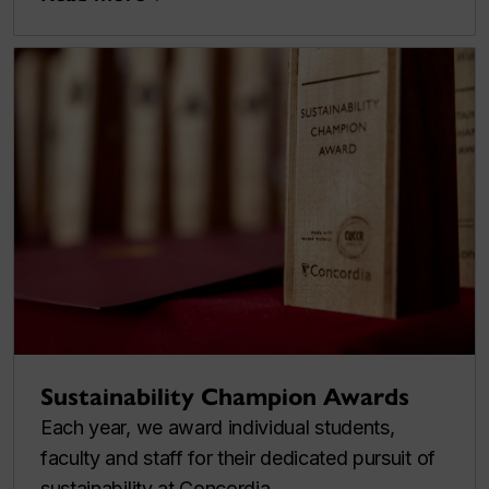
Sustainability Champion Awards
Each year, we award individual students,
faculty and staff for their dedicated pursuit of
sustainability at Concordia.