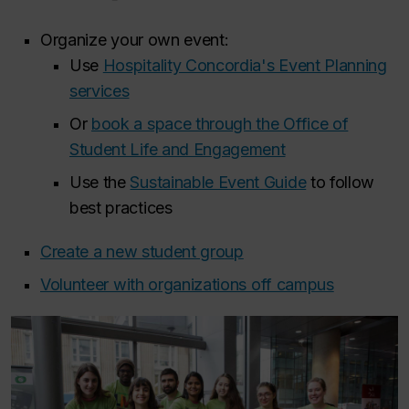
Organize your own event:
Use
Hospitality Concordia's Event Planning
services
Or
book a space through the Office of
Student Life and Engagement
Use the
Sustainable Event Guide
to follow
best practices
Create a new student group
Volunteer with organizations off campus