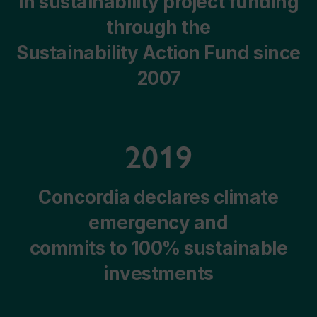
In sustainability project funding
through the
Sustainability Action Fund since
2007
2019
Concordia declares climate
emergency and
commits to 100% sustainable
investments