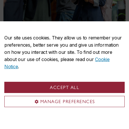
Our site uses cookies. They allow us to remember your
preferences, better serve you and give us information
on how you interact with our site. To find out more
Some key players
about our use of cookies, please read our
Cookie
Notice
.
Our
student groups
,
researchers
,
staff
,
student
and
employee ambassadors
, and
volunteers
work
separately and in collaboration to transform
ACCEPT ALL
Concordia into a truly next-generation university.
We strive to cultivate space for critical
MANAGE PREFERENCES
perspectives, complementary approaches, and
meaningful partnerships that further our shared
vision of a vibrant, just, sustainable future.