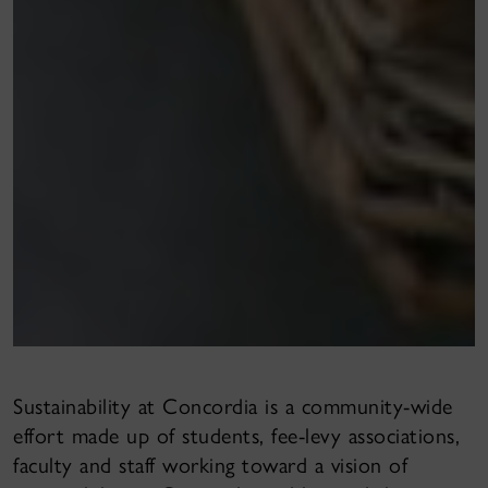
Sustainability at Concordia is a community-wide
effort made up of students, fee-levy associations,
faculty and staff working toward a vision of