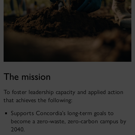
The mission
To foster leadership capacity and applied action
that achieves the following:
Supports Concordia’s long-term goals to
become a zero-waste, zero-carbon campus by
2040.