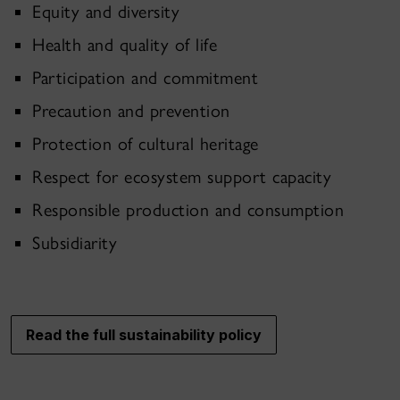
Equity and diversity
Health and quality of life
Participation and commitment
Precaution and prevention
Protection of cultural heritage
Respect for ecosystem support capacity
Responsible production and consumption
Subsidiarity
Read the full sustainability policy