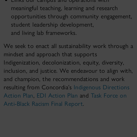
meaningful teaching, learning and research
opportunities through community engagement,
student leadership development,
and living lab frameworks.
We seek to enact all sustainability work through a
mindset and approach that supports
Indigenization, decolonization, equity, diversity,
inclusion, and justice. We endeavour to align with,
and champion, the recommendations and work
resulting from Concordia’s
Indigenous Directions
Action Plan
,
EDI Action Plan
and
Task Force on
Anti-Black Racism Final Report
.