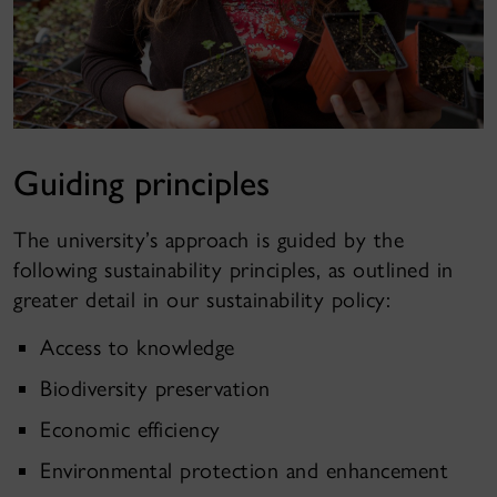
Guiding principles
The university’s approach is guided by the
following sustainability principles, as outlined in
greater detail in our
sustainability policy
:
Access to knowledge
Biodiversity preservation
Economic efficiency
Environmental protection and enhancement