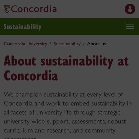
Sustainability
Concordia University
Sustainability
About us
About sustainability at
Concordia
We champion sustainability at every level of
Concordia and work to embed sustainability in
all facets of university life through strategic
university-wide support, assessments, robust
curriculum and research, and community