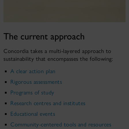
The current approach
Concordia takes a multi-layered approach to
sustainability that encompasses the following:
A clear action plan
Rigorous assessments
Programs of study
Research centres and institutes
Educational events
Community-centered tools and resources