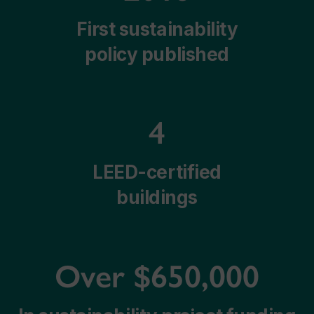
First sustainability
policy published
4
LEED-certified
buildings
Over $650,000