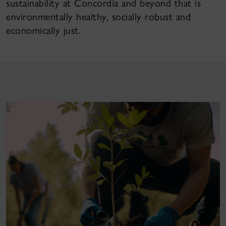
sustainability at Concordia and beyond that is
environmentally healthy, socially robust and
economically just.