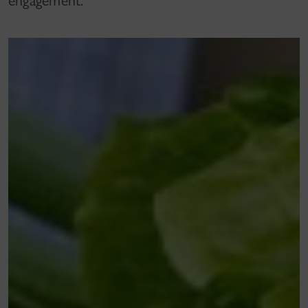
engagement.