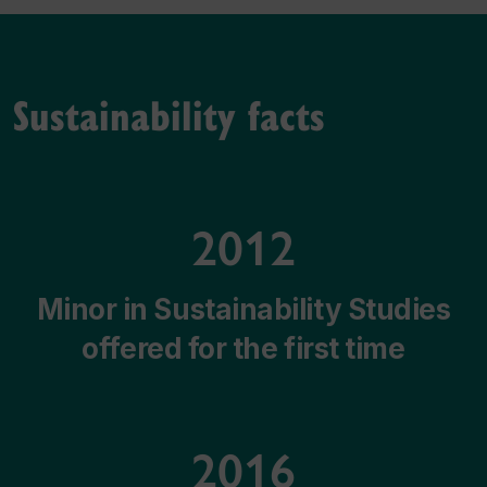
Sustainability facts
2012
Minor in Sustainability Studies
offered for the first time
2016