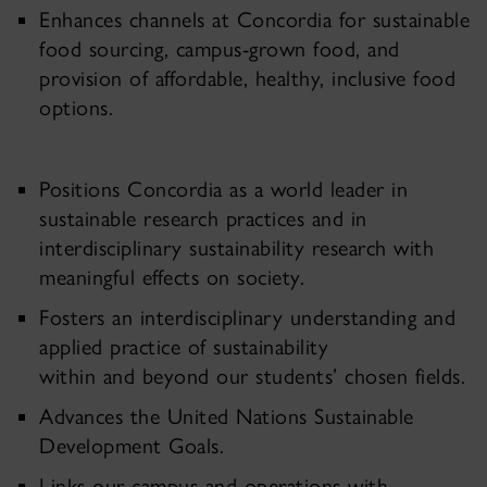
Enhances channels at Concordia for sustainable
food sourcing, campus-grown food, and
provision of affordable, healthy, inclusive food
options.
Positions Concordia as a world leader in
sustainable research practices and in
interdisciplinary sustainability research with
meaningful effects on society.
Fosters an interdisciplinary understanding and
applied practice of sustainability
within and beyond our students’ chosen fields.
Advances the United Nations Sustainable
Development Goals.
Links our campus and operations with