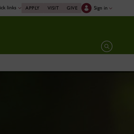
ck links
Sign in
APPLY
VISIT
GIVE
Open search 