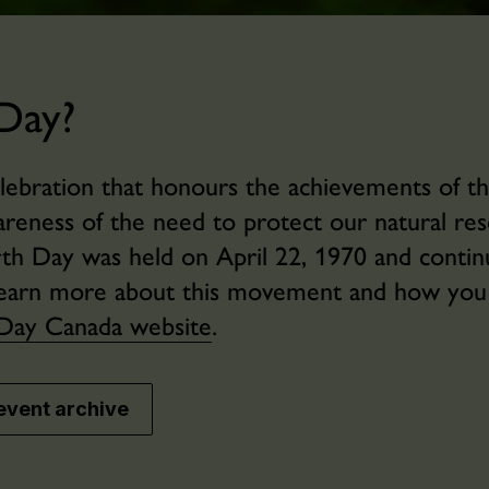
Day?
elebration that honours the achievements of t
eness of the need to protect our natural res
arth Day was held on April 22, 1970 and conti
o learn more about this movement and how yo
Day Canada website
.
event archive