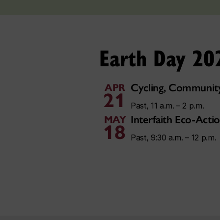
Earth Day 20
Cycling, Community
APR
21
Past, 11 a.m. – 2 p.m.
Interfaith Eco-Act
MAY
18
Past, 9:30 a.m. – 12 p.m.