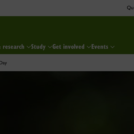
Qui
& research
Study
Get involved
Events
 Day