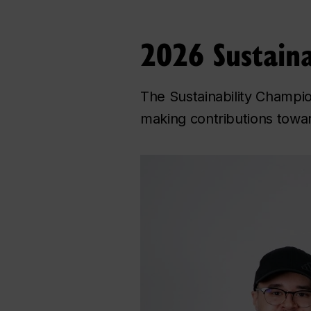
2026 Sustaina
The Sustainability Champi
making contributions towar