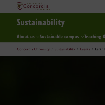
Sustainability
About us
Sustainable campus
Teaching 
Concordia University
Sustainability
Events
Earth