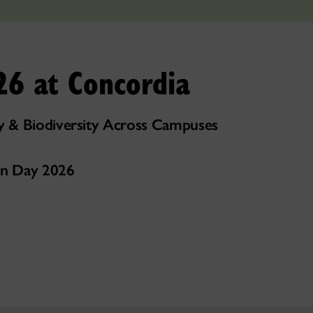
26 at Concordia
 & Biodiversity Across Campuses
ion Day 2026