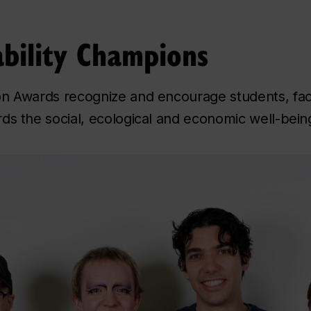
bility Champions
on Awards recognize and encourage students, fac
ds the social, ecological and economic well-being 