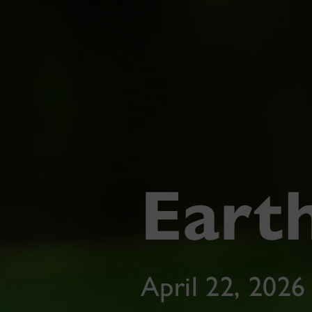
Eart
April 22, 2026