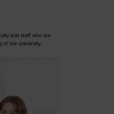
ulty and staff who are
of the university.