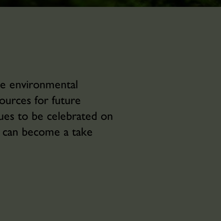
he environmental
ources for future
nues to be celebrated on
u can become a take