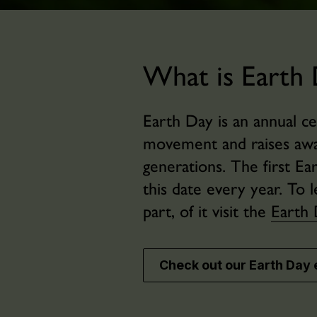
What is Earth 
Earth Day is an annual c
movement and raises awar
generations. The first E
this date every year. T
part, of it visit the
Earth 
Check out our Earth Day 