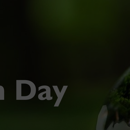
h Day