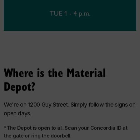
TUE 1 - 4 p.m.
Where is the Material
Depot?
We're on 1200 Guy Street. Simply follow the signs on
open days.
*The Depot is open to all. Scan your Concordia ID at
the gate or ring the doorbell.