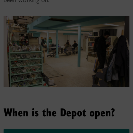
When is the Depot open?