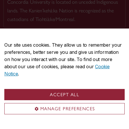
Concordia University is located on unceded Indigenous
lands. The Kanien’kehá:ka Nation is recognized as the
custodians of Tiohtià:ke/Montreal.
Our site uses cookies. They allow us to remember your
preferences, better serve you and give us information
CENTRAL
514-848-2424
on how you interact with our site. To find out more
EMERGENCY
514-848-3717
about our use of cookies, please read our
Cookie
Notice
.
|
|
|
|
Safety & prevention
Accessibility
Privacy
Terms
|
|
Contact us
Site feedback
Cookie settings
ACCEPT ALL
© Concordia University. Montreal, QC, Canada
MANAGE PREFERENCES