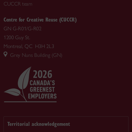
CUCCR team
Centre for Creative Reuse (CUCCR)
GN G-R01/G-R02
1200 Guy St.
Montreal, QC H3H 2L3
Grey Nuns Building (GN)
Territorial acknowledgement