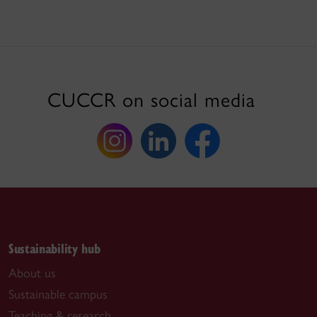
CUCCR on social media
Sustainability hub
About us
Sustainable campus
Teaching & research