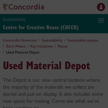
Sustainability
Centre for Creative Reuse (CUCCR)
Concordia University
Sustainability
Sustainable campus
Zero Waste
Key initiatives
Reuse
Used Material Depot
Used Material Depot
The Depot is our new central location where
the majority of the materials we collect are
stored and put on display. It also includes some
new space for making. Come see what we’ve
been working on.