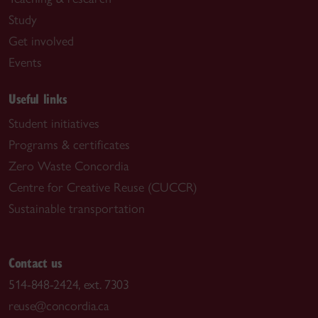
Study
Get involved
Events
Useful links
Student initiatives
Programs & certificates
Zero Waste Concordia
Centre for Creative Reuse (CUCCR)
Sustainable transportation
Contact us
514-848-2424, ext. 7303
reuse@concordia.ca