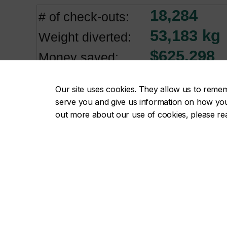
Our site uses cookies. They allow us to reme
serve you and give us information on how you i
out more about our use of cookies, please r
CUCC