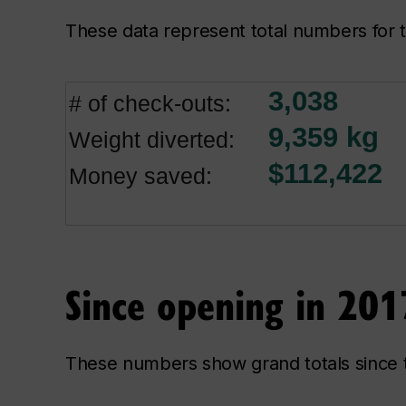
These data represent total numbers fo
Since opening in 201
These numbers show grand totals since 