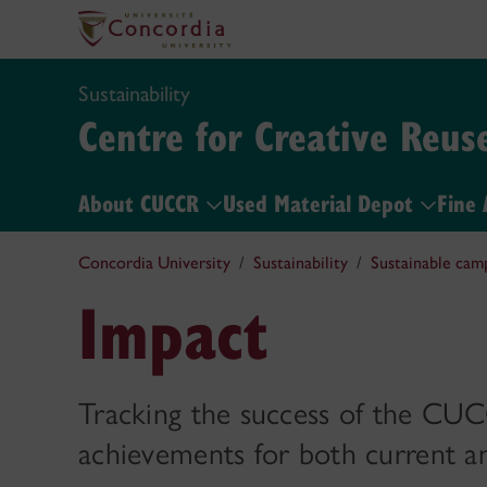
Sustainability
Centre for Creative Reus
About CUCCR
Used Material Depot
Fine 
Concordia University
Sustainability
Sustainable cam
Impact
Tracking the success of the CUC
achievements for both current a