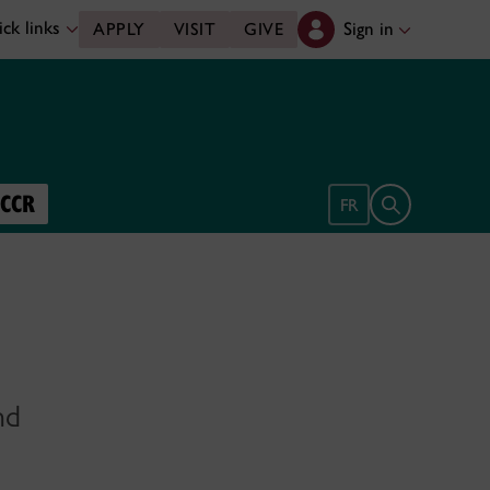
ck links
Sign in
APPLY
VISIT
GIVE
UCCR
Open search 
FR
nd