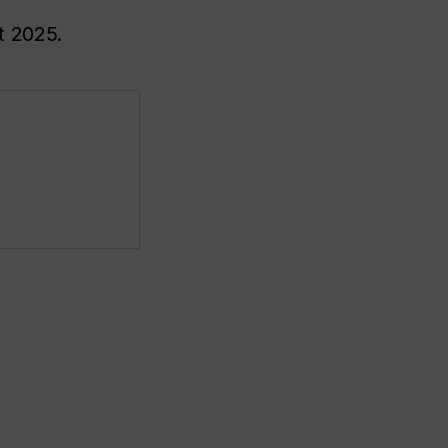
t 2025.