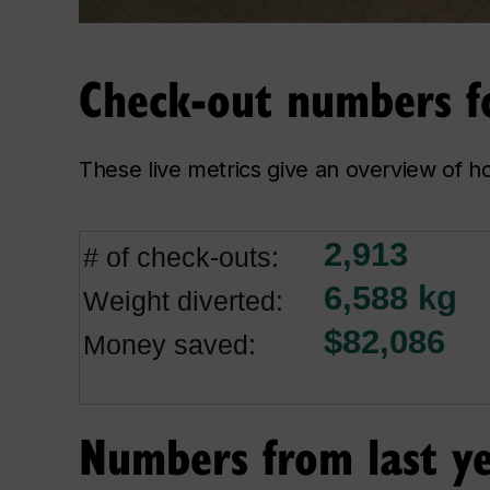
Check-out numbers fo
These live metrics give an overview of h
Numbers from last y