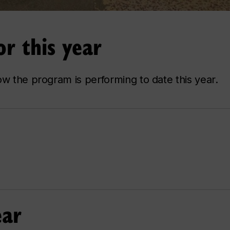
r this year
ow the program is performing to date this year.
ear