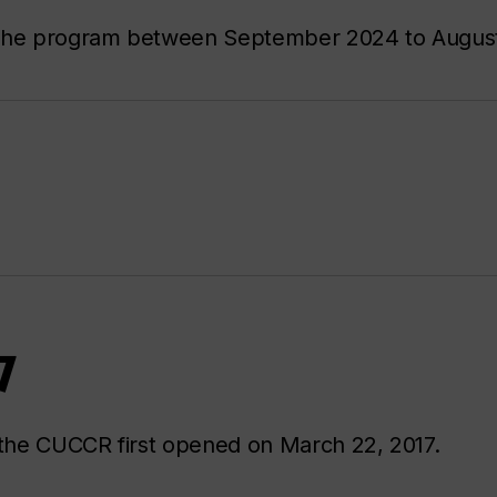
r the program between September 2024 to Augus
7
the CUCCR first opened on March 22, 2017.