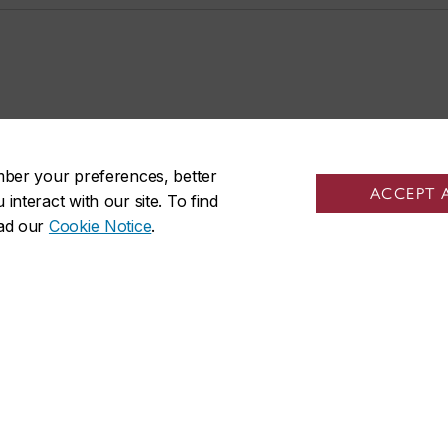
mber your preferences, better
ACCEPT 
nteract with our site. To find
ead our
Cookie Notice
.
R on social media