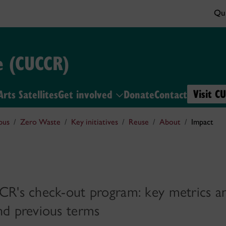
Qui
e (CUCCR)
Visit C
Arts Satellites
Get involved
Donate
Contact
pus
Zero Waste
Key initiatives
Reuse
About
Impact
CR's check-out program: key metrics a
nd previous terms