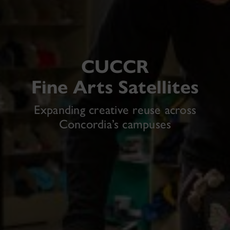
CUCCR
Fine Arts Satellites
Expanding creative reuse across
Concordia’s campuses