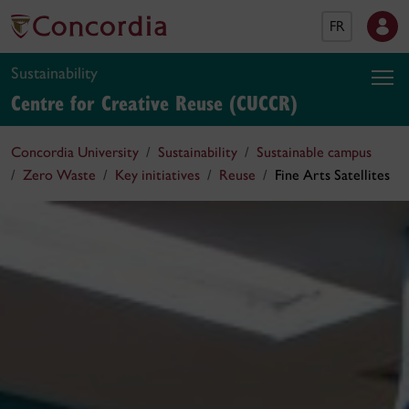
FR
Sustainability
Centre for Creative Reuse (CUCCR)
Concordia University
Sustainability
Sustainable campus
Zero Waste
Key initiatives
Reuse
Fine Arts Satellites