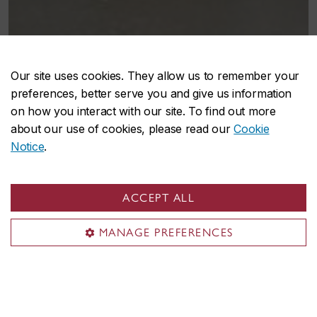
Our site uses cookies. They allow us to remember your
preferences, better serve you and give us information
on how you interact with our site. To find out more
about our use of cookies, please read our
Cookie
What the satellite spaces
Notice
.
offer
ACCEPT ALL
The CUCCR Fine Arts Satellites are desiginated sites
that provide Concordia students, faculty and staff
MANAGE PREFERENCES
with free, repurposed materials for artistic and
academic projects.
Each site features a rotating selection of supplies,