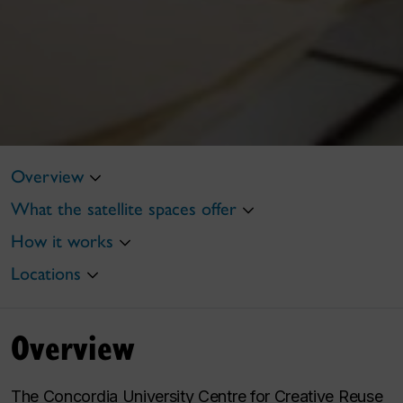
Overview
What the satellite spaces offer
How it works
Locations
Overview
The Concordia University Centre for Creative Reuse