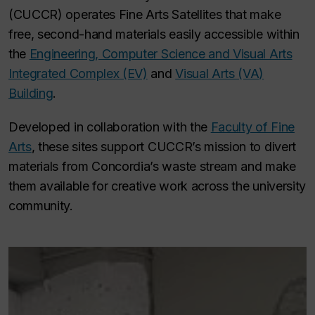
(CUCCR) operates Fine Arts Satellites that make
free, second-hand materials easily accessible within
the
Engineering, Computer Science and Visual Arts
Integrated Complex (EV)
and
Visual Arts (VA)
Building
.
Developed in collaboration with the
Faculty of Fine
Arts
, these sites support CUCCR’s mission to divert
materials from Concordia’s waste stream and make
them available for creative work across the university
community.