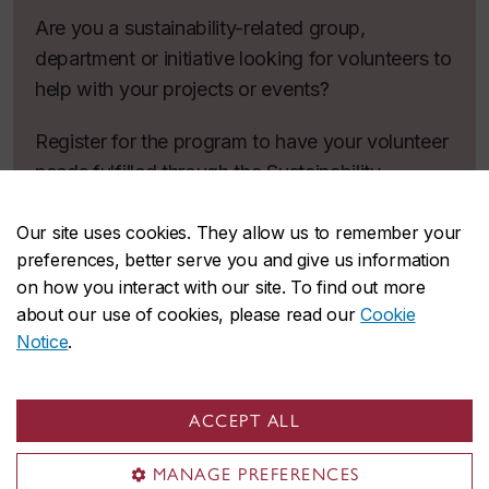
Are you a sustainability-related group,
department or initiative looking for volunteers to
help with your projects or events?
Register for the program to have your volunteer
needs fulfilled through the Sustainability
Volunteer Program!
Our site uses cookies. They allow us to remember your
Register
preferences, better serve you and give us information
on how you interact with our site. To find out more
about our use of cookies, please read our
Cookie
Notice
.
Interested in
volunteering off campus?
ACCEPT ALL
MANAGE PREFERENCES
Get involved in causes you care about while