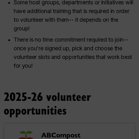
Some host groups, departments or initiatives will
have additional training that is required in order
to volunteer with them-- it depends on the
group!
There is no time commitment required to join--
once you're signed up, pick and choose the
volunteer slots and opportunities that work best
for you!
2025-26 volunteer
opportunities
ABCompost