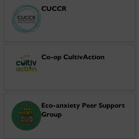
CUCCR
Co-op CultivAction
Eco-anxiety Peer Support
Group