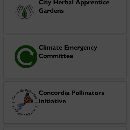
City Herbal Apprentice
Gardens
Climate Emergency
Committee
Concordia Pollinators
Initiative