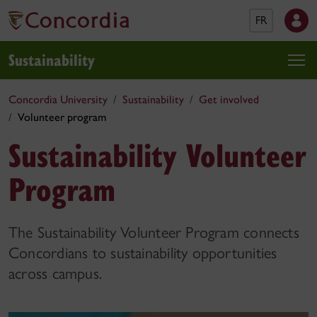
FR
Sustainability
Concordia University
Sustainability
Get involved
Volunteer program
Sustainability Volunteer
Program
The Sustainability Volunteer Program connects
Concordians to sustainability opportunities
across campus.