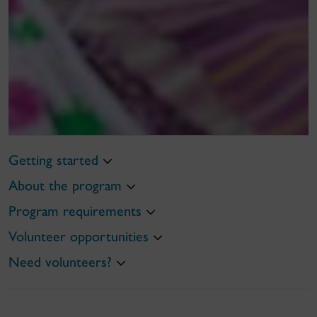
Getting started
About the program
Program requirements
Volunteer opportunities
Need volunteers?