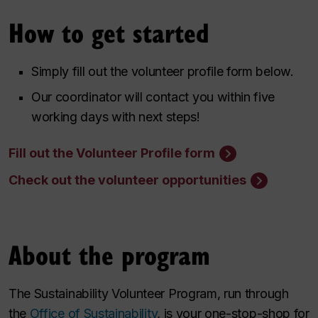
How to get started
Simply fill out the volunteer profile form below.
Our coordinator will contact you within five
working days with next steps!
Fill out the Volunteer Profile form
Check out the volunteer opportunities
About the program
The Sustainability Volunteer Program, run through
the
Office of Sustainability
, is your one-stop-shop for