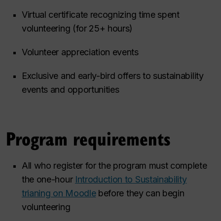
Virtual certificate recognizing time spent
volunteering (for 25+ hours)
Volunteer appreciation events
Exclusive and early-bird offers to sustainability
events and opportunities
Program requirements
All who register for the program must complete
the one-hour
Introduction to Sustainability
trianing on Moodle
before they can begin
volunteering