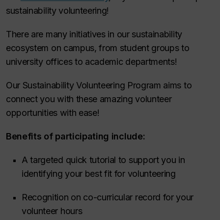
sustainability volunteering!
There are many initiatives in our sustainability
ecosystem on campus, from student groups to
university offices to academic departments!
Our Sustainability Volunteering Program aims to
connect you with these amazing volunteer
opportunities with ease!
Benefits of participating include:
A targeted quick tutorial to support you in
identifying your best fit for volunteering
Recognition on co-curricular record for your
volunteer hours