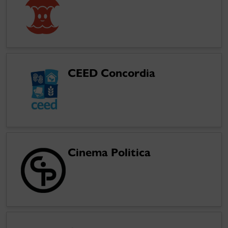
CEED Concordia
Cinema Politica