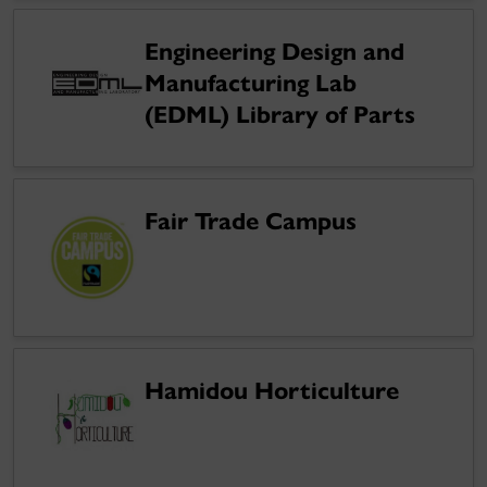
Engineering Design and
Manufacturing Lab
(EDML) Library of Parts
Fair Trade Campus
Hamidou Horticulture