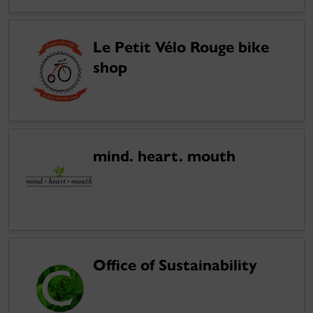
Le Petit Vélo Rouge bike
shop
mind. heart. mouth
Office of Sustainability