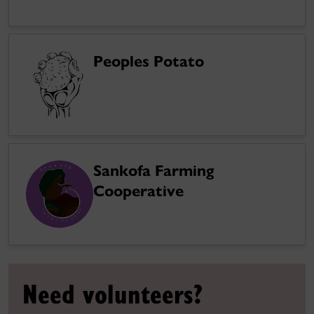
Peoples Potato
Sankofa Farming
Cooperative
Need volunteers?