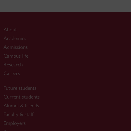
About
Academics
Admissions
Campus life
Research
Careers
Future students
Current students
Alumni & friends
Faculty & staff
Employers