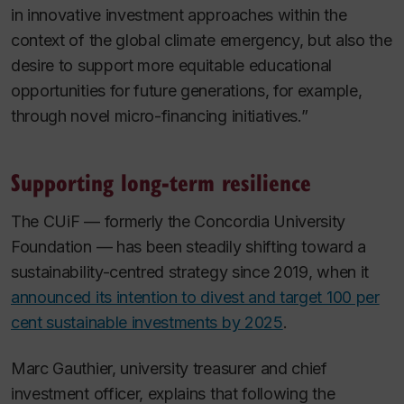
in innovative investment approaches within the
context of the global climate emergency, but also the
desire to support more equitable educational
opportunities for future generations, for example,
through novel micro-financing initiatives.”
Supporting long-term resilience
The CUiF — formerly the Concordia University
Foundation — has been steadily shifting toward a
sustainability-centred strategy since 2019, when it
announced its intention to divest and target 100 per
cent sustainable investments by 2025
.
Marc Gauthier, university treasurer and chief
investment officer, explains that following the