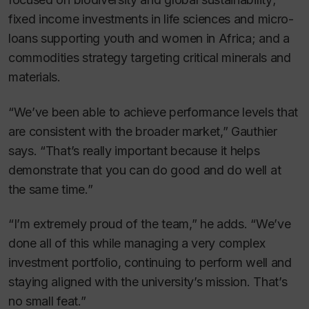
fixed income investments in life sciences and micro-
loans supporting youth and women in Africa; and a
commodities strategy targeting critical minerals and
materials.
“We’ve been able to achieve performance levels that
are consistent with the broader market,” Gauthier
says. “That’s really important because it helps
demonstrate that you can do good and do well at
the same time.”
“I’m extremely proud of the team,” he adds. “We’ve
done all of this while managing a very complex
investment portfolio, continuing to perform well and
staying aligned with the university’s mission. That’s
no small feat.”