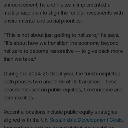
announcement, he and his team implemented a
multi-phase plan to align the fund’s investments with
environmental and social priorities.
“This is not about just getting to net zero,” he says.
“It’s about how we transition the economy beyond
net zero to become restorative — to give back more
than we take.”
During the 2024-25 fiscal year, the fund completed
both phases two and three of its transition. These
phases focused on public equities, fixed income and
commodities.
Recent allocations include public equity strategies
aligned with the
UN Sustainable Development Goals
,
focused on biodiversity and global sustainability;