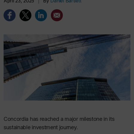
April 23, 2025
|
By
Daniel Bartlett
Concordia has reached a major milestone in its
sustainable investment journey.