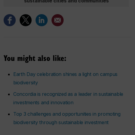
sustainable cities and communities
You might also like:
Earth Day celebration shines a light on campus
biodiversity
Concordia is recognized as a leader in sustainable
investments and innovation
Top 3 challenges and opportunities in promoting
biodiversity through sustainable investment