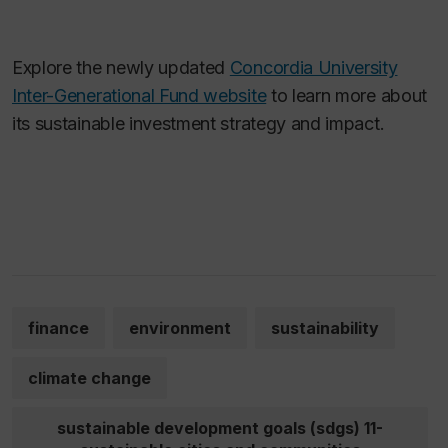
Explore the newly updated
Concordia University
Inter-Generational Fund website
to learn more about
its sustainable investment strategy and impact.
finance
environment
sustainability
climate change
sustainable development goals (sdgs) 11-