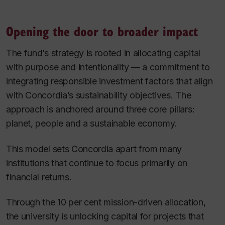
Opening the door to broader impact
The fund’s strategy is rooted in allocating capital
with purpose and intentionality — a commitment to
integrating responsible investment factors that align
with Concordia’s sustainability objectives. The
approach is anchored around three core pillars:
planet, people and a sustainable economy.
This model sets Concordia apart from many
institutions that continue to focus primarily on
financial returns.
Through the 10 per cent mission-driven allocation,
the university is unlocking capital for projects that