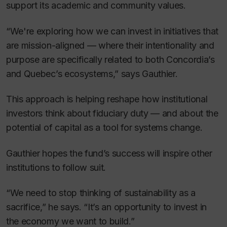
support its academic and community values.
“We're exploring how we can invest in initiatives that
are mission-aligned — where their intentionality and
purpose are specifically related to both Concordia’s
and Quebec’s ecosystems,” says Gauthier.
This approach is helping reshape how institutional
investors think about fiduciary duty — and about the
potential of capital as a tool for systems change.
Gauthier hopes the fund’s success will inspire other
institutions to follow suit.
“We need to stop thinking of sustainability as a
sacrifice,” he says. “It’s an opportunity to invest in
the economy we want to build.”