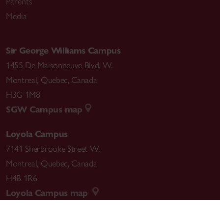
Parents
Media
Sir George Williams Campus
1455 De Maisonneuve Blvd. W.
Montreal
,
Quebec
,
Canada
H3G 1M8
SGW Campus map
Loyola Campus
7141 Sherbrooke Street W.
Montreal
,
Quebec
,
Canada
H4B 1R6
Loyola Campus map