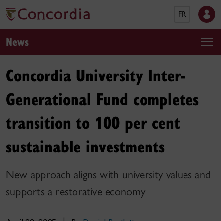
FR
News
Concordia University Inter-
Generational Fund completes
transition to 100 per cent
sustainable investments
New approach aligns with university values and
supports a restorative economy