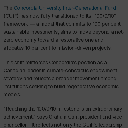
The
Concordia University Inter-Generational Fund
(CUiF) has now fully transitioned to its “100/0/10”
framework — a model that commits to 100 per cent
sustainable investments, aims to move beyond a net-
zero economy toward a restorative one and
allocates 10 per cent to mission-driven projects.
This shift reinforces Concordia’s position as a
Canadian leader in climate-conscious endowment
strategy and reflects a broader movement among
institutions seeking to build regenerative economic
models.
“Reaching the 100/0/10 milestone is an extraordinary
achievement,” says Graham Carr, president and vice-
chancellor. “It reflects not only the CUiF’s leadership