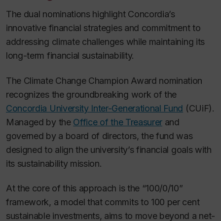
The dual nominations highlight Concordia’s
innovative financial strategies and commitment to
addressing climate challenges while maintaining its
long-term financial sustainability.
The Climate Change Champion Award nomination
recognizes the groundbreaking work of the
Concordia University Inter-Generational Fund
(CUiF).
Managed by the
Office of the Treasurer
and
governed by a board of directors, the fund was
designed to align the university’s financial goals with
its sustainability mission.
At the core of this approach is the “100/0/10”
framework, a model that commits to 100 per cent
sustainable investments, aims to move beyond a net-