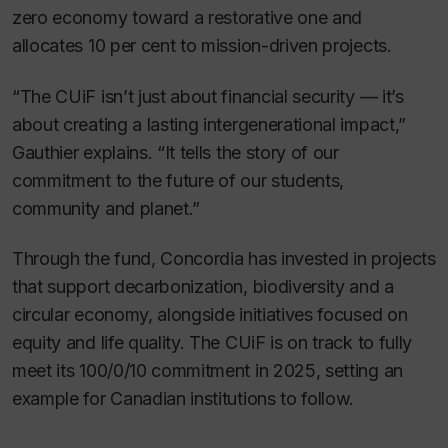
zero economy toward a restorative one and
allocates 10 per cent to mission-driven projects.
“The CUiF isn’t just about financial security — it’s
about creating a lasting intergenerational impact,”
Gauthier explains. “It tells the story of our
commitment to the future of our students,
community and planet.”
Through the fund, Concordia has invested in projects
that support decarbonization, biodiversity and a
circular economy, alongside initiatives focused on
equity and life quality. The CUiF is on track to fully
meet its 100/0/10 commitment in 2025, setting an
example for Canadian institutions to follow.