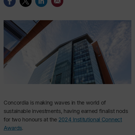
Concordia is making waves in the world of
sustainable investments, having earned finalist nods
for two honours at the
2024 Institutional Connect
Awards
.