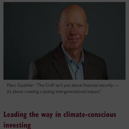
Marc Gauthier: “The CUiF isn’t just about financial security —
it’s about creating a lasting intergenerational impact.”
Leading the way in climate-conscious
investing