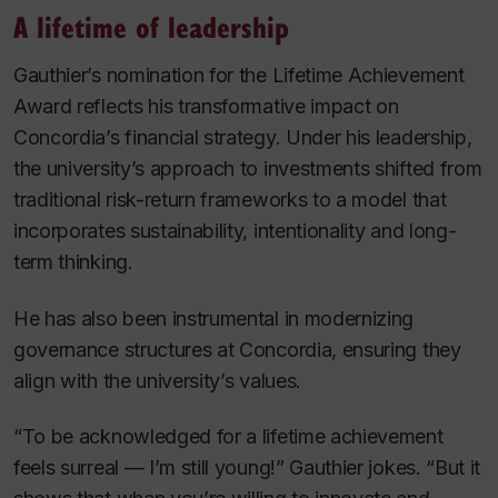
A lifetime of leadership
Gauthier’s nomination for the Lifetime Achievement
Award reflects his transformative impact on
Concordia’s financial strategy. Under his leadership,
the university’s approach to investments shifted from
traditional risk-return frameworks to a model that
incorporates sustainability, intentionality and long-
term thinking.
He has also been instrumental in modernizing
governance structures at Concordia, ensuring they
align with the university’s values.
“To be acknowledged for a lifetime achievement
feels surreal — I’m still young!” Gauthier jokes. “But it