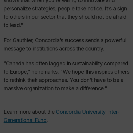
shows that when you’re willing to innovate and
personalize strategies, people take notice. It’s a sign
to others in our sector that they should not be afraid
to lead.”
For Gauthier, Concordia’s success sends a powerful
message to institutions across the country.
“Canada has often lagged in sustainability compared
to Europe,” he remarks. “We hope this inspires others
to rethink their approaches. You don’t have to be a
massive organization to make a difference.”
Learn more about the
Concordia University Inter-
Generational Fund
.