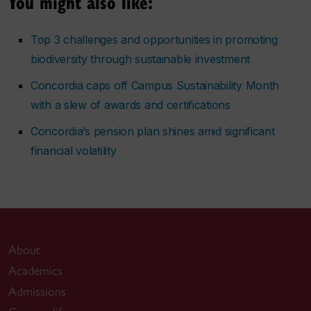
You might also like:
Top 3 challenges and opportunities in promoting
biodiversity through sustainable investment
Concordia caps off Campus Sustainability Month
with a slew of awards and certifications
Concordia’s pension plan shines amid significant
financial volatility
About
Academics
Admissions