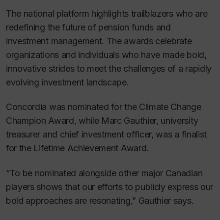
The national platform highlights trailblazers who are
redefining the future of pension funds and
investment management. The awards celebrate
organizations and individuals who have made bold,
innovative strides to meet the challenges of a rapidly
evolving investment landscape.
Concordia was nominated for the Climate Change
Champion Award, while Marc Gauthier, university
treasurer and chief investment officer, was a finalist
for the Lifetime Achievement Award.
“To be nominated alongside other major Canadian
players shows that our efforts to publicly express our
bold approaches are resonating,” Gauthier says.