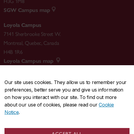
H3G 1M8
SGW Campus map
Loyola Campus
7141 Sherbrooke Street W.
Montreal
,
Quebec
,
Canada
H4B 1R6
Loyola Campus map
Our site uses cookies. They allow us to remember your
preferences, better serve you and give us information
CENTRAL
514-848-2424
on how you interact with our site. To find out more
EMERGENCY
514-848-3717
about our use of cookies, please read our
Cookie
Notice
.
|
|
|
|
Safety & prevention
Accessibility
Privacy
Terms
|
|
Contact us
Site feedback
Cookie settings
ACCEPT ALL