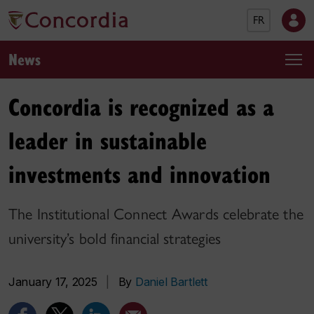
FR
News
Concordia is recognized as a
leader in sustainable
investments and innovation
The Institutional Connect Awards celebrate the
university’s bold financial strategies
January 17, 2025
|
By
Daniel Bartlett