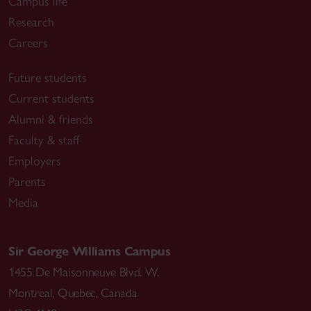
Campus life
Research
Careers
Future students
Current students
Alumni & friends
Faculty & staff
Employers
Parents
Media
Sir George Williams Campus
1455 De Maisonneuve Blvd. W.
Montreal
,
Quebec
,
Canada