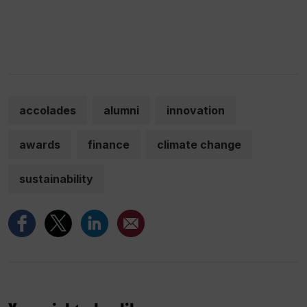
accolades
alumni
innovation
awards
finance
climate change
sustainability