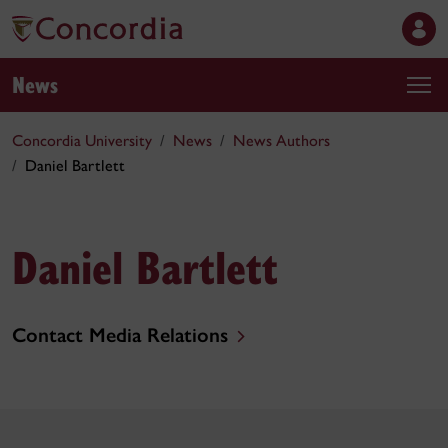
News
Concordia University
News
News Authors
Daniel Bartlett
Daniel Bartlett
Contact Media Relations