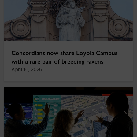
Concordians now share Loyola Campus
with a rare pair of breeding ravens
April 16, 2026