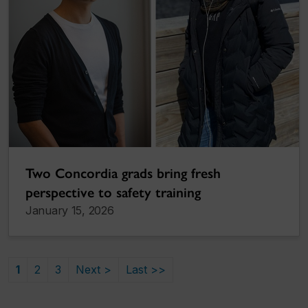
Two Concordia grads bring fresh
perspective to safety training
January 15, 2026
1
2
3
Next >
Last >>