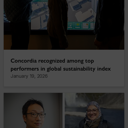
Concordia recognized among top
performers in global sustainability index
January 19, 2026