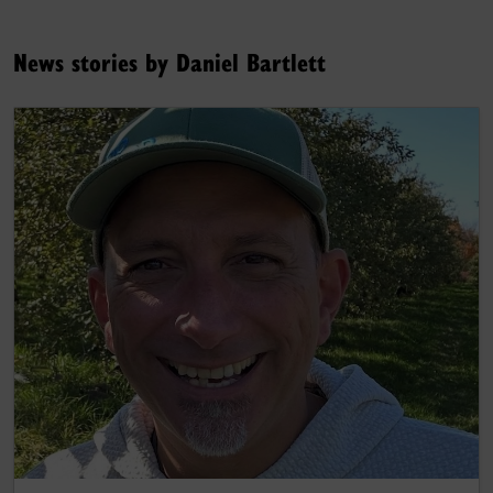
News stories by Daniel Bartlett