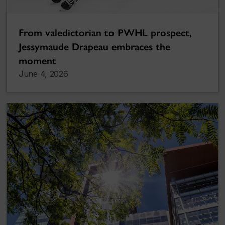
From valedictorian to PWHL prospect,
Jessymaude Drapeau embraces the
moment
June 4, 2026