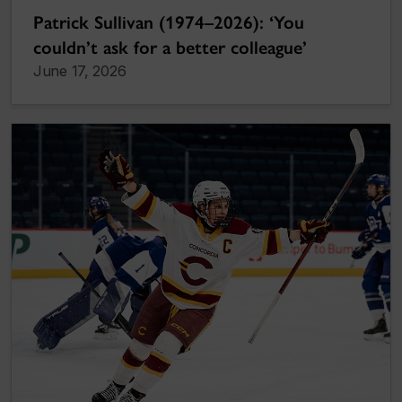
Patrick Sullivan (1974–2026): ‘You
couldn’t ask for a better colleague’
June 17, 2026