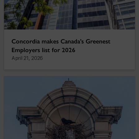
Concordia makes Canada’s Greenest
Employers list for 2026
April 21, 2026