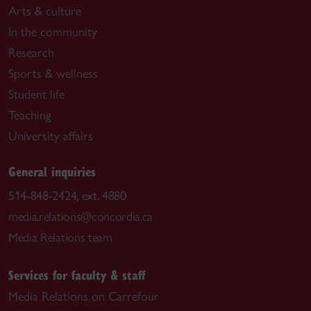
Arts & culture
In the community
Research
Sports & wellness
Student life
Teaching
University affairs
General inquiries
514-848-2424, ext. 4880
media.relations@concordia.ca
Media Relations team
Services for faculty & staff
Media Relations on Carrefour