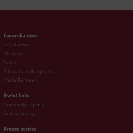
Concordia news
Latest news
All stories
Events
Publications & reports
Media Relations
Useful links
Concordia experts
Event planning
Browse stories