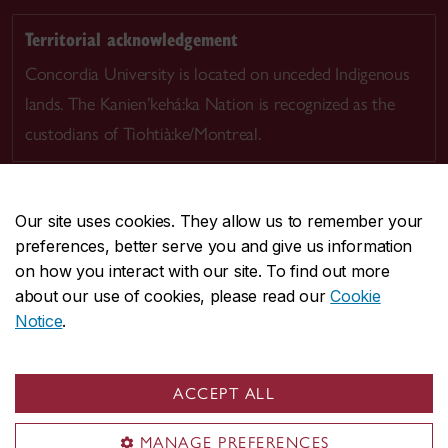
Territorial acknowledgement
Concordia University is located on unceded Indigenous
lands. The Kanien’kehá:ka Nation is recognized as the
custodians of Tiohtià:ke/Montreal.
Our site uses cookies. They allow us to remember your
preferences, better serve you and give us information
CENTRAL
514-848-2424
on how you interact with our site. To find out more
EMERGENCY
514-848-3717
about our use of cookies, please read our
Cookie
Notice
.
|
|
|
|
Safety & prevention
Accessibility
Privacy
Terms
|
|
Contact us
Site feedback
Cookie settings
ACCEPT ALL
© Concordia University. Montreal, QC, Canada
MANAGE PREFERENCES