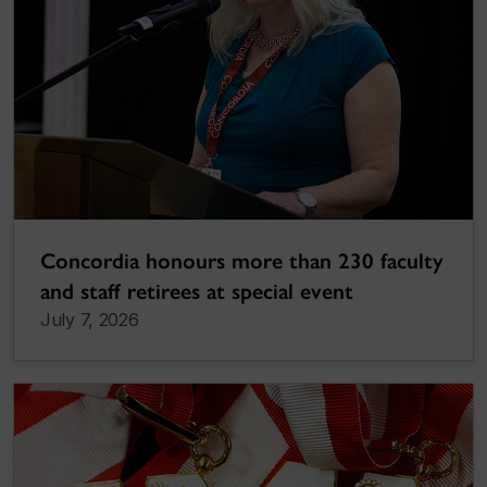
Concordia honours more than 230 faculty
and staff retirees at special event
July 7, 2026