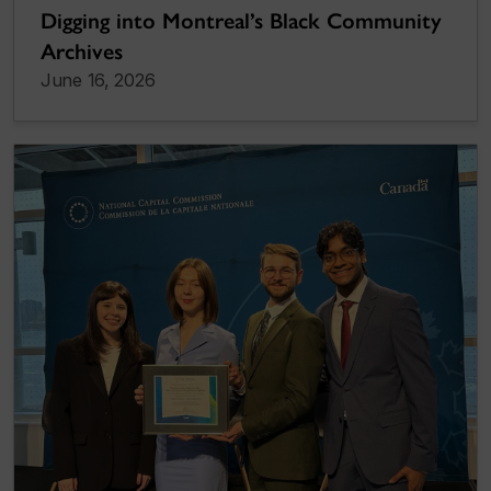
Digging into Montreal’s Black Community
Archives
June 16, 2026