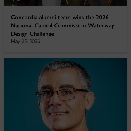
Concordia alumni team wins the 2026
National Capital Commission Waterway
Design Challenge
May 25, 2026