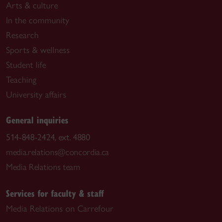
Arts & culture
In the community
Research
Sports & wellness
Student life
Teaching
University affairs
General inquiries
514-848-2424, ext. 4880
media.relations@concordia.ca
Media Relations team
Services for faculty & staff
Media Relations on Carrefour