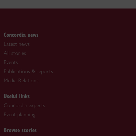
Concordia news
Latest news
All stories
Events
Publications & reports
Media Relations
Useful links
Concordia experts
Event planning
Browse stories