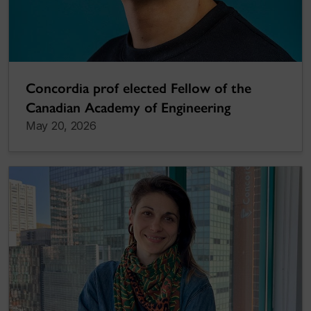
Concordia prof elected Fellow of the
Canadian Academy of Engineering
May 20, 2026