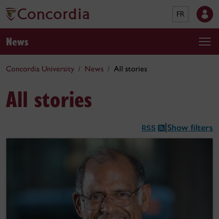
FR
News
Concordia University
News
All stories
All stories
Show filters
|
RSS