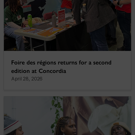
Foire des régions returns for a second
edition at Concordia
April 28, 2026