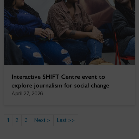
Interactive SHIFT Centre event to
explore journalism for social change
April 27, 2026
1
2
3
Next >
Last >>