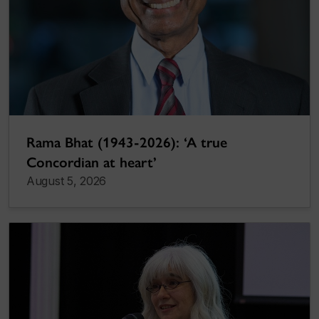
Rama Bhat (1943-2026): ‘A true
Concordian at heart’
August 5, 2026