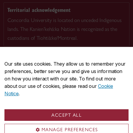
Territorial acknowledgement
Concordia University is located on unceded Indigenous
lands. The Kanien’kehá:ka Nation is recognized as the
custodians of Tiohtià:ke/Montreal.
Our site uses cookies. They allow us to remember your
preferences, better serve you and give us information
CENTRAL
514-848-2424
on how you interact with our site. To find out more
EMERGENCY
514-848-3717
about our use of cookies, please read our
Cookie
Notice
.
|
|
|
|
Safety & prevention
Accessibility
Privacy
Terms
|
|
Contact us
Site feedback
Cookie settings
ACCEPT ALL
© Concordia University. Montreal, QC, Canada
MANAGE PREFERENCES