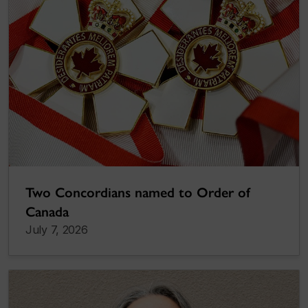
Two Concordians named to Order of
Canada
July 7, 2026