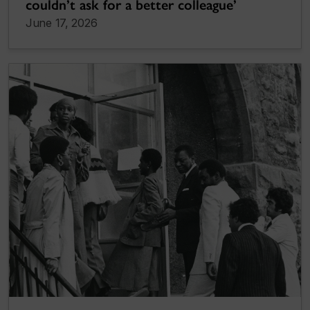
couldn’t ask for a better colleague’
June 17, 2026