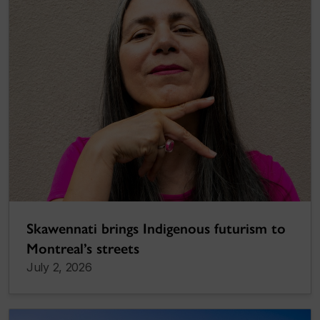
Skawennati brings Indigenous futurism to
Montreal’s streets
July 2, 2026