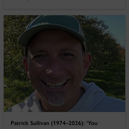
Patrick Sullivan (1974–2026): ‘You