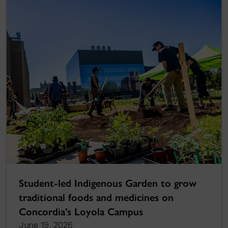
Student-led Indigenous Garden to grow
traditional foods and medicines on
Concordia’s Loyola Campus
June 19, 2026