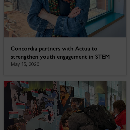
Concordia partners with Actua to
strengthen youth engagement in STEM
May 15, 2026