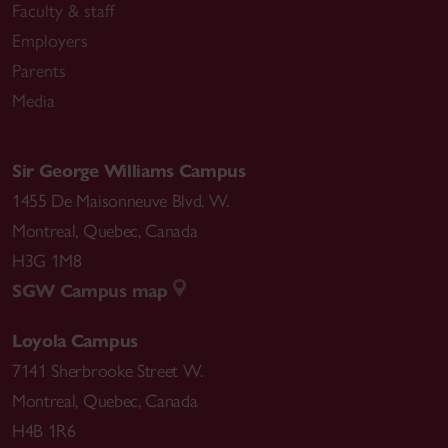
Faculty & staff
Employers
Parents
Media
Sir George Williams Campus
1455 De Maisonneuve Blvd. W.
Montreal
,
Quebec
,
Canada
H3G 1M8
SGW Campus map
Loyola Campus
7141 Sherbrooke Street W.
Montreal
,
Quebec
,
Canada
H4B 1R6