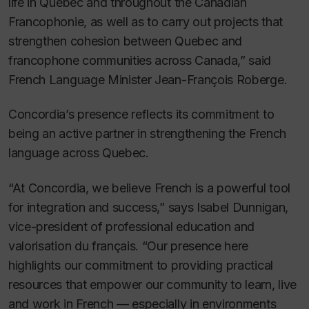
life in Quebec and throughout the Canadian
Francophonie, as well as to carry out projects that
strengthen cohesion between Quebec and
francophone communities across Canada,” said
French Language Minister Jean-François Roberge.
Concordia’s presence reflects its commitment to
being an active partner in strengthening the French
language across Quebec.
“At Concordia, we believe French is a powerful tool
for integration and success,” says Isabel Dunnigan,
vice-president of professional education and
valorisation du français. “Our presence here
highlights our commitment to providing practical
resources that empower our community to learn, live
and work in French — especially in environments