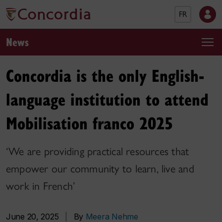
FR
News
Concordia is the only English-
language institution to attend
Mobilisation franco 2025
‘We are providing practical resources that
empower our community to learn, live and
work in French’
June 20, 2025
|
By
Meera Nehme