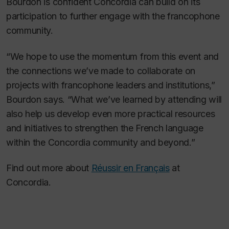
Bourdon is confident Concordia can build on its
participation to further engage with the francophone
community.
“We hope to use the momentum from this event and
the connections we’ve made to collaborate on
projects with francophone leaders and institutions,”
Bourdon says. “What we’ve learned by attending will
also help us develop even more practical resources
and initiatives to strengthen the French language
within the Concordia community and beyond.”
Find out more about
Réussir en Français
at
Concordia.