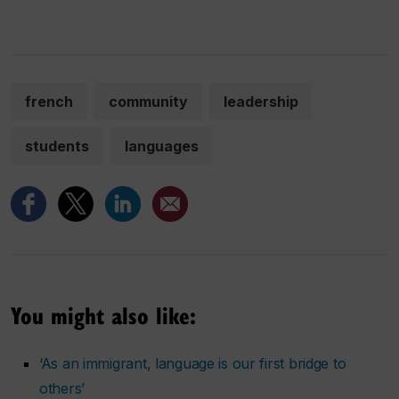
french
community
leadership
students
languages
You might also like:
‘As an immigrant, language is our first bridge to
others’