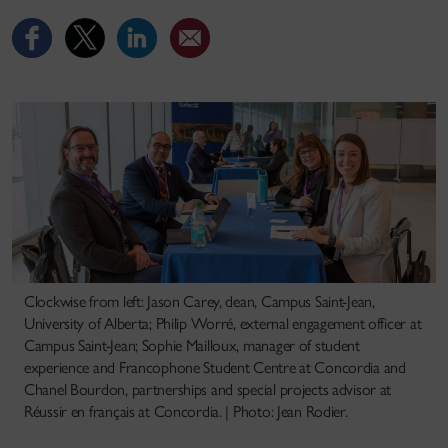
Clockwise from left: Jason Carey, dean, Campus Saint-Jean,
University of Alberta; Philip Worré, external engagement officer at
Campus Saint-Jean; Sophie Mailloux, manager of student
experience and Francophone Student Centre at Concordia and
Chanel Bourdon, partnerships and special projects advisor at
Réussir en français at Concordia. | Photo: Jean Rodier.