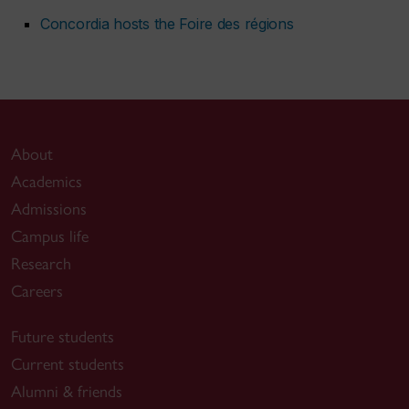
Concordia hosts the Foire des régions
About
Academics
Admissions
Campus life
Research
Careers
Future students
Current students
Alumni & friends