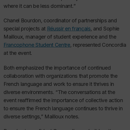
where it can be less dominant.”
Chanel Bourdon, coordinator of partnerships and
special projects at
Réussir en français
, and Sophie
Mailloux, manager of student experience and the
Francophone Student Centre
, represented Concordia
at the event.
Both emphasized the importance of continued
collaboration with organizations that promote the
French language and work to ensure it thrives in
diverse environments. “The conversations at the
event reaffirmed the importance of collective action
to ensure the French language continues to thrive in
diverse settings,” Mailloux notes.