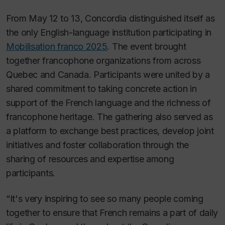
From May 12 to 13, Concordia distinguished itself as
the only English-language institution participating in
Mobilisation franco 2025
. The event brought
together francophone organizations from across
Quebec and Canada. Participants were united by a
shared commitment to taking concrete action in
support of the French language and the richness of
francophone heritage. The gathering also served as
a platform to exchange best practices, develop joint
initiatives and foster collaboration through the
sharing of resources and expertise among
participants.
“It's very inspiring to see so many people coming
together to ensure that French remains a part of daily