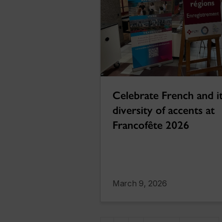
Celebrate French and i
diversity of accents at
Francofête 2026
March 9, 2026