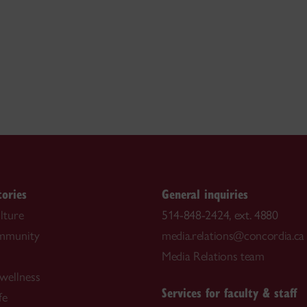
tories
General inquiries
lture
514-848-2424, ext. 4880
ommunity
media.relations@concordia.ca
Media Relations team
wellness
Services for faculty & staff
fe