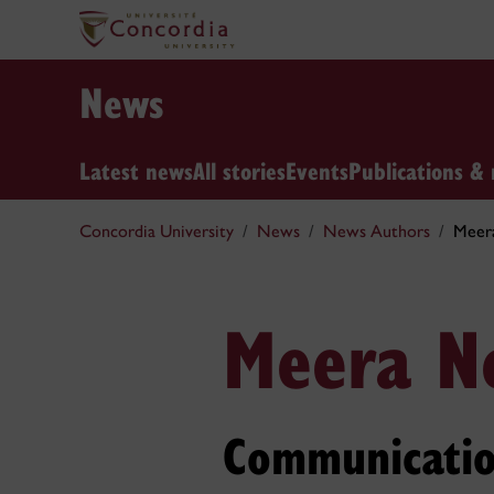
News
Latest news
All stories
Events
Publications & 
Concordia University
News
News Authors
Meer
Meera N
Communicatio