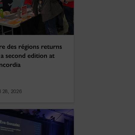
re des régions returns
 a second edition at
ncordia
l 28, 2026