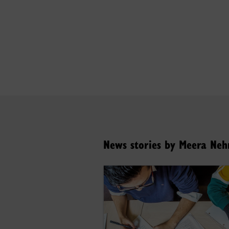
News stories by Meera Ne