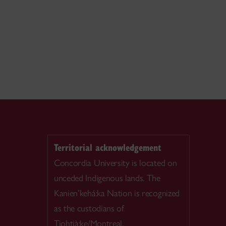
Territorial acknowledgement
Concordia University is located on
unceded Indigenous lands. The
Kanien’kehá:ka Nation is recognized
as the custodians of
Tiohtià:ke/Montreal.