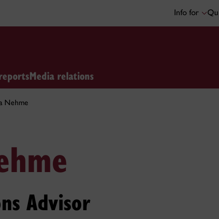
Info for
Qui
reports
Media relations
a Nehme
ehme
ns Advisor