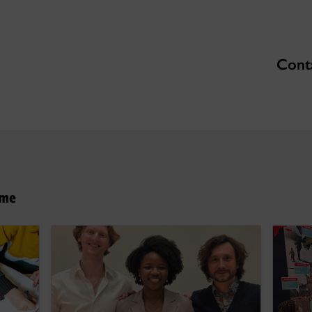
Conta
hme