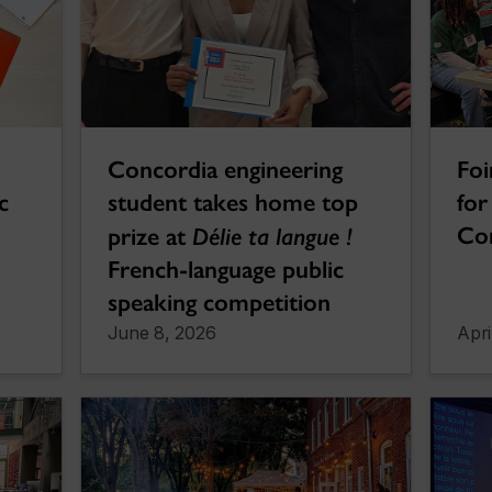
Concordia engineering
Foi
c
student takes home top
for
Co
prize at
Délie ta langue !
French-language public
speaking competition
June 8, 2026
Apri