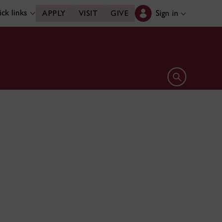
ck links
Sign in
APPLY
VISIT
GIVE
Open search 