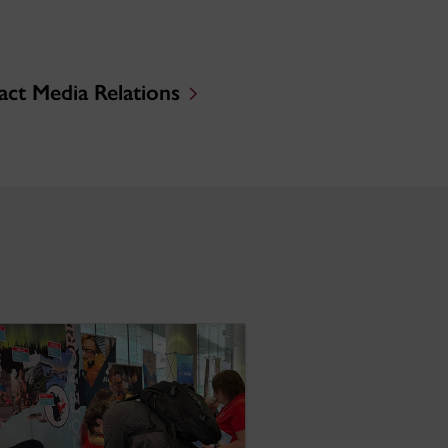
ct Media Relations