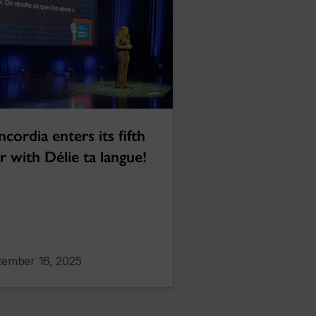
cordia enters its fifth
r with Délie ta langue!
tember 16, 2025