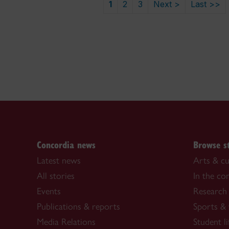
1
2
3
Next >
Last >>
Concordia news
Browse s
Latest news
Arts & cu
All stories
In the c
Events
Research
Publications & reports
Sports & 
Media Relations
Student li