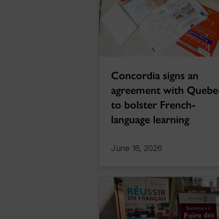
Concordia signs an
agreement with Quebe
to bolster French-
language learning
June 16, 2026