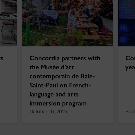
ts
Concordia partners with
Con
the Musée d’art
yea
contemporain de Baie-
Saint-Paul on French-
language and arts
immersion program
October 16, 2025
Sep