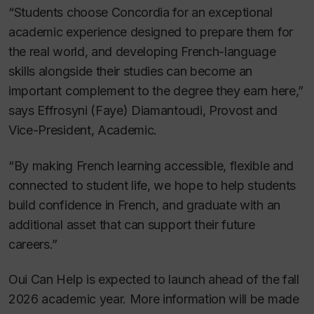
“Students choose Concordia for an exceptional
academic experience designed to prepare them for
the real world, and developing French-language
skills alongside their studies can become an
important complement to the degree they earn here,”
says Effrosyni (Faye) Diamantoudi, Provost and
Vice-President, Academic.
“By making French learning accessible, flexible and
connected to student life, we hope to help students
build confidence in French, and graduate with an
additional asset that can support their future
careers.”
Oui Can Help is expected to launch ahead of the fall
2026 academic year. More information will be made