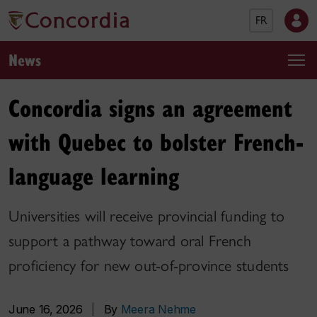
FR
News
Concordia signs an agreement
with Quebec to bolster French-
language learning
Universities will receive provincial funding to
support a pathway toward oral French
proficiency for new out-of-province students
June 16, 2026
|
By
Meera Nehme