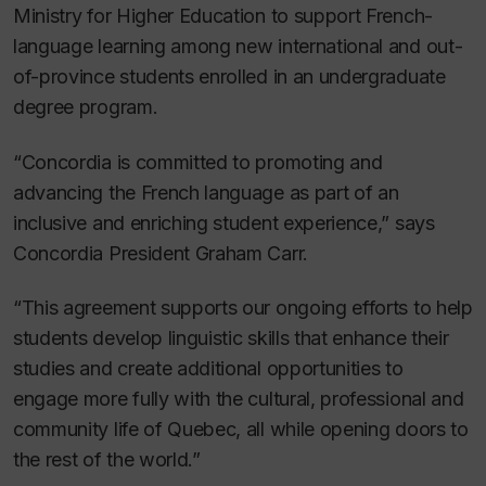
Ministry for Higher Education to support French-
language learning among new international and out-
of-province students enrolled in an undergraduate
degree program.
“Concordia is committed to promoting and
advancing the French language as part of an
inclusive and enriching student experience,” says
Concordia President Graham Carr.
“This agreement supports our ongoing efforts to help
students develop linguistic skills that enhance their
studies and create additional opportunities to
engage more fully with the cultural, professional and
community life of Quebec, all while opening doors to
the rest of the world.”