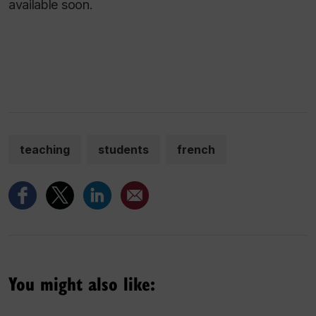
available soon.
teaching
students
french
You might also like: