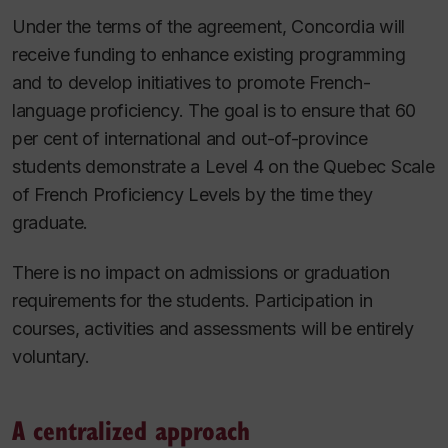
Under the terms of the agreement, Concordia will
receive funding to enhance existing programming
and to develop initiatives to promote French-
language proficiency. The goal is to ensure that 60
per cent of international and out-of-province
students demonstrate a Level 4 on the Quebec Scale
of French Proficiency Levels by the time they
graduate.
There is no impact on admissions or graduation
requirements for the students. Participation in
courses, activities and assessments will be entirely
voluntary.
A centralized approach