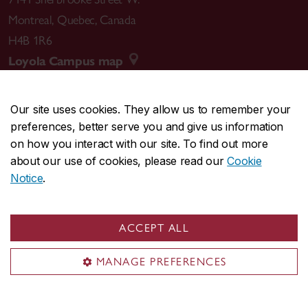
Montreal
,
Quebec
,
Canada
H4B 1R6
Loyola Campus map
Our site uses cookies. They allow us to remember your
preferences, better serve you and give us information
CENTRAL
514-848-2424
on how you interact with our site. To find out more
EMERGENCY
514-848-3717
about our use of cookies, please read our
Cookie
Notice
.
|
|
|
|
Safety & prevention
Accessibility
Privacy
Terms
|
|
Contact us
Site feedback
Cookie settings
ACCEPT ALL
© Concordia University. Montreal, QC, Canada
MANAGE PREFERENCES