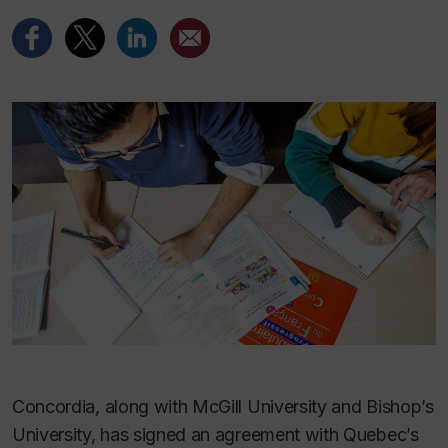
Concordia, along with McGill University and Bishop’s
University, has signed an agreement with Quebec’s