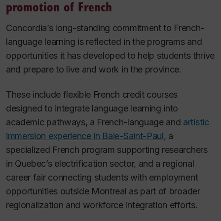
promotion of French
Concordia’s long-standing commitment to French-
language learning is reflected in the programs and
opportunities it has developed to help students thrive
and prepare to live and work in the province.
These include flexible French credit courses
designed to integrate language learning into
academic pathways, a French-language and
artistic
immersion experience in Baie-Saint-Paul,
a
specialized French program supporting researchers
in Quebec’s electrification sector, and a regional
career fair connecting students with employment
opportunities outside Montreal as part of broader
regionalization and workforce integration efforts.