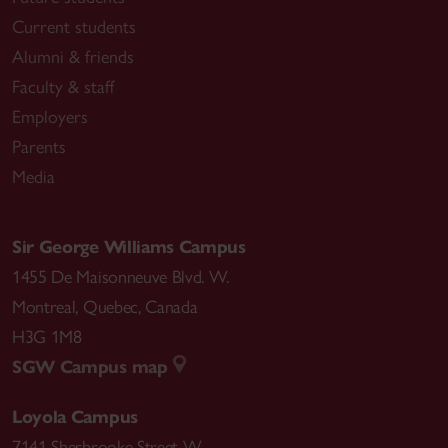
Current students
Alumni & friends
Faculty & staff
Employers
Parents
Media
Sir George Williams Campus
1455 De Maisonneuve Blvd. W.
Montreal
,
Quebec
,
Canada
H3G 1M8
SGW Campus map
Loyola Campus
7141 Sherbrooke Street W.