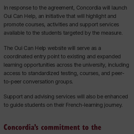
In response to the agreement, Concordia will launch
Oui Can Help, an initiative that will highlight and
promote courses, activities and support services
available to the students targeted by the measure.
The Oui Can Help website will serve as a
coordinated entry point to existing and expanded
learning opportunities across the university, including
access to standardized testing, courses, and peer-
to-peer conversation groups.
Support and advising services will also be enhanced
to guide students on their French-learning journey.
Concordia’s commitment to the