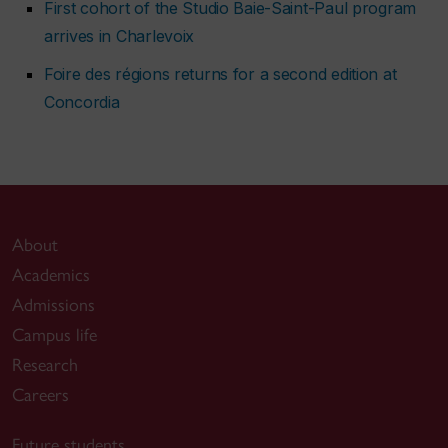
First cohort of the Studio Baie-Saint-Paul program
arrives in Charlevoix
Foire des régions returns for a second edition at
Concordia
About
Academics
Admissions
Campus life
Research
Careers
Future students