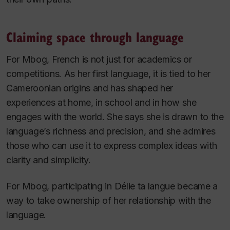
Claiming space through language
For Mbog, French is not just for academics or
competitions. As her first language, it is tied to her
Cameroonian origins and has shaped her
experiences at home, in school and in how she
engages with the world. She says she is drawn to the
language’s richness and precision, and she admires
those who can use it to express complex ideas with
clarity and simplicity.
For Mbog, participating in
Délie ta langue
became a
way to take ownership of her relationship with the
language.