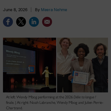
June 8, 2026
|
By
Meera Nehme
At left: Wendy Mbog performing at the 2026
Délie ta langue !
finale. | At right: Noah Labranche, Wendy Mbog and Julien Perrie-
Chartrand.