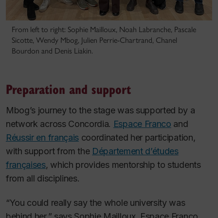
From left to right: Sophie Mailloux, Noah Labranche, Pascale
Sicotte, Wendy Mbog, Julien Perrie-Chartrand, Chanel
Bourdon and Denis Liakin.
Preparation and support
Mbog’s journey to the stage was supported by a
network across Concordia.
Espace Franco
and
Réussir en français
coordinated her participation,
with support from the
Département d’études
françaises
, which provides mentorship to students
from all disciplines.
“You could really say the whole university was
behind her,” says Sophie Mailloux, Espace Franco