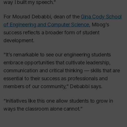
way I built my speech.”
For Mourad Debabbi, dean of the
Gina Cody School
of Engineering and Computer Science
, Mbog’s
success reflects a broader form of student
development.
“It’s remarkable to see our engineering students
embrace opportunities that cultivate leadership,
communication and critical thinking — skills that are
essential to their success as professionals and
members of our community,” Debabbi says.
“Initiatives like this one allow students to grow in
ways the classroom alone cannot.”