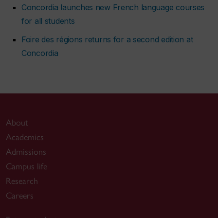
Concordia launches new French language courses
for all students
Foire des régions returns for a second edition at
Concordia
About
Academics
Admissions
Campus life
Research
Careers