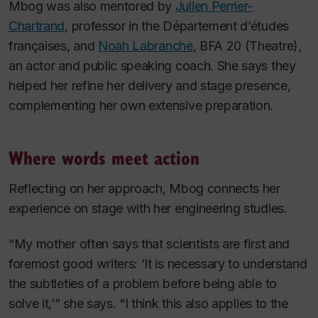
Mbog was also mentored by
Julien Perrier-
Chartrand
, professor in the Département d’études
françaises, and
Noah Labranche
, BFA 20 (Theatre),
an actor and public speaking coach. She says they
helped her refine her delivery and stage presence,
complementing her own extensive preparation.
Where words meet action
Reflecting on her approach, Mbog connects her
experience on stage with her engineering studies.
“My mother often says that scientists are first and
foremost good writers: ‘It is necessary to understand
the subtleties of a problem before being able to
solve it,’” she says. “I think this also applies to the