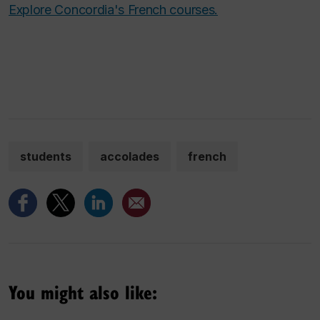
Explore Concordia's French courses.
students
accolades
french
You might also like: