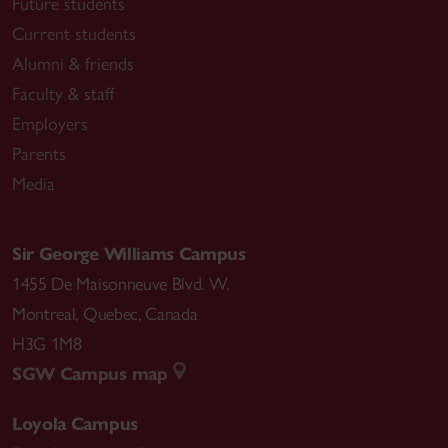
Future students
Current students
Alumni & friends
Faculty & staff
Employers
Parents
Media
Sir George Williams Campus
1455 De Maisonneuve Blvd. W.
Montreal
,
Quebec
,
Canada
H3G 1M8
SGW Campus map
Loyola Campus