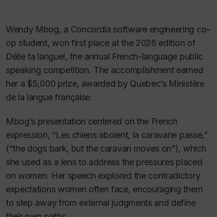
Wendy Mbog, a Concordia software engineering co-
op student, won first place at the 2026 edition of
Délie ta langue!
, the annual French-language public
speaking competition. The accomplishment earned
her a $5,000 prize, awarded by Quebec’s Ministère
de la langue française.
Mbog’s presentation centered on the French
expression, “
Les chiens aboient, la caravane passe
,”
(“the dogs bark, but the caravan moves on”), which
she used as a lens to address the pressures placed
on women. Her speech explored the contradictory
expectations women often face, encouraging them
to step away from external judgments and define
their own paths.