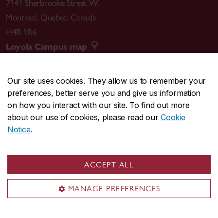
7141 Sherbrooke Street W.
Montreal
,
Quebec
,
Canada
H4B 1R6
Loyola Campus map
Our site uses cookies. They allow us to remember your
preferences, better serve you and give us information
CENTRAL
514-848-2424
on how you interact with our site. To find out more
EMERGENCY
514-848-3717
about our use of cookies, please read our
Cookie
Notice
.
|
|
|
|
Safety & prevention
Accessibility
Privacy
Terms
|
|
Contact us
Site feedback
Cookie settings
ACCEPT ALL
© Concordia University. Montreal, QC, Canada
MANAGE PREFERENCES