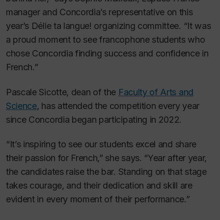
manager and Concordia’s representative on this
year’s
Délie ta langue!
organizing committee. “It was
a proud moment to see francophone students who
chose Concordia finding success and confidence in
French.”
Pascale Sicotte, dean of the
Faculty of Arts and
Science
, has attended the competition every year
since Concordia began participating in 2022.
“It’s inspiring to see our students excel and share
their passion for French,” she says. “Year after year,
the candidates raise the bar. Standing on that stage
takes courage, and their dedication and skill are
evident in every moment of their performance.”