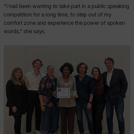
“I had been wanting to take part in a public speaking
competition for a long time, to step out of my
comfort zone and experience the power of spoken
words,” she says.