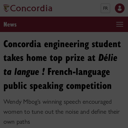
FR
News
Concordia engineering student
takes home top prize at
Délie
French-language
ta langue !
public speaking competition
Wendy Mbog’s winning speech encouraged
women to tune out the noise and define their
own paths