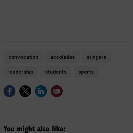
convocation
accolades
stingers
leadership
students
sports
You might also like: