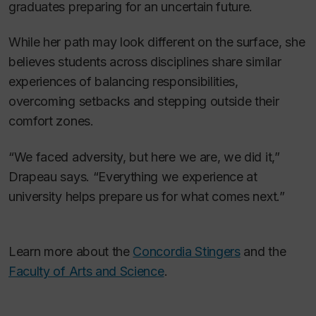
graduates preparing for an uncertain future.
While her path may look different on the surface, she
believes students across disciplines share similar
experiences of balancing responsibilities,
overcoming setbacks and stepping outside their
comfort zones.
“We faced adversity, but here we are, we did it,”
Drapeau says. “Everything we experience at
university helps prepare us for what comes next.”
Learn more about the
Concordia Stingers
and the
Faculty of Arts and Science
.