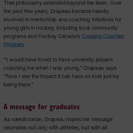
That philosophy extended beyond the team. Over
the past few years, Drapeau became heavily
involved in mentorship and coaching initiatives for
young girls in hockey, including local community
programs and Hockey Canada’s
Creating Coaches
Program
.
"I would have loved to have university players
coaching me when I was young,” Drapeau says.
“Now I see the impact it can have on kids just by
being there.”
A message for graduates
As valedictorian, Drapeau hopes her message
resonates not only with athletes, but with all