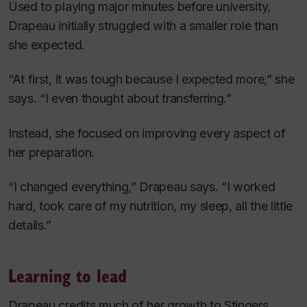
Used to playing major minutes before university,
Drapeau initially struggled with a smaller role than
she expected.
“At first, it was tough because I expected more,” she
says. “I even thought about transferring.”
Instead, she focused on improving every aspect of
her preparation.
“I changed everything,” Drapeau says. “I worked
hard, took care of my nutrition, my sleep, all the little
details.”
Learning to lead
Drapeau credits much of her growth to Stingers