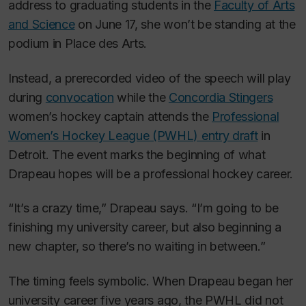
address to graduating students in the
Faculty of Arts
and Science
on June 17, she won’t be standing at the
podium in Place des Arts.
Instead, a prerecorded video of the speech will play
during
convocation
while the
Concordia Stingers
women’s hockey captain attends the
Professional
Women’s Hockey League (PWHL) entry draft
in
Detroit. The event marks the beginning of what
Drapeau hopes will be a professional hockey career.
“It’s a crazy time,” Drapeau says. “I’m going to be
finishing my university career, but also beginning a
new chapter, so there’s no waiting in between.”
The timing feels symbolic. When Drapeau began her
university career five years ago, the PWHL did not