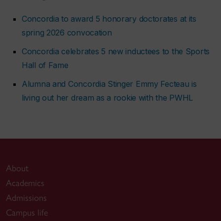
Concordia to award 5 honorary doctorates at its
spring 2026 convocation
Concordia celebrates 5 new inductees to the Sports
Hall of Fame
Alumna and Concordia Stinger Emmy Fecteau is
living out her dream as a rookie with the PWHL
About
Academics
Admissions
Campus life