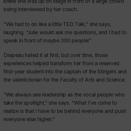
knew she was up on stage in front of a large crowd
being interviewed by her coach.
“We had to do like a little TED Talk,” she says,
laughing. “Julie would ask me questions, and I had to
speak in front of maybe 300 people!”
Drapeau hated it at first, but over time, those
experiences helped transform her from a reserved
first-year student into the captain of the Stingers and
the valedictorian for the Faculty of Arts and Science.
“We always see leadership as the vocal people who
take the spotlight,” she says. “What I’ve come to
realize is that I have to be behind everyone and push
everyone else higher.”