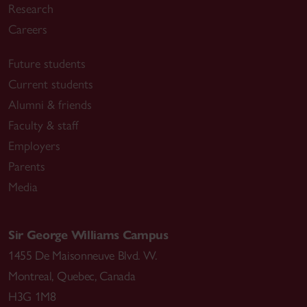
Research
Careers
Future students
Current students
Alumni & friends
Faculty & staff
Employers
Parents
Media
Sir George Williams Campus
1455 De Maisonneuve Blvd. W.
Montreal
,
Quebec
,
Canada
H3G 1M8