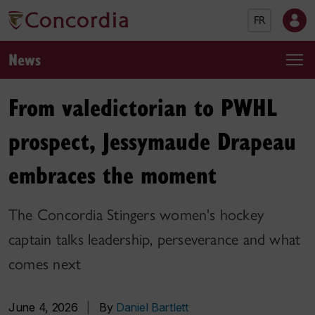
FR
News
From valedictorian to PWHL
prospect, Jessymaude Drapeau
embraces the moment
The Concordia Stingers women's hockey
captain talks leadership, perseverance and what
comes next
June 4, 2026
|
By
Daniel Bartlett