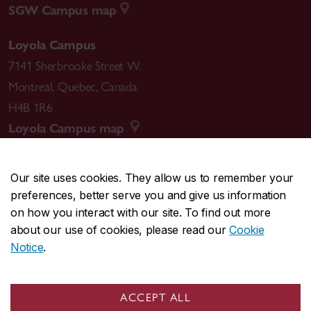
SGW Campus map
Loyola Campus
7141 Sherbrooke Street W.
Montreal
,
Quebec
,
Canada
H4B 1R6
Loyola Campus map
Our site uses cookies. They allow us to remember your
preferences, better serve you and give us information
CENTRAL
514-848-2424
on how you interact with our site. To find out more
EMERGENCY
514-848-3717
about our use of cookies, please read our
Cookie
Notice
.
|
|
|
|
Safety & prevention
Accessibility
Privacy
Terms
|
|
Contact us
Site feedback
Cookie settings
ACCEPT ALL
© Concordia University. Montreal, QC, Canada