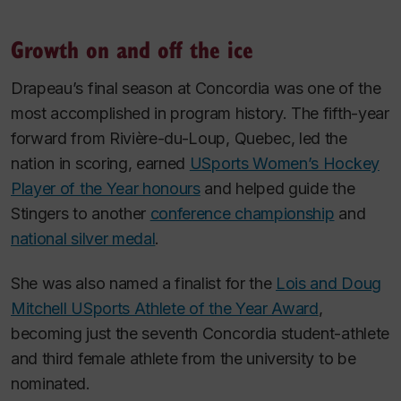
Growth on and off the ice
Drapeau’s final season at Concordia was one of the
most accomplished in program history. The fifth-year
forward from Rivière-du-Loup, Quebec, led the
nation in scoring, earned
USports Women’s Hockey
Player of the Year honours
and helped guide the
Stingers to another
conference championship
and
national silver medal
.
She was also named a finalist for the
Lois and Doug
Mitchell USports Athlete of the Year Award
,
becoming just the seventh Concordia student-athlete
and third female athlete from the university to be
nominated.