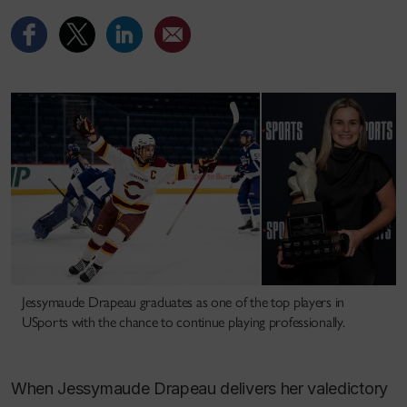
Jessymaude Drapeau graduates as one of the top players in
USports with the chance to continue playing professionally.
When Jessymaude Drapeau delivers her valedictory