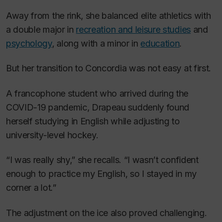
Away from the rink, she balanced elite athletics with
a double major in
recreation and leisure studies
and
psychology
, along with a minor in
education
.
But her transition to Concordia was not easy at first.
A francophone student who arrived during the
COVID-19 pandemic, Drapeau suddenly found
herself studying in English while adjusting to
university-level hockey.
“I was really shy,” she recalls. “I wasn’t confident
enough to practice my English, so I stayed in my
corner a lot.”
The adjustment on the ice also proved challenging.