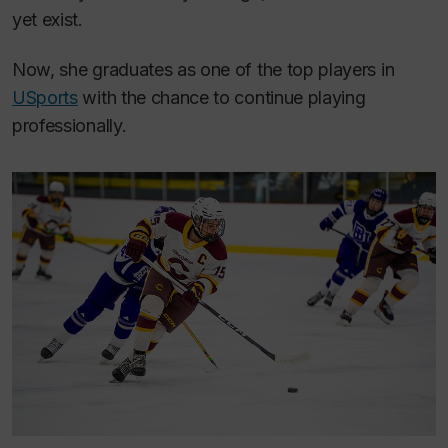
yet exist.
Now, she graduates as one of the top players in
USports
with the chance to continue playing
professionally.