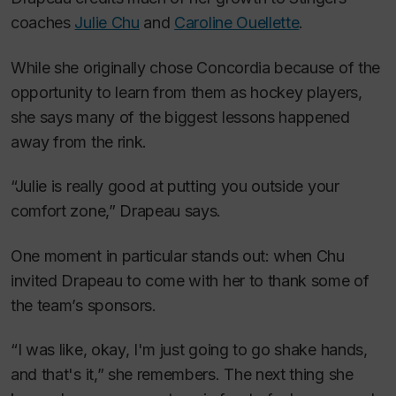
coaches
Julie Chu
and
Caroline Ouellette
.
While she originally chose Concordia because of the
opportunity to learn from them as hockey players,
she says many of the biggest lessons happened
away from the rink.
“Julie is really good at putting you outside your
comfort zone,” Drapeau says.
One moment in particular stands out: when Chu
invited Drapeau to come with her to thank some of
the team’s sponsors.
“I was like, okay, I'm just going to go shake hands,
and that's it,” she remembers. The next thing she