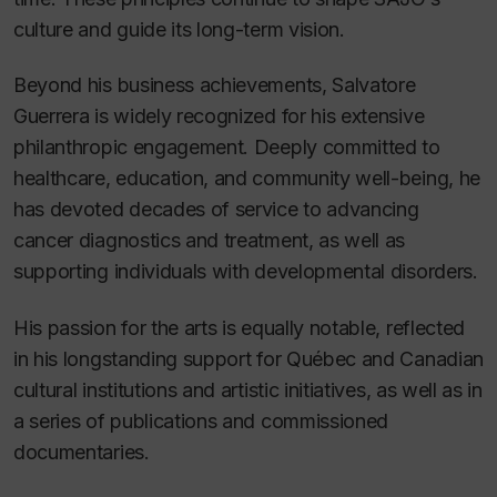
culture and guide its long-term vision.
Beyond his business achievements, Salvatore
Guerrera is widely recognized for his extensive
philanthropic engagement. Deeply committed to
healthcare, education, and community well-being, he
has devoted decades of service to advancing
cancer diagnostics and treatment, as well as
supporting individuals with developmental disorders.
His passion for the arts is equally notable, reflected
in his longstanding support for Québec and Canadian
cultural institutions and artistic initiatives, as well as in
a series of publications and commissioned
documentaries.