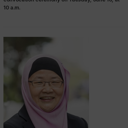
10 a.m.