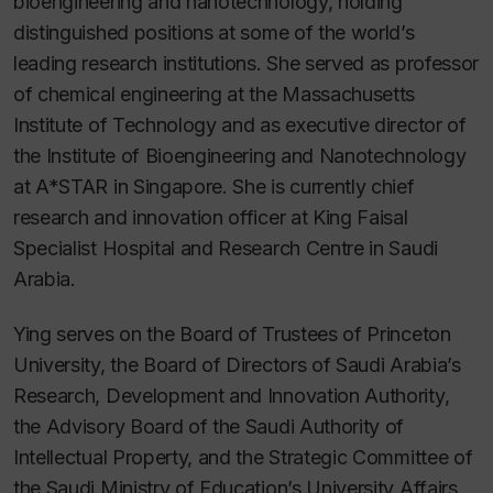
bioengineering and nanotechnology, holding
distinguished positions at some of the world’s
leading research institutions. She served as professor
of chemical engineering at the Massachusetts
Institute of Technology and as executive director of
the Institute of Bioengineering and Nanotechnology
at A*STAR in Singapore. She is currently chief
research and innovation officer at King Faisal
Specialist Hospital and Research Centre in Saudi
Arabia.
Ying serves on the Board of Trustees of Princeton
University, the Board of Directors of Saudi Arabia’s
Research, Development and Innovation Authority,
the Advisory Board of the Saudi Authority of
Intellectual Property, and the Strategic Committee of
the Saudi Ministry of Education’s University Affairs