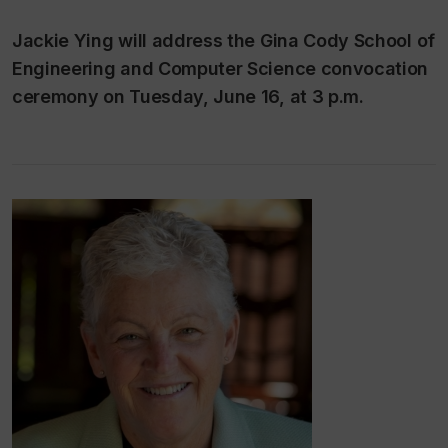
Jackie Ying will address the Gina Cody School of
Engineering and Computer Science convocation
ceremony on Tuesday, June 16, at 3 p.m.