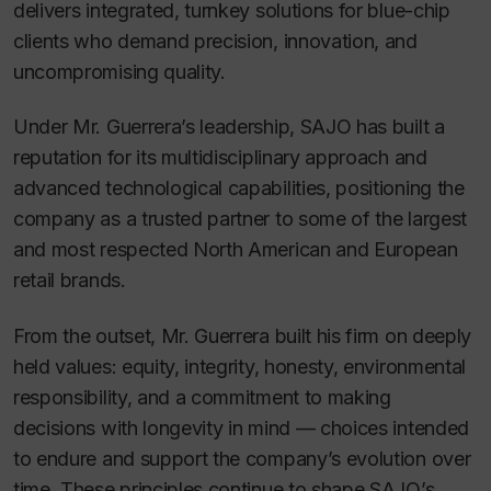
delivers integrated, turnkey solutions for blue-chip
clients who demand precision, innovation, and
uncompromising quality.
Under Mr. Guerrera’s leadership, SAJO has built a
reputation for its multidisciplinary approach and
advanced technological capabilities, positioning the
company as a trusted partner to some of the largest
and most respected North American and European
retail brands.
From the outset, Mr. Guerrera built his firm on deeply
held values: equity, integrity, honesty, environmental
responsibility, and a commitment to making
decisions with longevity in mind — choices intended
to endure and support the company’s evolution over
time. These principles continue to shape SAJO’s