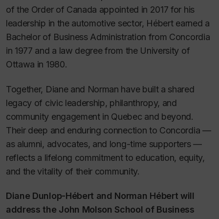
of the Order of Canada appointed in 2017 for his
leadership in the automotive sector, Hébert earned a
Bachelor of Business Administration from Concordia
in 1977 and a law degree from the University of
Ottawa in 1980.
Together, Diane and Norman have built a shared
legacy of civic leadership, philanthropy, and
community engagement in Quebec and beyond.
Their deep and enduring connection to Concordia —
as alumni, advocates, and long-time supporters —
reflects a lifelong commitment to education, equity,
and the vitality of their community.
Diane Dunlop-Hébert and Norman Hébert will
address the John Molson School of Business