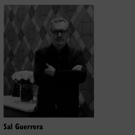
Sal Guerrera