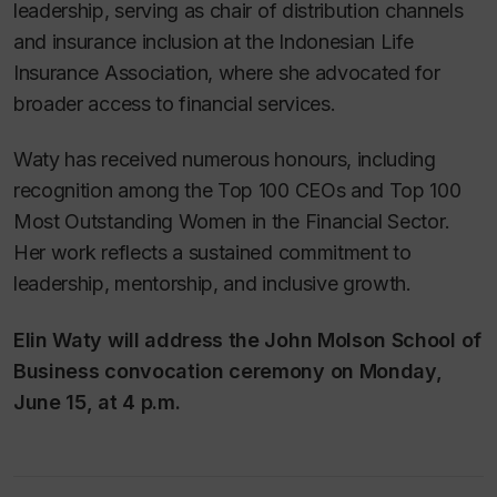
leadership, serving as chair of distribution channels
and insurance inclusion at the Indonesian Life
Insurance Association, where she advocated for
broader access to financial services.
Waty has received numerous honours, including
recognition among the Top 100 CEOs and Top 100
Most Outstanding Women in the Financial Sector.
Her work reflects a sustained commitment to
leadership, mentorship, and inclusive growth.
Elin Waty will address the John Molson School of
Business convocation ceremony on Monday,
June 15, at 4 p.m
.