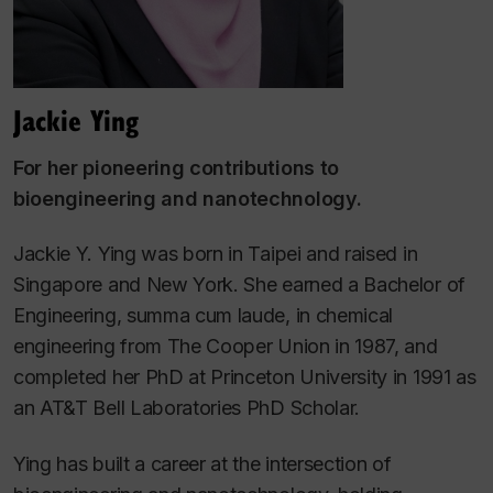
Jackie Ying
For her pioneering contributions to
bioengineering and nanotechnology.
Jackie Y. Ying was born in Taipei and raised in
Singapore and New York. She earned a Bachelor of
Engineering,
summa cum laude
, in chemical
engineering from The Cooper Union in 1987, and
completed her PhD at Princeton University in 1991 as
an AT&T Bell Laboratories PhD Scholar.
Ying has built a career at the intersection of