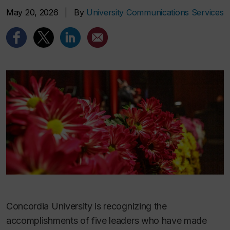
May 20, 2026
|
By
University Communications Services
Concordia University is recognizing the
accomplishments of five leaders who have made