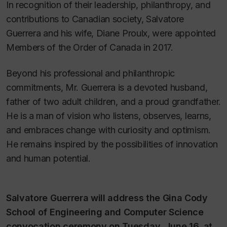
In recognition of their leadership, philanthropy, and
contributions to Canadian society, Salvatore
Guerrera and his wife, Diane Proulx, were appointed
Members of the Order of Canada in 2017.
Beyond his professional and philanthropic
commitments, Mr. Guerrera is a devoted husband,
father of two adult children, and a proud grandfather.
He is a man of vision who listens, observes, learns,
and embraces change with curiosity and optimism.
He remains inspired by the possibilities of innovation
and human potential.
Salvatore Guerrera will address the Gina Cody
School of Engineering and Computer Science
convocation ceremony on Tuesday, June 16, at