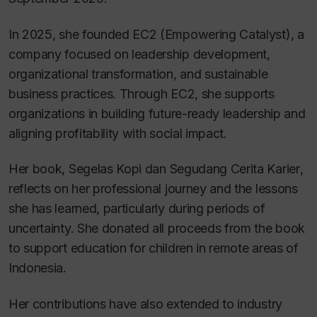
In 2025, she founded EC2 (Empowering Catalyst), a
company focused on leadership development,
organizational transformation, and sustainable
business practices. Through EC2, she supports
organizations in building future-ready leadership and
aligning profitability with social impact.
Her book,
Segelas Kopi dan Segudang Cerita Karier
,
reflects on her professional journey and the lessons
she has learned, particularly during periods of
uncertainty. She donated all proceeds from the book
to support education for children in remote areas of
Indonesia.
Her contributions have also extended to industry