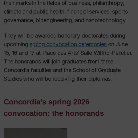
their marks in the fields of business, philanthropy,
climate and public health, financial services, sports
governance, bioengineering, and nanotechnology.
They will be awarded honorary doctorates during
upcoming
spring convocation ceremonies
on June
15, 16 and 17 at Place des Arts’ Salle Wilfrid-Pelletier.
The honorands will join graduates from three
Concordia faculties and the School of Graduate
Studies who will be receiving their diplomas.
Concordia’s spring 2026
convocation: the honorands