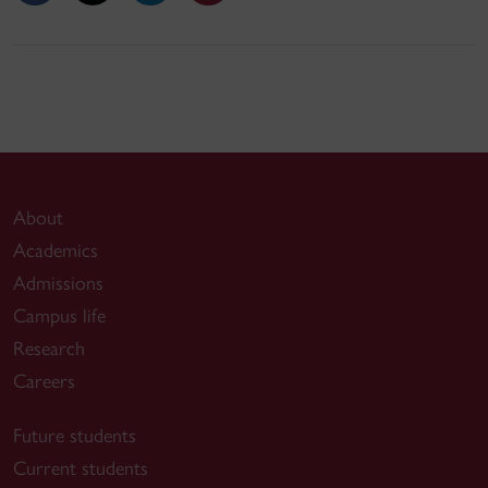
About
Academics
Admissions
Campus life
Research
Careers
Future students
Current students