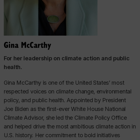
Gina McCarthy
For her leadership on climate action and public
health
.
Gina McCarthy is one of the United States’ most
respected voices on climate change, environmental
policy, and public health. Appointed by President
Joe Biden as the first-ever White House National
Climate Advisor, she led the Climate Policy Office
and helped drive the most ambitious climate action in
U.S. history. Her commitment to bold initiatives