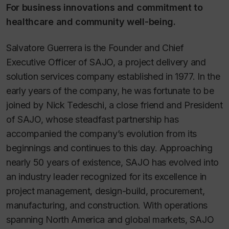
For business innovations and commitment to
healthcare and community well-being.
Salvatore Guerrera is the Founder and Chief
Executive Officer of SAJO, a project delivery and
solution services company established in 1977. In the
early years of the company, he was fortunate to be
joined by Nick Tedeschi, a close friend and President
of SAJO, whose steadfast partnership has
accompanied the company’s evolution from its
beginnings and continues to this day. Approaching
nearly 50 years of existence, SAJO has evolved into
an industry leader recognized for its excellence in
project management, design-build, procurement,
manufacturing, and construction. With operations
spanning North America and global markets, SAJO