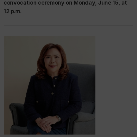
convocation ceremony on Monday, June 15, at
12 p.m.