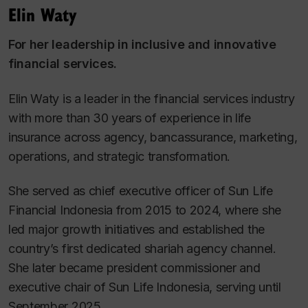
Elin Waty
For her leadership in inclusive and innovative
financial services.
Elin Waty is a leader in the financial services industry
with more than 30 years of experience in life
insurance across agency, bancassurance, marketing,
operations, and strategic transformation.
She served as chief executive officer of Sun Life
Financial Indonesia from 2015 to 2024, where she
led major growth initiatives and established the
country’s first dedicated shariah agency channel.
She later became president commissioner and
executive chair of Sun Life Indonesia, serving until
September 2025.