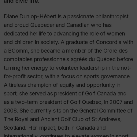
and civic life.
Diane Dunlop-Hébert is a passionate philanthropist
and proud Quebecer and Canadian who has
dedicated her life to advancing the role of women
and children in society. A graduate of Concordia with
a BComm, she became a member of the Ordre des
comptables professionnels agréés du Québec before
turning her energy to volunteer leadership in the not-
for-profit sector, with a focus on sports governance.
A tireless champion of equity and opportunity in
sport, she served as president of Golf Canada and
as a two-term president of Golf Quebec, in 2007 and
2008. She currently sits on the General Committee of
The Royal and Ancient Golf Club of St Andrews,
Scotland. Her impact, both in Canada and
internationally, continues to elevate women in sport.