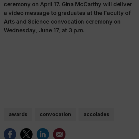
ceremony on April 17. Gina McCarthy will deliver
a video message to graduates at the Faculty of
Arts and Science convocation ceremony on
Wednesday, June 17, at 3 p.m.
awards
convocation
accolades