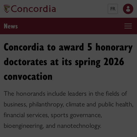
FR
News
Concordia to award 5 honorary
doctorates at its spring 2026
convocation
The honorands include leaders in the fields of
business, philanthropy, climate and public health,
financial services, sports governance,
bioengineering, and nanotechnology.