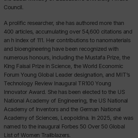
Council.
A prolific researcher, she has authored more than
400 articles, accumulating over 54,600 citations and
an
h
index of 111. Her contributions to nanomaterials
and bioengineering have been recognized with
numerous honours, including the Mustafa Prize, the
King Faisal Prize in Science, the World Economic
Forum Young Global Leader designation, and MIT’s
Technology Review Inaugural TR100 Young
Innovator Award. She has been elected to the US
National Academy of Engineering, the US National
Academy of Inventors and the German National
Academy of Sciences, Leopoldina. In 2025, she was
named to the inaugural Forbes 50 Over 50 Global
List of Women Trailblazers.