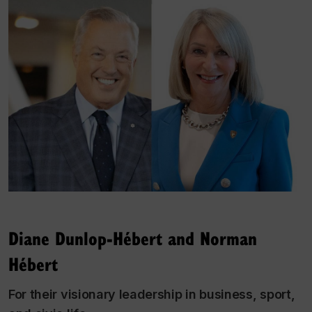
Diane Dunlop-Hébert and Norman
Hébert
For their visionary leadership in business, sport,