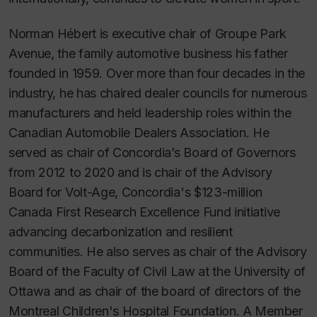
Norman Hébert is executive chair of Groupe Park
Avenue, the family automotive business his father
founded in 1959. Over more than four decades in the
industry, he has chaired dealer councils for numerous
manufacturers and held leadership roles within the
Canadian Automobile Dealers Association. He
served as chair of Concordia’s Board of Governors
from 2012 to 2020 and is chair of the Advisory
Board for Volt-Age, Concordia's $123-million
Canada First Research Excellence Fund initiative
advancing decarbonization and resilient
communities. He also serves as chair of the Advisory
Board of the Faculty of Civil Law at the University of
Ottawa and as chair of the board of directors of the
Montreal Children's Hospital Foundation. A Member