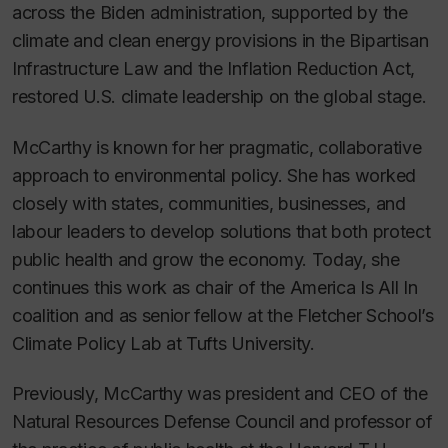
across the Biden administration, supported by the
climate and clean energy provisions in the Bipartisan
Infrastructure Law and the Inflation Reduction Act,
restored U.S. climate leadership on the global stage.
McCarthy is known for her pragmatic, collaborative
approach to environmental policy. She has worked
closely with states, communities, businesses, and
labour leaders to develop solutions that both protect
public health and grow the economy. Today, she
continues this work as chair of the America Is All In
coalition and as senior fellow at the Fletcher School’s
Climate Policy Lab at Tufts University.
Previously, McCarthy was president and CEO of the
Natural Resources Defense Council and professor of