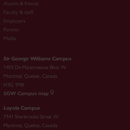
Alumni & friends
Faculty & staff
Employers
Parents
Media
Sir George Williams Campus
1455 De Maisonneuve Blvd. W.
Montreal
,
Quebec
,
Canada
H3G 1M8
SGW Campus map
Loyola Campus
7141 Sherbrooke Street W.
Montreal
,
Quebec
,
Canada