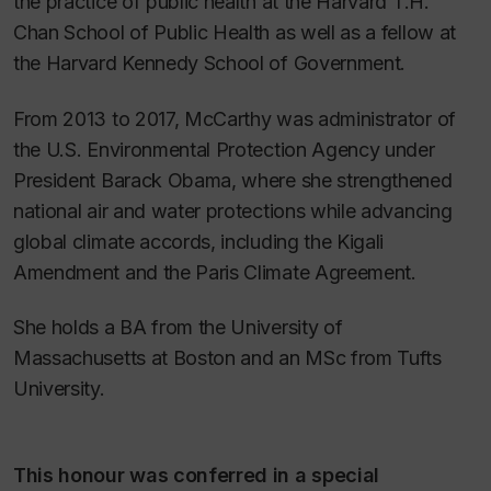
the practice of public health at the Harvard T.H.
Chan School of Public Health as well as a fellow at
the Harvard Kennedy School of Government.
From 2013 to 2017, McCarthy was administrator of
the U.S. Environmental Protection Agency under
President Barack Obama, where she strengthened
national air and water protections while advancing
global climate accords, including the Kigali
Amendment and the Paris Climate Agreement.
She holds a BA from the University of
Massachusetts at Boston and an MSc from Tufts
University.
This honour was conferred in a special