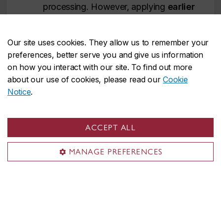
processing. However, applying
earlier
is strongly recommended
.
Immigration processing times vary by
Our site uses cookies. They allow us to remember your
country and delays could prevent you
preferences, better serve you and give us information
from starting your studies on time.
on how you interact with our site. To find out more
about our use of cookies, please read our
Cookie
Notice
.
WINTER ENTRY (January)
Deadline:
November 1
ACCEPT ALL
U.S. and international applicants:
Apply
no later than August 1
to
MANAGE PREFERENCES
allow time for immigration document
processing. However, applying
earlier
is strongly recommended
.
Immigration processing times vary by
country and delays could prevent you