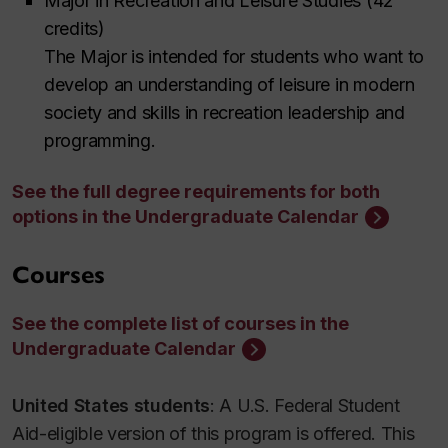
Major in Recreation and Leisure Studies (42
credits)
The Major is intended for students who want to
develop an understanding of leisure in modern
society and skills in recreation leadership and
programming.
See the full degree requirements for both
options in the Undergraduate Calendar
Courses
See the complete list of courses in the
Undergraduate Calendar
United States students
: A U.S. Federal Student
Aid-eligible version of this program is offered. This