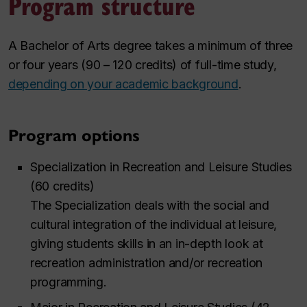
Program structure
A Bachelor of Arts degree takes a minimum of three
or four years (90 – 120 credits) of full-time study,
depending on your academic background
.
Program options
Specialization in Recreation and Leisure Studies
(60 credits)
The Specialization deals with the social and
cultural integration of the individual at leisure,
giving students skills in an in-depth look at
recreation administration and/or recreation
programming.