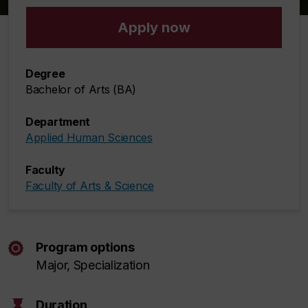
Apply now
Degree
Bachelor of Arts (BA)
Department
Applied Human Sciences
Faculty
Faculty of Arts & Science
Program options
Major, Specialization
hourglass
Duration