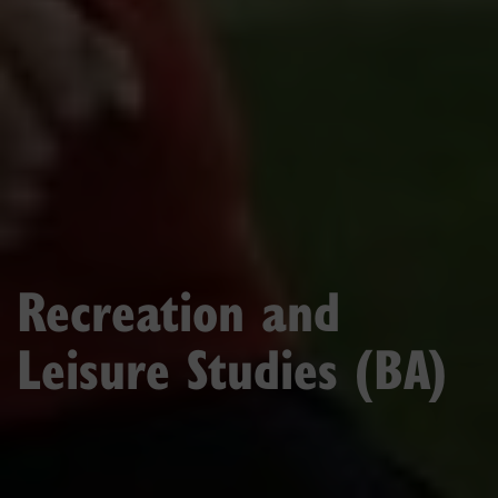
Recreation and
Leisure Studies (BA)