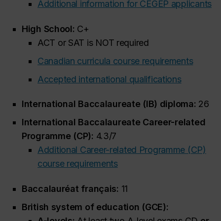
Additional information for CEGEP applicants
High School:
C+
ACT or SAT is NOT required
Canadian curricula course requirements
Accepted international qualifications
International Baccalaureate (IB) diploma:
26
International Baccalaureate Career-related
Programme (CP):
4.3/7
Additional Career-related Programme (CP)
course requirements
Baccalauréat français:
11
British system of education (GCE):
A-levels:
At least two A-level exams CD
or