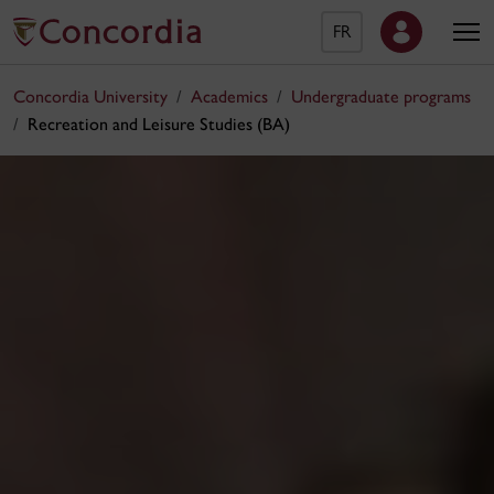
FR
Concordia University
Academics
Undergraduate programs
Recreation and Leisure Studies (BA)