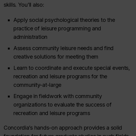
skills. You’ll also:
Apply social psychological theories to the
practice of leisure programming and
administration
Assess community leisure needs and find
creative solutions for meeting them
Learn to coordinate and execute special events,
recreation and leisure programs for the
community-at-large
Engage in fieldwork with community
organizations to evaluate the success of
recreation and leisure programs
Concordia’s hands-on approach provides a solid