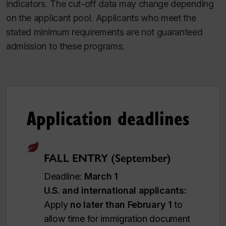
indicators. The cut-off data may change depending
on the applicant pool. Applicants who meet the
stated minimum requirements are not guaranteed
admission to these programs.
Application deadlines
FALL ENTRY (September)
Deadline:
March 1
U.S. and international applicants:
Apply
no later than February 1
to
allow time for immigration document