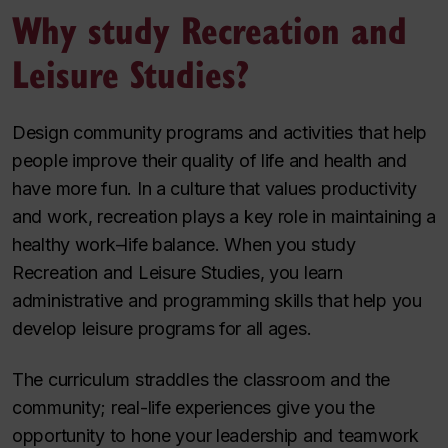
Why study Recreation and
Leisure Studies?
Design community programs and activities that help
people improve their quality of life and health and
have more fun. In a culture that values productivity
and work, recreation plays a key role in maintaining a
healthy work­­–life balance. When you study
Recreation and Leisure Studies, you learn
administrative and programming skills that help you
develop leisure programs for all ages.
The curriculum straddles the classroom and the
community; real-life experiences give you the
opportunity to hone your leadership and teamwork