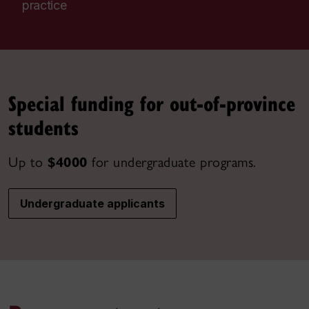
practice
Special funding for out-of-province
students
Up to
$4000
for undergraduate programs.
Undergraduate applicants