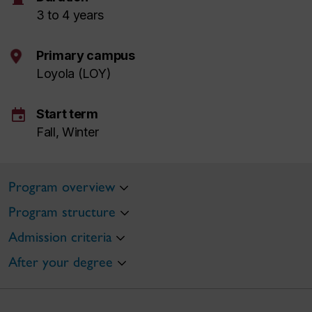
3 to 4 years
Primary campus
Loyola (LOY)
event
Start term
Fall, Winter
Program overview
Program structure
Admission criteria
After your degree