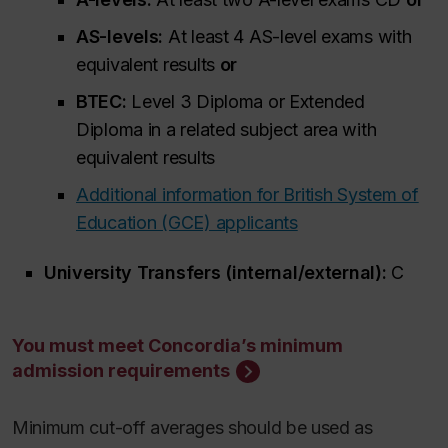
AS-levels:
At least 4 AS-level exams with
equivalent results
or
BTEC:
Level 3 Diploma or Extended
Diploma in a related subject area with
equivalent results
Additional information for British System of
Education (GCE) applicants
University Transfers (internal/external):
C
You must meet Concordia’s minimum
admission requirements
Minimum cut-off averages should be used as