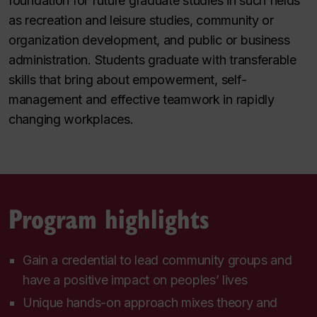
foundation for future graduate studies in such fields
as recreation and leisure studies, community or
organization development, and public or business
administration. Students graduate with transferable
skills that bring about empowerment, self-
management and effective teamwork in rapidly
changing workplaces.
Program highlights
Gain a credential to lead community groups and
have a positive impact on peoples’ lives
Unique hands-on approach mixes theory and