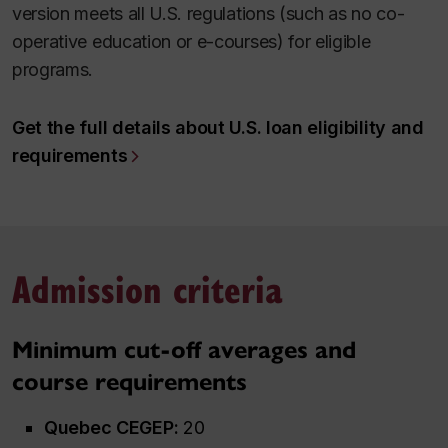
version meets all U.S. regulations (such as no co-
operative education or e-courses) for eligible
programs.
Get the full details about U.S. loan eligibility and
requirements
Admission criteria
Minimum cut-off averages
and
course requirements
Quebec CEGEP:
20