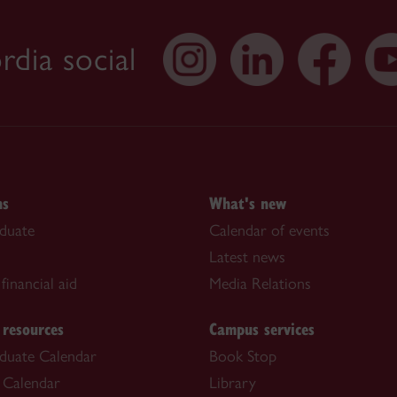
dia social
ns
What's new
duate
Calendar of events
Latest news
financial aid
Media Relations
 resources
Campus services
duate Calendar
Book Stop
 Calendar
Library