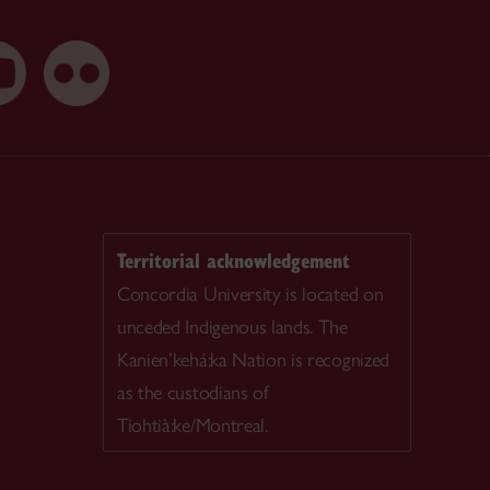
Territorial acknowledgement
Concordia University is located on
unceded Indigenous lands. The
Kanien’kehá:ka Nation is recognized
as the custodians of
Tiohtià:ke/Montreal.