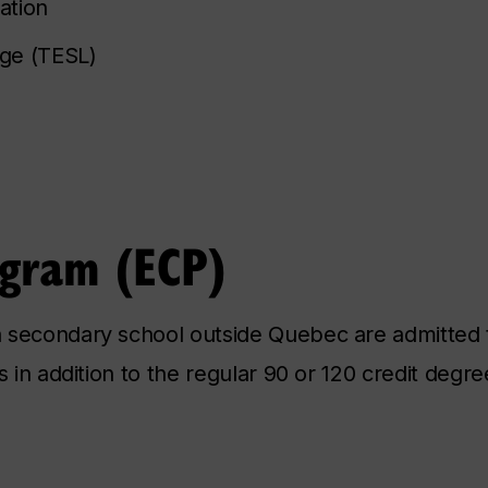
ation
age (TESL)
ogram (ECP)
 secondary school outside Quebec are admitted 
s in addition to the regular 90 or 120 credit degr