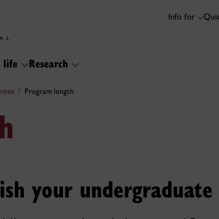
Info for
Quic
 life
Research
rees
Program length
h
nish your undergraduate