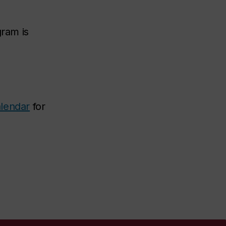
gram is
lendar
for