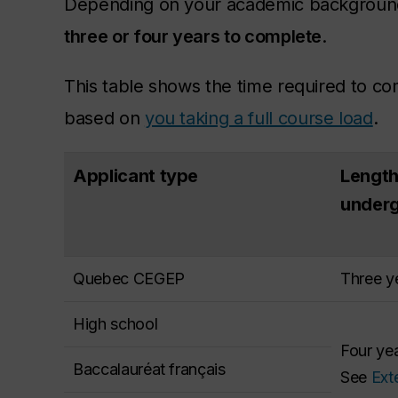
Depending on your academic background
three or four years to complete
.
This table shows the time required to c
based on
you taking a full course load
.
Applicant type
Length
under
Quebec CEGEP
Three ye
High school
Four yea
Baccalauréat français
See
Ext