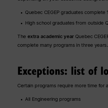
Quebec CEGEP graduates complete
High school graduates from outside
The
extra academic year
Quebec CEGEP g
complete many programs in three years.
Exceptions: list of 
Certain programs require more time for al
All Engineering programs