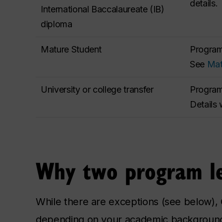
details.
International Baccalaureate (IB)
diploma
Mature Student
Program 
See
Mat
University or college transfer
Program 
Details 
Why two program le
While there are exceptions (see below),
depending on your academic background