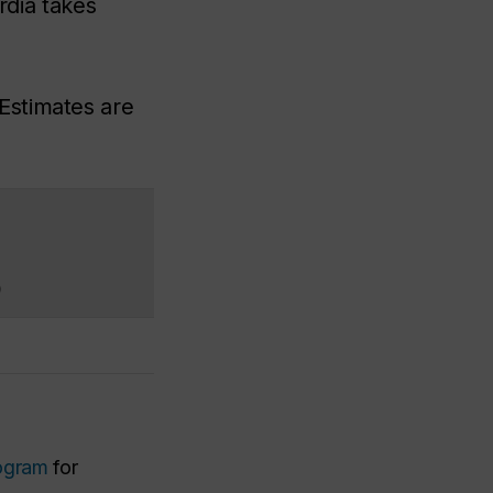
dia takes
Estimates are
)
ogram
for