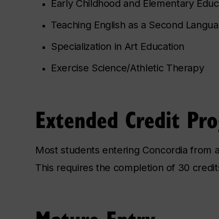
Early Childhood and Elementary Educ
Teaching English as a Second Langu
Specialization in Art Education
Exercise Science/Athletic Therapy
Extended Credit Pr
Most students entering Concordia from a
This requires the completion of 30 credit
Mature Entry