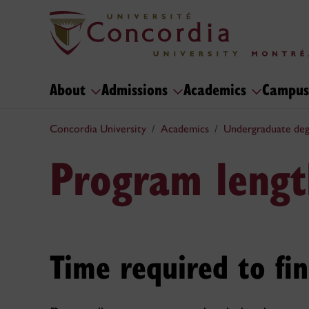
About
Admissions
Academics
Campus
Concordia University
Academics
Undergraduate deg
Program lengt
Time required to fi