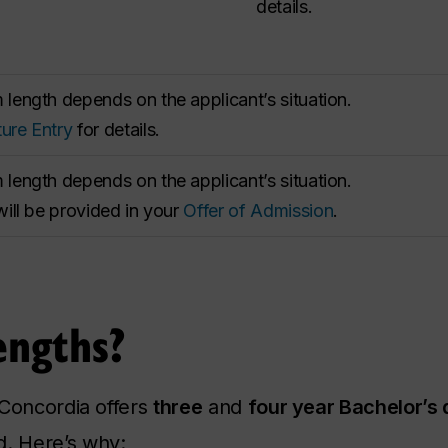
details.
length depends on the applicant’s situation.
ure Entry
for details.
length depends on the applicant’s situation.
will be provided in your
Offer of Admission
.
ngths?
 Concordia offers
three
and
four year Bachelor’s
. Here’s why: