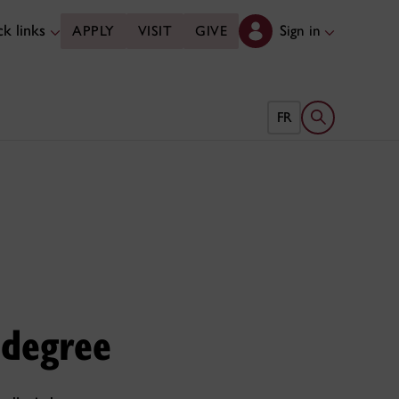
k links
Sign in
APPLY
VISIT
GIVE
Open search 
FR
 degree