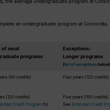
, the average undergraduate program at Concor
omplete an undergraduate program at Concordia. 
 of most
Exceptions:
graduate programs
Longer programs
(
list of exceptions
below
ars (90 credits)
Four years (120 credits)
rs (120 credits)
Five years (150 credits)
ended Credit Program
for
See
Extended Credit Pr