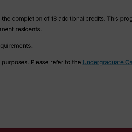
the completion of 18 additional credits. This pro
anent residents.
equirements.
e purposes. Please refer to the
Undergraduate Ca