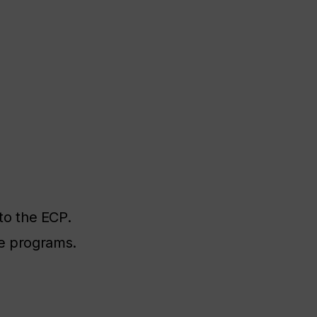
to the ECP.
ee programs.