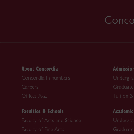
Concor
About Concordia
Admissio
Concordia in numbers
Undergra
Careers
Graduate
Offices A-Z
Tuition & 
Faculties & Schools
Academic
Faculty of Arts and Science
Undergra
Faculty of Fine Arts
Graduate