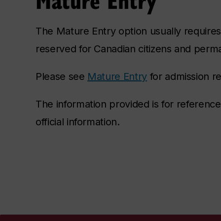
The Mature Entry option usually requires 
reserved for Canadian citizens and perm
Please see
Mature Entry
for admission r
The information provided is for referenc
official information.