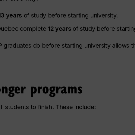
13 years
of study before starting university.
 Quebec complete
12 years
of study before startin
raduates do before starting university allows 
longer programs
l students to finish. These include: