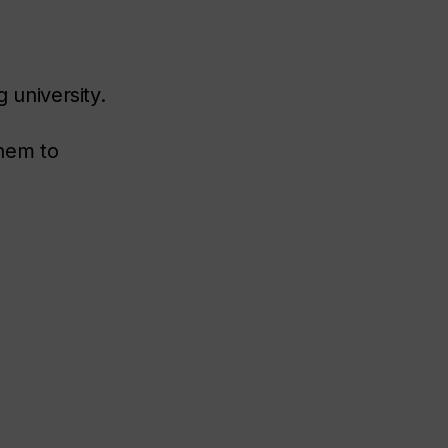
g university.
them to