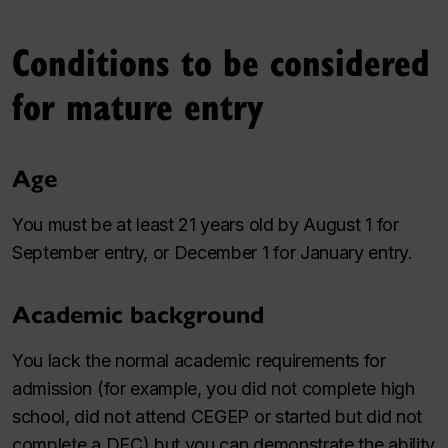
Conditions to be considered
for mature entry
Age
You must be at least 21 years old by August 1 for
September entry, or December 1 for January entry.
Academic background
You lack the normal academic requirements for
admission (for example, you did not complete high
school, did not attend CEGEP or started but did not
complete a DEC) but you can demonstrate the ability