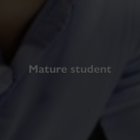
Mature student