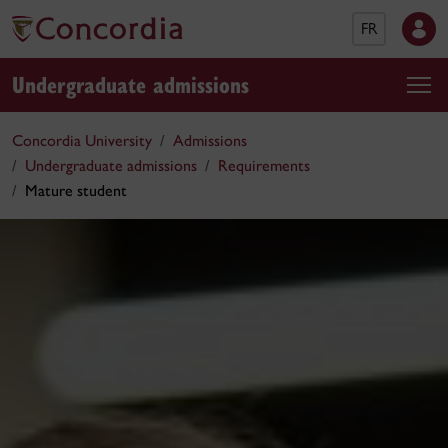
FR
Undergraduate admissions
Concordia University
Admissions
Undergraduate admissions
Requirements
Mature student