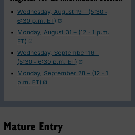
Wednesday, August 19 – (5:30 ‑
6:30 p.m. ET)
Monday, August 31 – (12 ‑ 1 p.m.
ET)
Wednesday, September 16 –
(5:30 ‑ 6:30 p.m. ET)
Monday, September 28 – (12 ‑ 1
p.m. ET)
Mature Entry