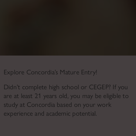
Explore Concordia’s Mature Entry!
Didn’t complete high school or CEGEP?
If you
are at least 21 years old, you may be eligible to
study at Concordia based on your work
experience and academic potential.