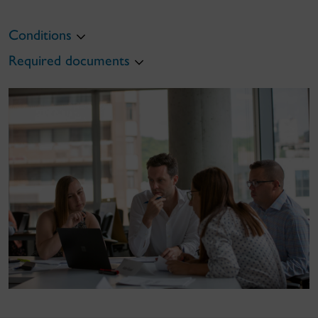
Conditions
Required documents