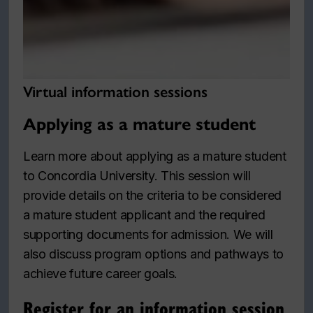
Virtual information sessions
Applying as a mature student
Learn more about applying as a mature student
to Concordia University. This session will
provide details on the criteria to be considered
a mature student applicant and the required
supporting documents for admission. We will
also discuss program options and pathways to
achieve future career goals.
Register for an information session